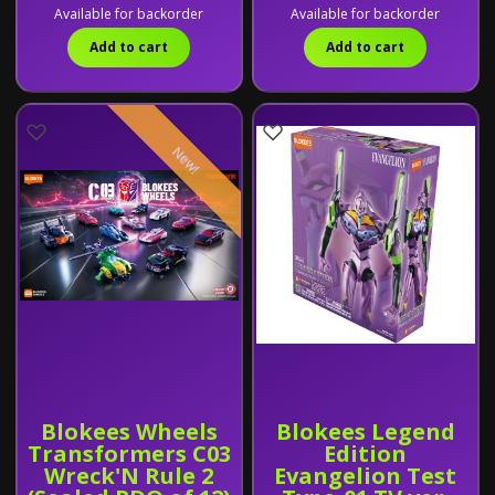
Available for backorder
Available for backorder
Add to cart
Add to cart
New!
Blokees Wheels
Blokees Legend
Transformers C03
Edition
Wreck'N Rule 2
Evangelion Test