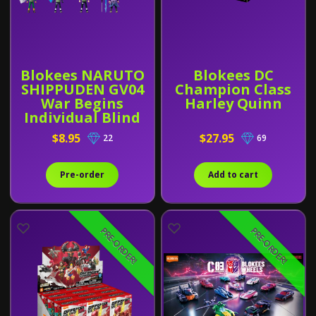
Blokees NARUTO
Blokees DC
SHIPPUDEN GV04
Champion Class
War Begins
Harley Quinn
Individual Blind
Box
$8.95
$27.95
22
69
Pre-order
Add to cart
PRE-ORDER!
PRE-ORDER!