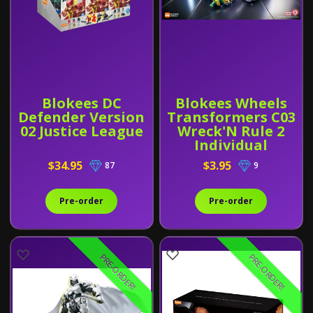
Blokees DC
Blokees Wheels
Defender Version
Transformers C03
02 Justice League
Wreck'N Rule 2
Individual
$34.95
$3.95
87
9
Pre-order
Pre-order
PRE-ORDER!
PRE-ORDER!