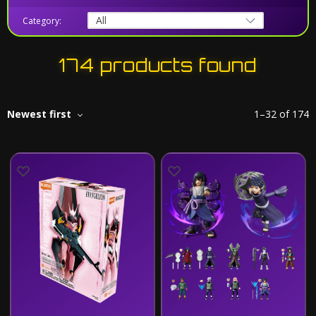
Category:
174 products found
Newest first
1
–
32
of
174