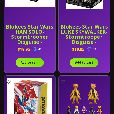
Blokees Star Wars
Blokees Star Wars
HAN SOLO-
LUKE SKYWALKER-
Stormtrooper
Stormtrooper
Disguise -
Disguise -
Champion Class
Champion Class
$19.95
$19.95
49
49
03
04
Add to cart
Add to cart