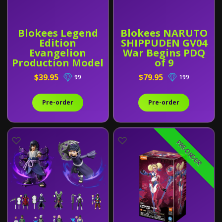
Blokees Legend
Blokees NARUTO
Edition
SHIPPUDEN GV04
Evangelion
War Begins PDQ
Production Model
of 9
Custom Type-08α
$39.95
$79.95
99
199
Pre-order
Pre-order
PRE-ORDER!