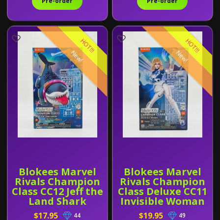
Pre-order
Pre-order
HOT!!!
HOT!!!
New!
New!
Blokees Marvel
Blokees Marvel
Rivals Champion
Rivals Champion
Class CC12 Jeff the
Class Deluxe CC11
Land Shark
Invisible Woman
$17.95
$19.95
44
49