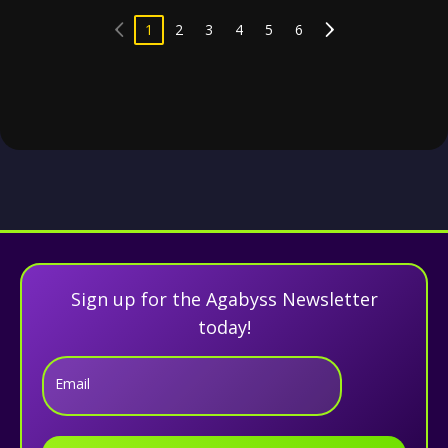
1
2
3
4
5
6
Sign up for the Agabyss Newsletter
today!
Email