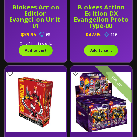
Blokees Action
Blokees Action
Edition
Edition DX
Evangelion Unit-
Evangelion Proto
01
Type-00'
$39.95
$47.95
99
119
Only 2 left in stock.
Add to cart
Add to cart
19% off