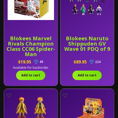
Blokees Marvel
Blokees Naruto
Rivals Champion
Shippuden GV
Class CC06 Spider-
Wave 01 PDQ of 9
Man
$19.95
$89.95
49
224
Available for backorder
Add to cart
Add to cart