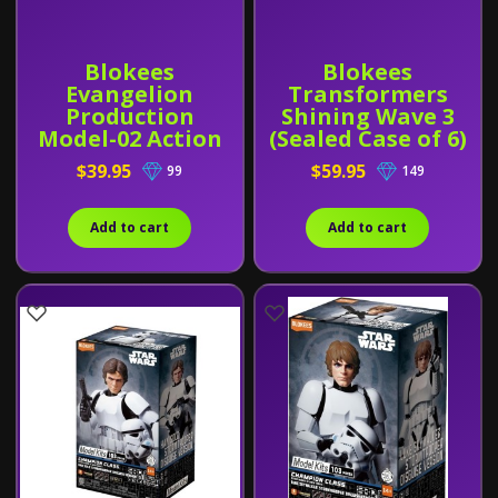
Blokees
Blokees
Evangelion
Transformers
Production
Shining Wave 3
Model-02 Action
(Sealed Case of 6)
Edition
$39.95
$59.95
99
149
Add to cart
Add to cart