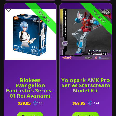
PRE-ORDER!
PRE-ORDER!
Blokees
Yolopark AMK Pro
Evangelion
Series Starscream
Fantastics Series -
Model Kit
01 Rei Ayanami
(Plug Suit)
$39.95
$69.95
99
174