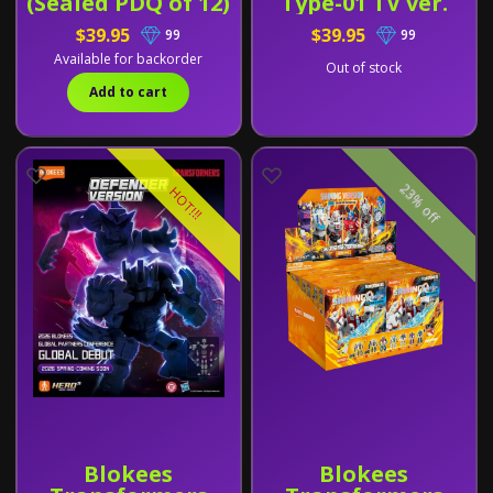
(Sealed PDQ of 12)
Type-01 TV ver.
$39.95
$39.95
99
99
Available for backorder
Out of stock
Add to cart
23% off
HOT!!!
Blokees
Blokees