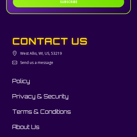
SUBSCRIBE
CONTACT US
West Allis, WI, US, 53219
Send us a message
Policy
Privacy & Security
Terms & Conditions
About Us