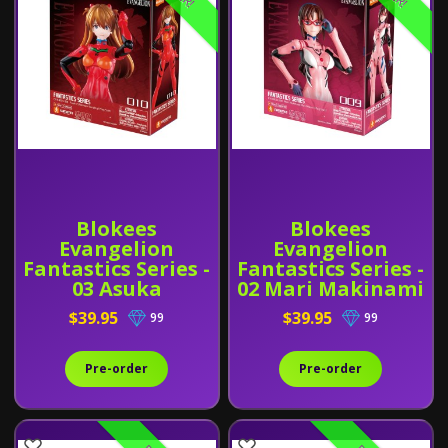
Blokees
Blokees
Evangelion
Evangelion
Fantastics Series -
Fantastics Series -
03 Asuka
02 Mari Makinami
Shikinami
Illustrious (Plug
$39.95
$39.95
99
99
Langley (Plug
Suit)
Suit)
Pre-order
Pre-order