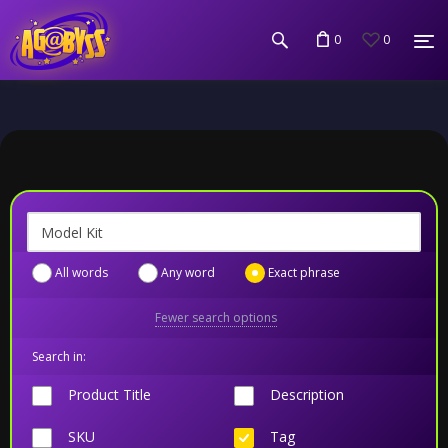
0
0
All words
Any word
Exact phrase
Fewer search options
Search in:
Product Title
Description
SKU
Tag