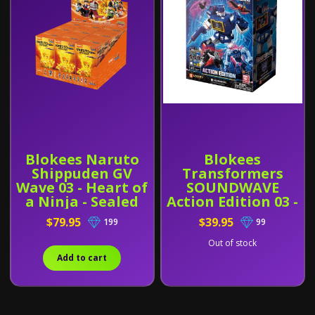
Blokees Naruto
Blokees
Shippuden GV
Transformers
Wave 03 - Heart of
SOUNDWAVE
a Ninja - Sealed
Action Edition 03 -
Box of 9
G1 (71172)
$79.95
$39.95
199
99
Out of stock
Add to cart