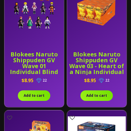
Blokees Naruto
Blokees Naruto
Shippuden GV
Shippuden GV
Wave 01
Wave 03 - Heart of
Individual Blind
a Ninja Individual
Box
Blind Box
$8.95
$8.95
22
22
Add to cart
Add to cart