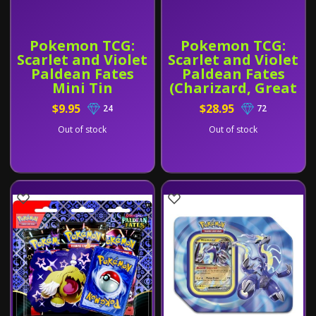
Pokemon TCG:
Pokemon TCG:
Scarlet and Violet
Scarlet and Violet
Paldean Fates
Paldean Fates
Mini Tin
(Charizard, Great
Tusk, or Iron
$9.95
$28.95
24
72
Tread)
Out of stock
Out of stock