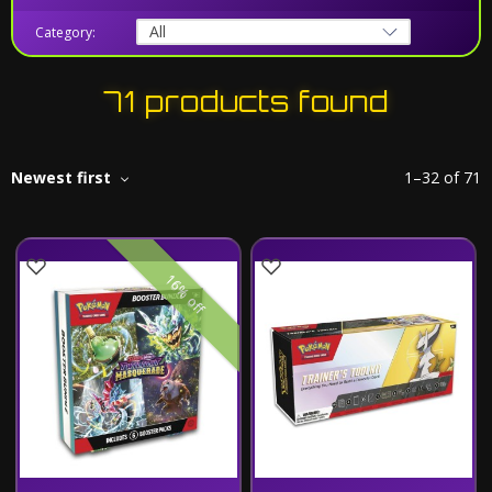
Category:
71 products found
Newest first
1
–
32
of
71
16% off