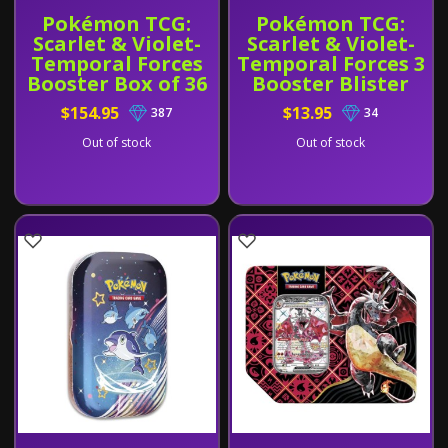
Pokémon TCG:
Pokémon TCG:
Scarlet & Violet-
Scarlet & Violet-
Temporal Forces
Temporal Forces 3
Booster Box of 36
Booster Blister
Pack
$154.95
$13.95
387
34
Out of stock
Out of stock