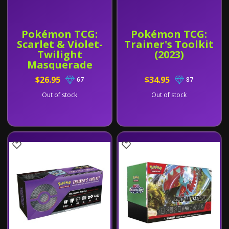
Pokémon TCG:
Pokémon TCG:
Scarlet & Violet-
Trainer's Toolkit
Twilight
(2023)
Masquerade
Booster Bundle
$26.95
$34.95
67
87
Out of stock
Out of stock