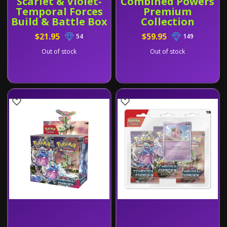
Scarlet & Violet-
Combined Powers
Temporal Forces
Premium
Build & Battle Box
Collection
$21.95
$59.95
54
149
Out of stock
Out of stock