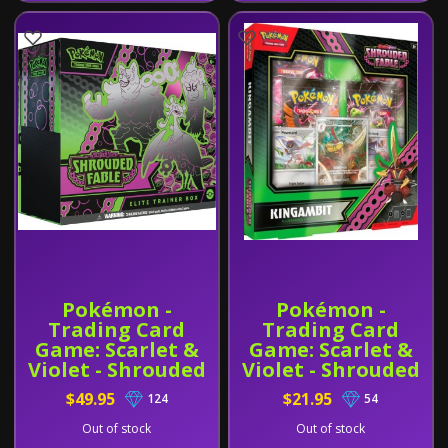
Pokémon -
Pokémon -
Trading Card
Trading Card
Game: Scarlet &
Game: Scarlet &
Violet - Shrouded
Violet - Shrouded
Fable Elite
Fable Illustration
$49.95
$21.95
124
54
Trainer Box
Collection -
Kingambit
Out of stock
Out of stock