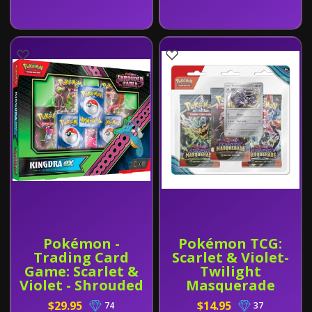
Pokémon -
Pokémon TCG:
Trading Card
Scarlet & Violet-
Game: Scarlet &
Twilight
Violet - Shrouded
Masquerade
Fable Special
Booster 3-Pack
$29.95
$14.95
74
37