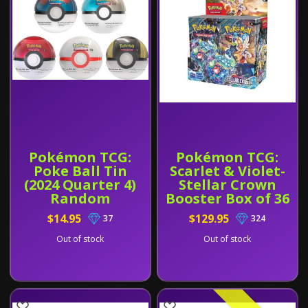
Pokémon TCG:
Pokémon TCG:
Poke Ball Tin
Scarlet & Violet-
(2024 Quarter 4)
Stellar Crown
Random
Booster Box of 36
$14.95
$129.95
37
324
Out of stock
Out of stock