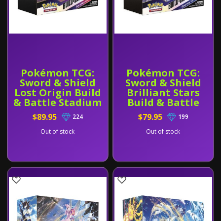
Pokémon TCG:
Pokémon TCG:
Sword & Shield
Sword & Shield
Lost Origin Build
Brilliant Stars
& Battle Stadium
Build & Battle
Stadium
$89.95
$79.95
224
199
Out of stock
Out of stock