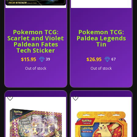
Pokemon TCG:
Pokemon TCG:
Scarlet and Violet
Paldea Legends
Paldean Fates
Tin
Tech Sticker
Collection
$15.95
$26.95
39
67
Out of stock
Out of stock