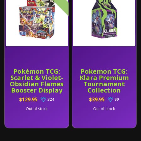
Pokémon TCG:
Pokemon TCG:
Scarlet & Violet-
Klara Premium
Obsidian Flames
Tournament
Booster Display
Collection
Box (36 Packs)
$129.95
$39.95
324
99
Out of stock
Out of stock