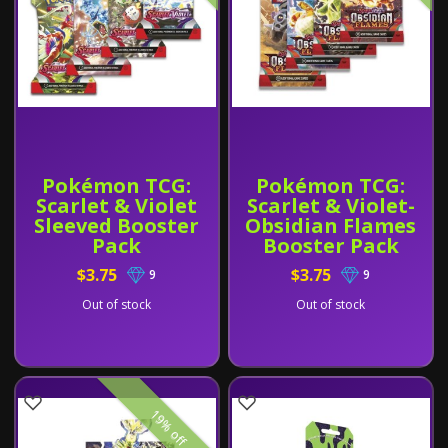
Pokémon TCG:
Pokémon TCG:
Scarlet & Violet
Scarlet & Violet-
Sleeved Booster
Obsidian Flames
Pack
Booster Pack
$3.75
$3.75
9
9
Out of stock
Out of stock
19% off