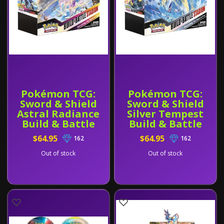
Pokémon TCG:
Pokémon TCG:
Sword & Shield
Sword & Shield
Astral Radiance
Silver Tempest
Build & Battle
Build & Battle
Stadium
Stadium
$64.95
$64.95
162
162
Out of stock
Out of stock