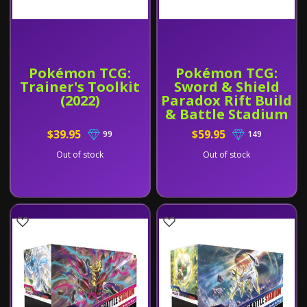
Pokémon TCG:
Pokémon TCG:
Trainer's Toolkit
Sword & Shield
(2022)
Paradox Rift Build
& Battle Stadium
$39.95
$59.95
99
149
Out of stock
Out of stock