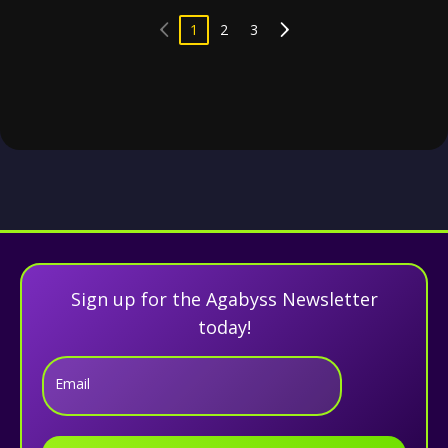
1
2
3
Sign up for the Agabyss Newsletter
today!
Email