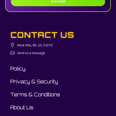
SUBSCRIBE
CONTACT US
West Allis, WI, US, 53219
Send us a message
Policy
Privacy & Security
Terms & Conditions
About Us