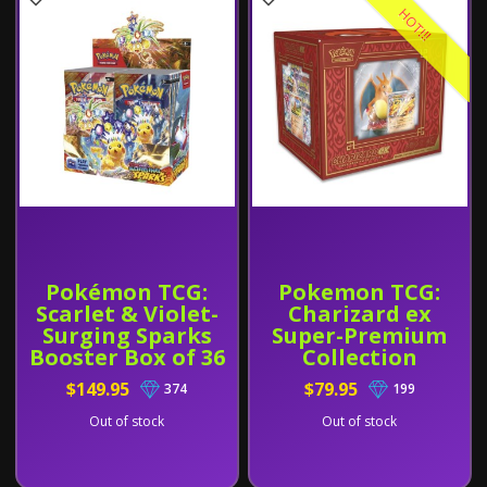
HOT!!!
Pokémon TCG:
Pokemon TCG:
Scarlet & Violet-
Charizard ex
Surging Sparks
Super-Premium
Booster Box of 36
Collection
$149.95
$79.95
374
199
Out of stock
Out of stock