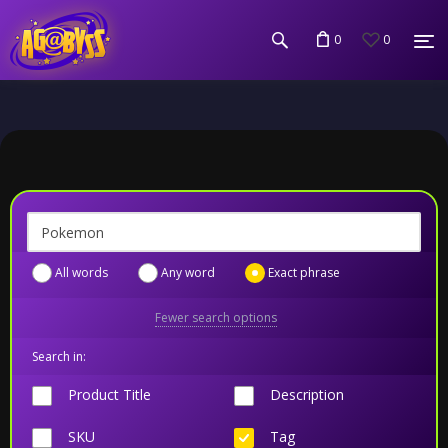
0
0
All words
Any word
Exact phrase
Fewer search options
Search in:
Product Title
Description
SKU
Tag