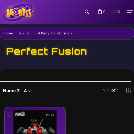
0
0
Home
SERIES
3rd Party Transformers
Perfect Fusion
1
–
1
of
1
Name Z - A