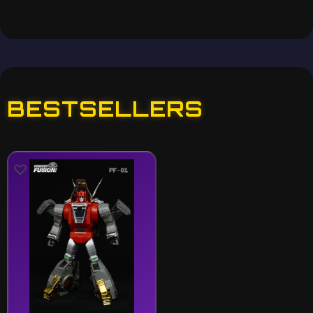
BESTSELLERS