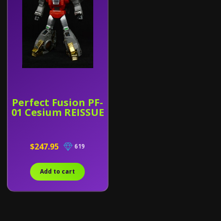
Perfect Fusion PF-
01 Cesium REISSUE
$247.95
619
Add to cart