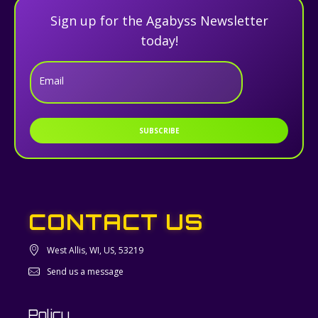
Sign up for the Agabyss Newsletter
today!
Email
SUBSCRIBE
CONTACT US
West Allis, WI, US, 53219
Send us a message
Policy