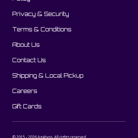
Privacy & Security
Terms & Conditions
About Us
Contact Us
Shipping & Local Pickup
Careers
Gift Cards
© 2015 - 2026 Agabyss. All rights reserved.