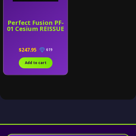
Perfect Fusion PF-
01 Cesium REISSUE
$247.95
619
Add to cart