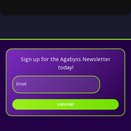
Sign up for the Agabyss Newsletter
today!
Email
SUBSCRIBE