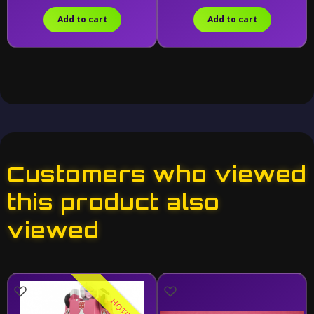
Add to cart
Add to cart
Customers who viewed
this product also
viewed
HOT!!!