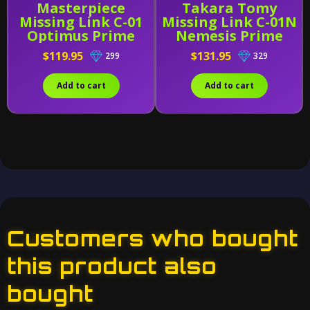
Masterpiece
Takara Tomy
Missing Link C-01
Missing Link C-01N
Optimus Prime
Nemesis Prime
With Trailer
$119.95
$131.95
299
329
[Reissue]
Add to cart
Add to cart
Customers who bought
this product also
bought