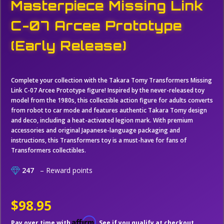
Masterpiece Missing Link
C-07 Arcee Prototype
(Early Release)
Complete your collection with the Takara Tomy Transformers Missing
Link C-07 Arcee Prototype figure! Inspired by the never-released toy
model from the 1980s, this collectible action figure for adults converts
from robot to car mode and features authentic Takara Tomy design
and deco, including a heat-activated legion mark. With premium
accessories and original Japanese-language packaging and
instructions, this Transformers toy is a must-have for fans of
Transformers collectibles.
247
– Reward points
$98.95
Affirm
Pay over time with
. See if you qualify at checkout.