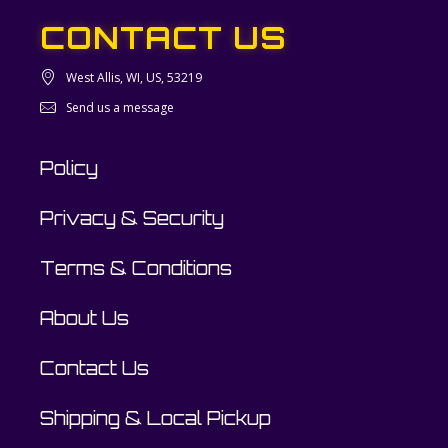
CONTACT US
West Allis, WI, US, 53219
Send us a message
Policy
Privacy & Security
Terms & Conditions
About Us
Contact Us
Shipping & Local Pickup