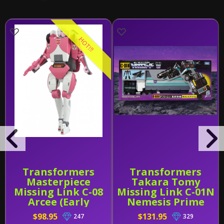
HOT!!!
Transformers
Transformers
Masterpiece
Takara Tomy
Missing Link C-08
Missing Link C-01N
Arcee (Early
Nemesis Prime
Release)
$98.95
$131.95
247
329