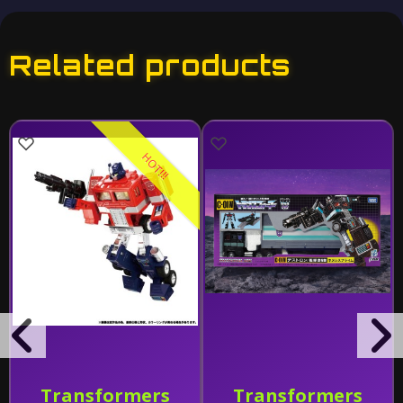
Related products
HOT!!!
Transformers
Transformers