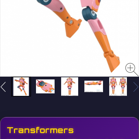
Transformers