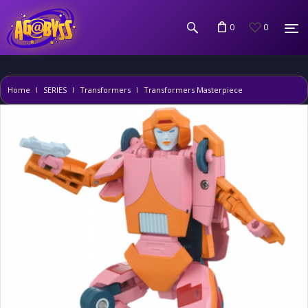
0
0
Home
SERIES
Transformers
Transformers Masterpiece