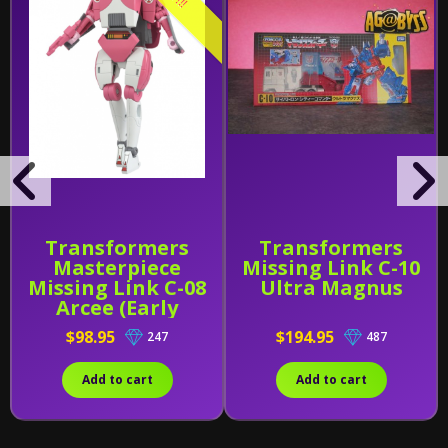
Transformers
Transformers
Masterpiece
Missing Link C-10
Missing Link C-08
Ultra Magnus
Arcee (Early
Release)
$98.95
$194.95
247
487
Add to cart
Add to cart