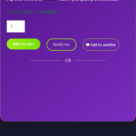
In stock
(Item is available)
Add to cart
Notify me
Add to wishlist
OR