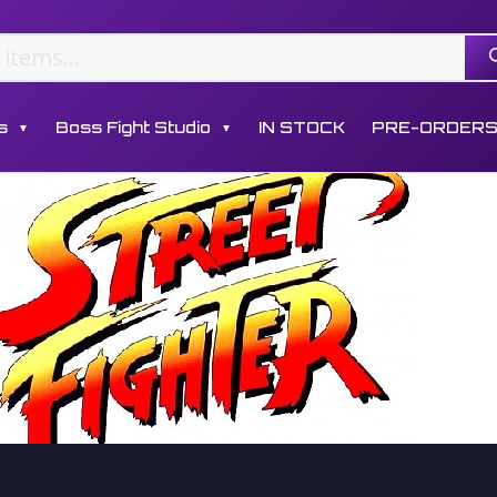
s
Boss Fight Studio
IN STOCK
PRE-ORDER
▼
▼