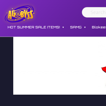
HOT SUMMER SALE ITEMS!
SAMG
Blokee
▼
▼