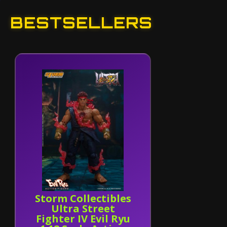
BESTSELLERS
Storm Collectibles
Ultra Street
Fighter IV Evil Ryu