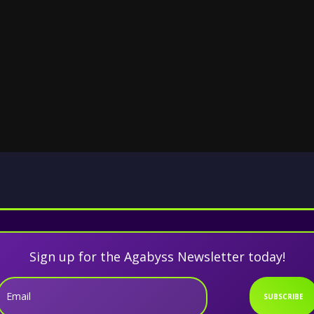
Sign up for the Agabyss Newsletter today!
Email
SUBSCRIBE