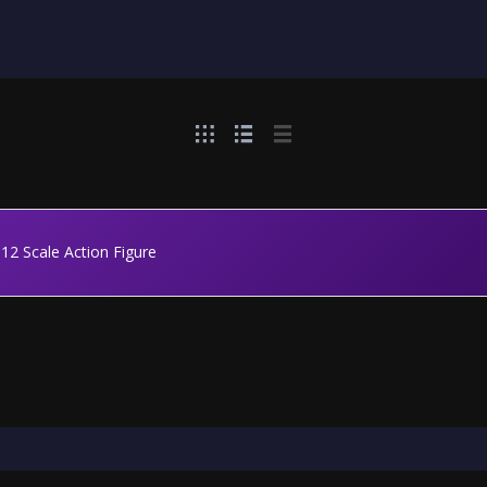
1:12 Scale Action Figure