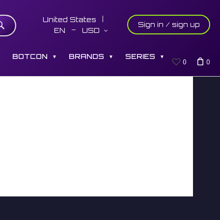
United States
Sign in / sign up
EN
USD
S
BOTCON
BRANDS
SERIES
▼
▼
▼
0
0