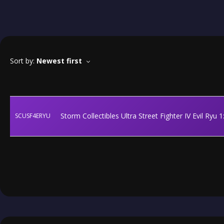
Sort by:
Newest first
Storm Collectibles Ultra Street Fighter IV Evil Ryu 
SCUSF4ERYU