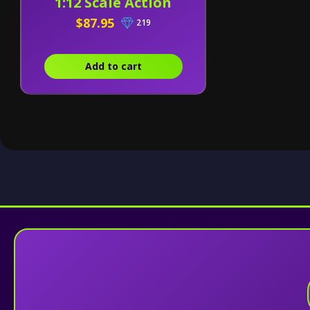
1:12 Scale Action
Figure
$87.95
219
Add to cart