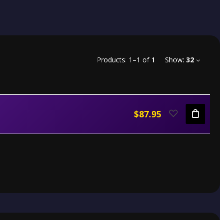
Products:
1
–
1
of
1
Show:
32
$87.95