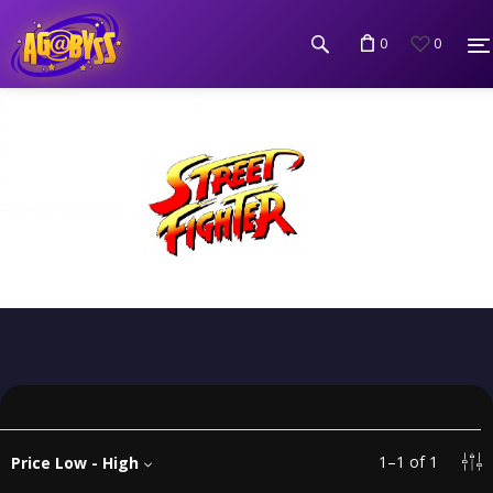
0
0
1
–
1
of
1
Price Low - High