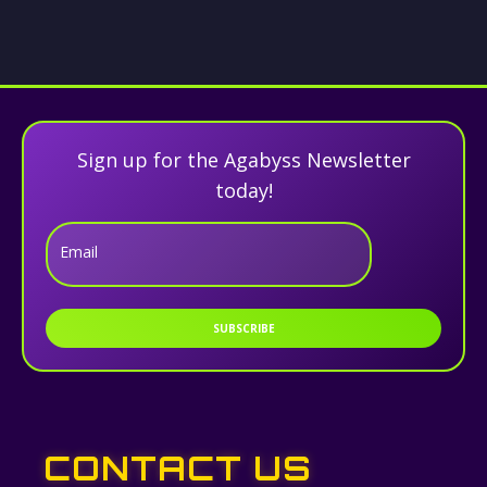
Sign up for the Agabyss Newsletter
today!
Email
SUBSCRIBE
CONTACT US