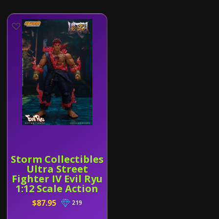
Storm Collectibles
Ultra Street
Fighter IV Evil Ryu
1:12 Scale Action
Figure
$87.95
219