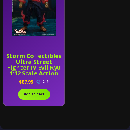
Storm Collectibles
Ultra Street
Fighter IV Evil Ryu
1:12 Scale Action
Figure
$87.95
219
Add to cart