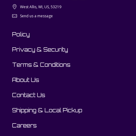
West Allis, WI, US, 53219
Send us a message
Policy
Privacy & Security
Terms & Conditions
About Us
Contact Us
Shipping & Local Pickup
Careers