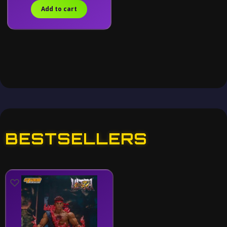
Add to cart
BESTSELLERS