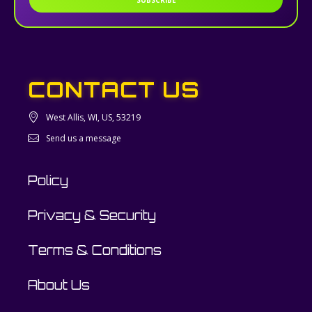
SUBSCRIBE
CONTACT US
West Allis, WI, US, 53219
Send us a message
Policy
Privacy & Security
Terms & Conditions
About Us