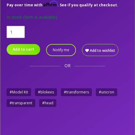
Affirm
Pay over time with
. See if you qualify at checkout.
In stock
(Item is available)
Add to cart
Notify me
Add to wishlist
OR
#Model Kit
#blokees
#transformers
#unicron
#transparent
#head