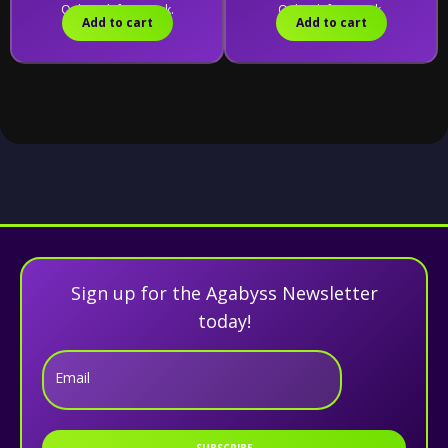
Only 10 left in stock.
Only 1 left in stock.
Add to cart
Add to cart
Sign up for the Agabyss Newsletter
today!
Email