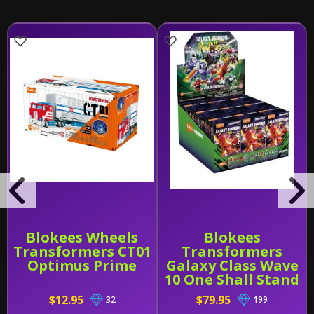
Blokees Wheels
Blokees
Transformers CT01
Transformers
Optimus Prime
Galaxy Class Wave
10 One Shall Stand
Sealed PDQ of 9
$12.95
$79.95
32
199