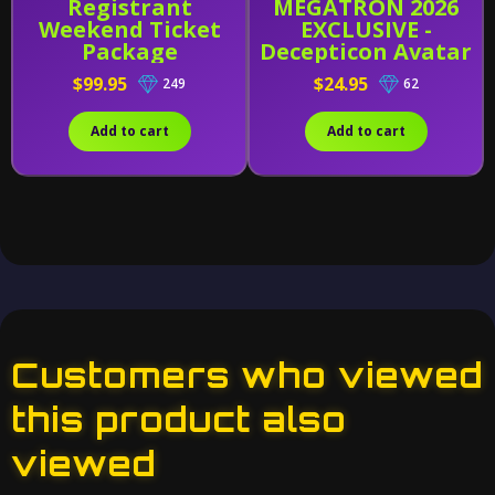
Registrant
MEGATRON 2026
Weekend Ticket
EXCLUSIVE -
Package
Decepticon Avatar
- AMK Series Model
$99.95
$24.95
249
62
Kit
Add to cart
Add to cart
Customers who viewed
this product also
viewed