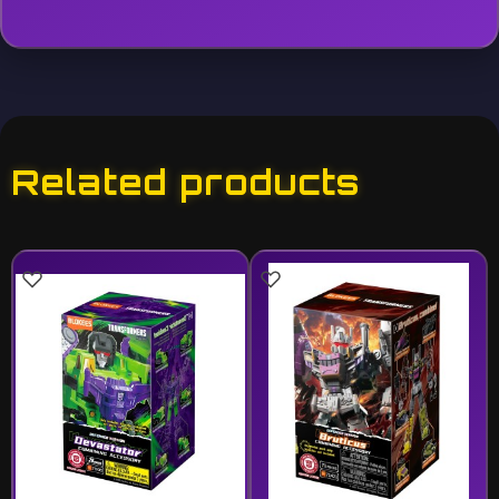
Related products