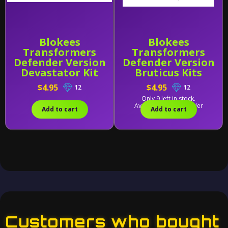
Blokees
Blokees
Transformers
Transformers
Defender Version
Defender Version
Devastator Kit
Bruticus Kits
Combining
Combining
$4.95
$4.95
12
12
Accessory
Accessory
Only 9 left in stock.
Available for backorder
Add to cart
Add to cart
Customers who bought