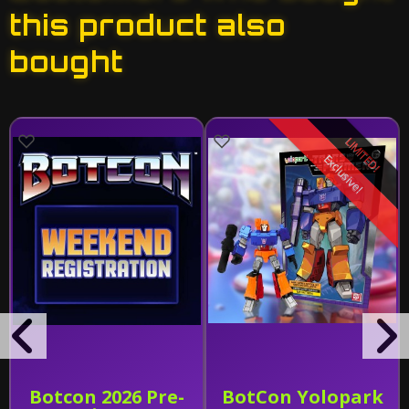
this product also
bought
LIMITED!
Exclusive!
Botcon 2026 Pre-
BotCon Yolopark