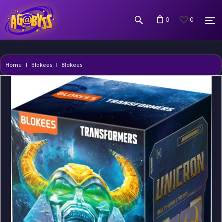
0
0
Home
Blokees
Blokees