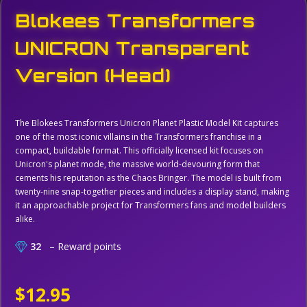
Blokees Transformers
UNICRON Transparent
Version (Head)
The Blokees Transformers Unicron Planet Plastic Model Kit captures
one of the most iconic villains in the Transformers franchise in a
compact, buildable format. This officially licensed kit focuses on
Unicron's planet mode, the massive world-devouring form that
cements his reputation as the Chaos Bringer. The model is built from
twenty-nine snap-together pieces and includes a display stand, making
it an approachable project for Transformers fans and model builders
alike.
32
– Reward points
$12.95