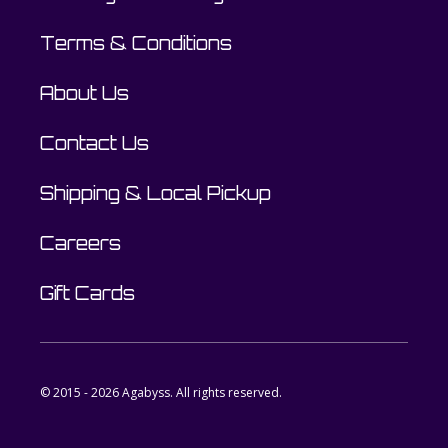
Terms & Conditions
About Us
Contact Us
Shipping & Local Pickup
Careers
Gift Cards
© 2015 - 2026 Agabyss. All rights reserved.