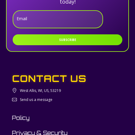
today!
Email
SUBSCRIBE
CONTACT US
West Allis, WI, US, 53219
Send us a message
Policy
Privacy & Security