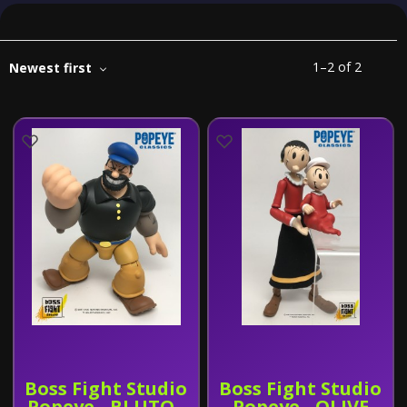
1
–
2
of
2
Newest first
Boss Fight Studio
Boss Fight Studio
Popeye - BLUTO -
Popeye - OLIVE