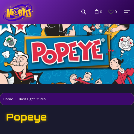
0
0
Home
Boss Fight Studio
Popeye