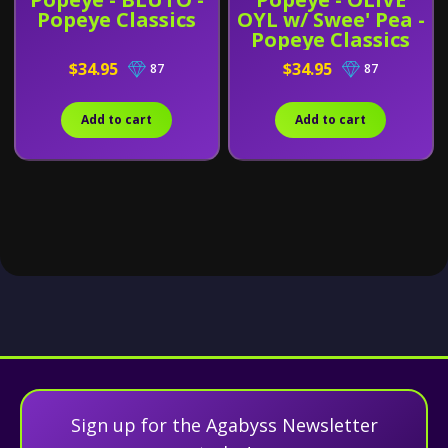
Popeye Classics
OYL w/ Swee' Pea -
Popeye Classics
$34.95
$34.95
87
87
Add to cart
Add to cart
Sign up for the Agabyss Newsletter