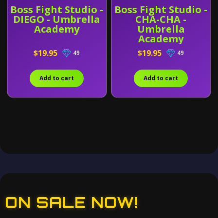
Boss Fight Studio -
Boss Fight Studio -
DIEGO - Umbrella
CHA-CHA -
Academy
Umbrella
Academy
$19.95
$19.95
49
49
Add to cart
Add to cart
ON SALE NOW!