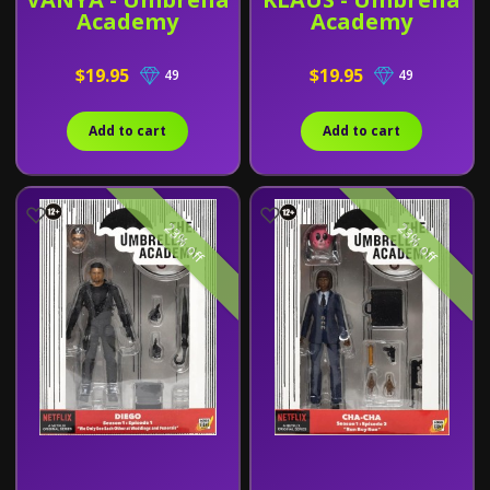
Academy
Academy
$19.95
$19.95
49
49
Add to cart
Add to cart
23% off
23% off