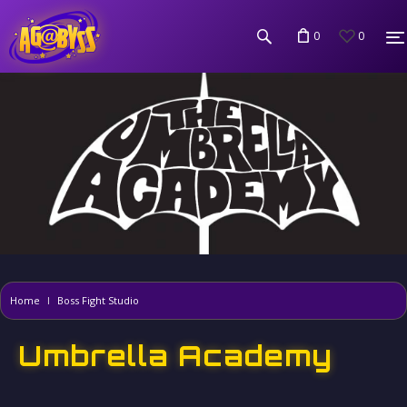
0
0
Home
Boss Fight Studio
Umbrella Academy