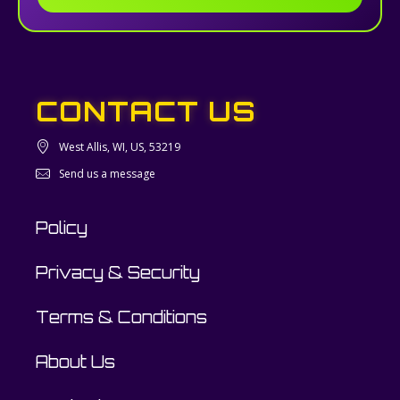
CONTACT US
West Allis, WI, US, 53219
Send us a message
Policy
Privacy & Security
Terms & Conditions
About Us