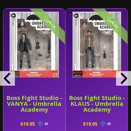
23% off
23% off
Boss Fight Studio -
Boss Fight Studio -
VANYA - Umbrella
KLAUS - Umbrella
Academy
Academy
$19.95
$19.95
49
49