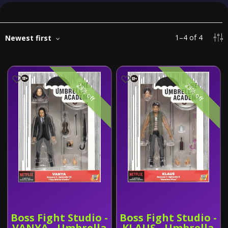
1
–
4
of
4
Newest first
23% off
23% off
Boss Fight Studio -
Boss Fight Studio -
VANYA - Umbrella
KLAUS - Umbrella