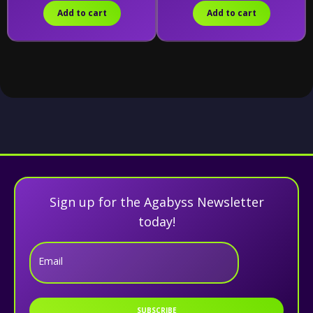
Add to cart
Add to cart
Sign up for the Agabyss Newsletter
today!
Email
SUBSCRIBE