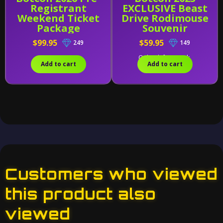
Registrant
EXCLUSIVE Beast
Weekend Ticket
Drive Rodimouse
Package
Souvenir
$99.95
$59.95
249
149
Only 5 left in stock.
Add to cart
Add to cart
Customers who viewed
this product also
viewed