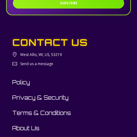
SUBSCRIBE
CONTACT US
West Allis, WI, US, 53219
Send us a message
Policy
Privacy & Security
Terms & Conditions
About Us