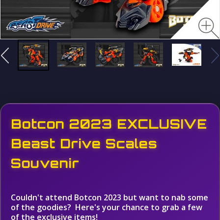
Botcon 2023 EXCLUSIVE
Beast Drive Scales
Souvenir
Couldn't attend Botcon 2023 but want to nab some
of the goodies? Here's your chance to grab a few
of the exclusive items!