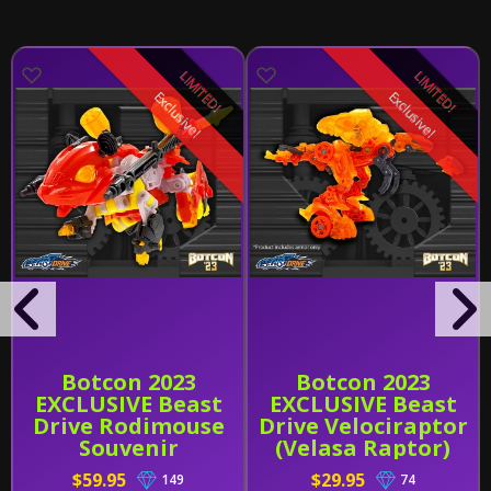
LIMITED!
LIMITED!
Exclusive!
Exclusive!
Botcon 2023
Botcon 2023
EXCLUSIVE Beast
EXCLUSIVE Beast
Drive Rodimouse
Drive Velociraptor
Souvenir
(Velasa Raptor)
Skin Souvenir
$59.95
$29.95
149
74