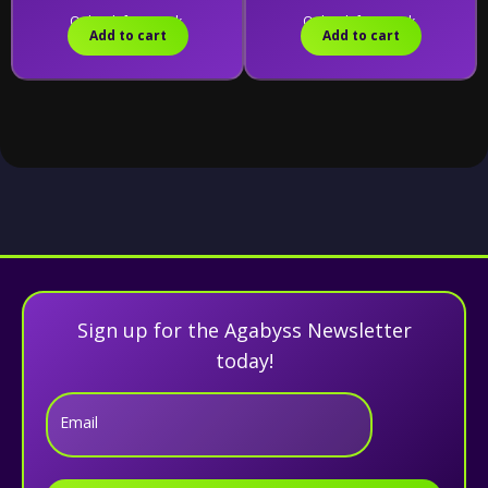
Only 5 left in stock.
Only 8 left in stock.
Add to cart
Add to cart
Sign up for the Agabyss Newsletter
today!
Email