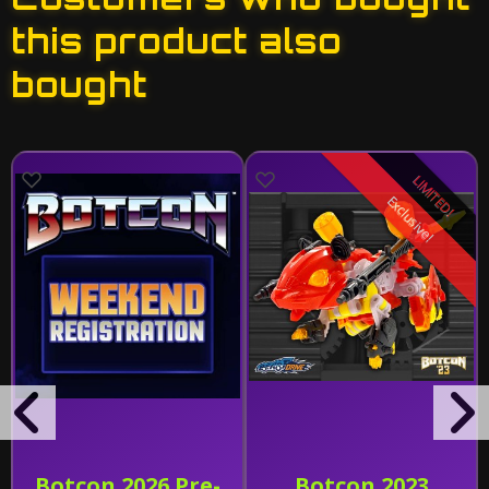
this product also
bought
LIMITED!
Exclusive!
Botcon 2026 Pre-
Botcon 2023