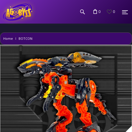
0
0
Home
BOTCON