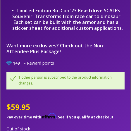
Limited Edition BotCon ’23 Beastdrive SCALES
Souvenir. Transforms from race car to dinosaur.
Each set can be built with the armor and has a
sticker sheet for additional custom applications.
Want more exclusives? Check out the
Non-
Attendee Plus
Package!
149
– Reward points
1 other person is subscribed to the product information
changes.
$59.95
Affirm
Pay over time with
. See if you qualify at checkout.
Out of stock