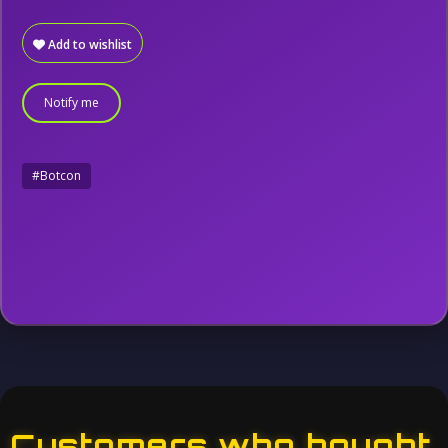
Add to wishlist
Notify me
#Botcon
Customers who bought