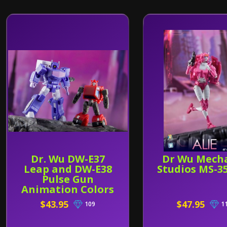
Dr. Wu DW-E37
Dr Wu Mech
Leap and DW-E38
Studios MS-35
Pulse Gun
Animation Colors
$43.95
$47.95
109
1