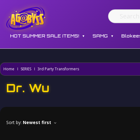
HOT SUMMER SALE ITEMS!
SAMG
Blokee
▼
▼
Home
SERIES
3rd Party Transformers
Dr. Wu
Sort by:
Newest first