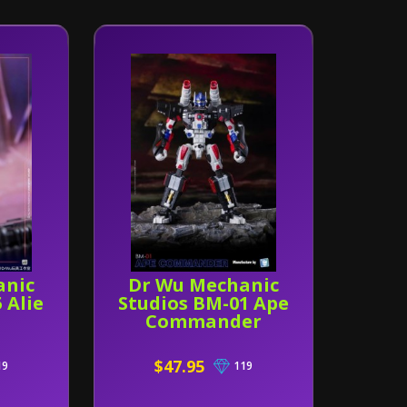
anic
Dr Wu Mechanic
 Alie
Studios BM-01 Ape
Commander
$47.95
19
119