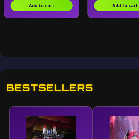
Add to cart
Add to cart
BESTSELLERS