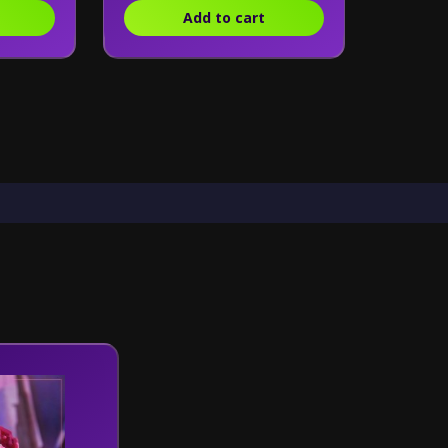
Add to cart