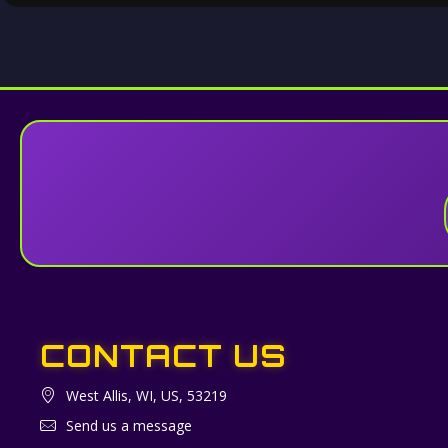
CONTACT US
West Allis, WI, US, 53219
Send us a message