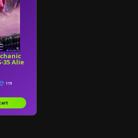
chanic
-35 Alie
119
cart