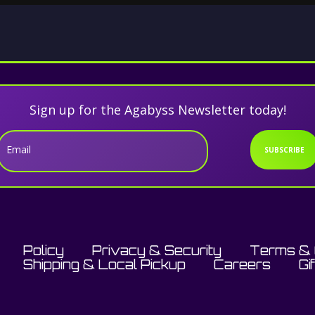
Sign up for the Agabyss Newsletter today!
Email
SUBSCRIBE
Policy
Privacy & Security
Terms & 
Shipping & Local Pickup
Careers
Gi