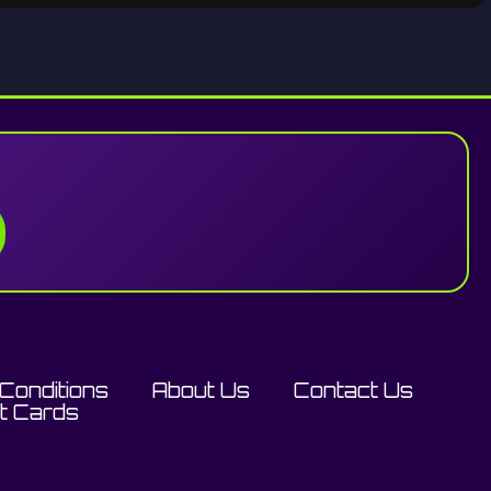
Conditions
About Us
Contact Us
ft Cards