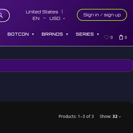
United States
Sign in / sign up
EN
USD
S
BOTCON
BRANDS
SERIES
▼
▼
▼
0
0
Products:
1
–
3
of
3
Show:
32