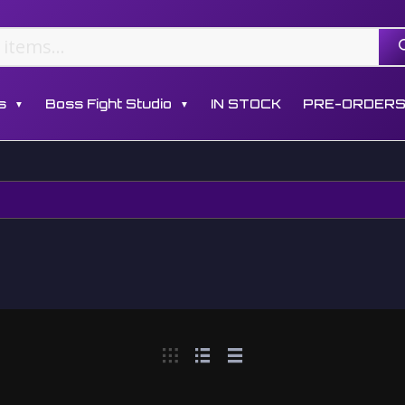
s
Boss Fight Studio
IN STOCK
PRE-ORDER
▼
▼