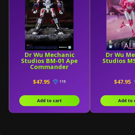
Dr Wu Mechanic
Dr Wu Me
Studios BM-01 Ape
Studios MS
Commander
$47.95
$47.95
119
Add to cart
Add to 