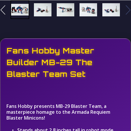
Fans Hobby Master
Builder MB-29 The
Blaster Team Set
Fans Hobby presents MB-29 Blaster Team, a
masterpiece homage to the Armada Requiem
Blaster Minicons!
Stands about 2.8 inches tall in robot mode