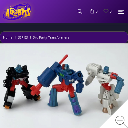
0
0
Home
SERIES
3rd Party Transformers