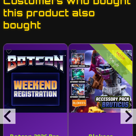
Customers who bought
this product also
bought
HOT!!!
6% off