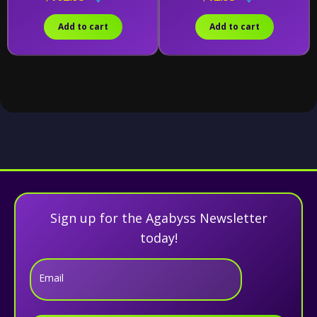
Combining Kit)
Add to cart
Add to cart
Sign up for the Agabyss Newsletter
today!
Email