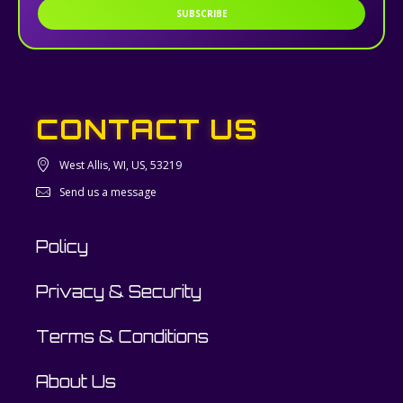
SUBSCRIBE
CONTACT US
West Allis, WI, US, 53219
Send us a message
Policy
Privacy & Security
Terms & Conditions
About Us