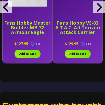
Fans Hobby Master
Fans Hobby VE-03
Builder MB-32
A.T.A.C. AIl Terrain
Armour Eagle
Attack Carrier
$127.95
$129.95
319
324
Add to cart
Add to cart