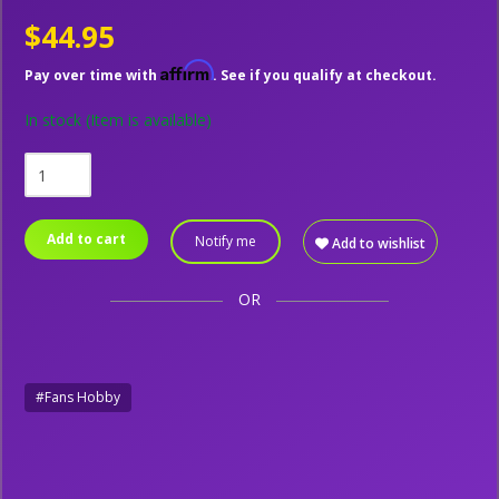
$44.95
Affirm
Pay over time with
. See if you qualify at checkout.
In stock
(Item is available)
Add to cart
Notify me
Add to wishlist
OR
#Fans Hobby