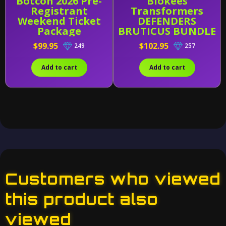
Botcon 2026 Pre-
Blokees
Registrant
Transformers
Weekend Ticket
DEFENDERS
Package
BRUTICUS BUNDLE
(Wave 4-6 W/
$99.95
$102.95
249
257
Combining Kit)
Add to cart
Add to cart
Customers who viewed
this product also
viewed