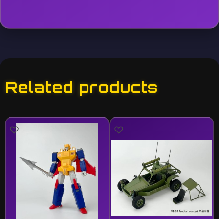
Related products