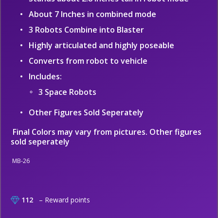
About 7 Inches in combined mode
3 Robots Combine into Blaster
Highly articulated and highly poseable
Converts from robot to vehicle
Includes:
3 Space Robots
Other Figures Sold Seperately
Final Colors may vary from pictures. Other figures
sold seperately
MB-26
112
– Reward points