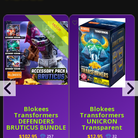
HOT!!!
6% off
Blokees
Blokees
Transformers
Transformers
DEFENDERS
UNICRON
BRUTICUS BUNDLE
Transparent
(Wave 4-6 W/
Version (Head)
$102.95
$12.95
257
32