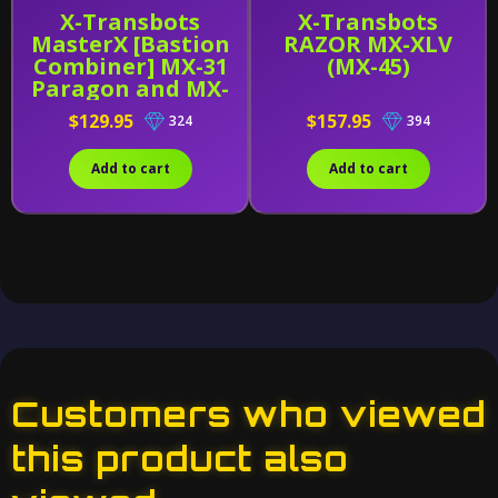
X-Transbots
X-Transbots
MasterX [Bastion
RAZOR MX-XLV
Combiner] MX-31
(MX-45)
Paragon and MX-
31B
$129.95
$157.95
324
394
Add to cart
Add to cart
Customers who viewed
this product also