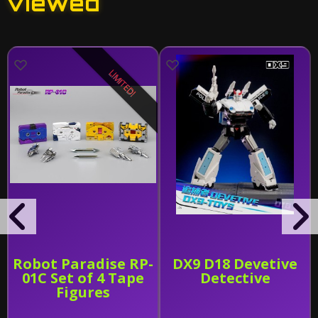
viewed
LIMITED!
Robot Paradise RP-
DX9 D18 Devetive
01C Set of 4 Tape
Detective
Figures