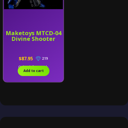
Maketoys MTCD-04
Divine Shooter
$87.95
219
Only 2 left in stock.
Add to cart