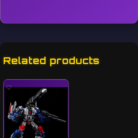
Related products