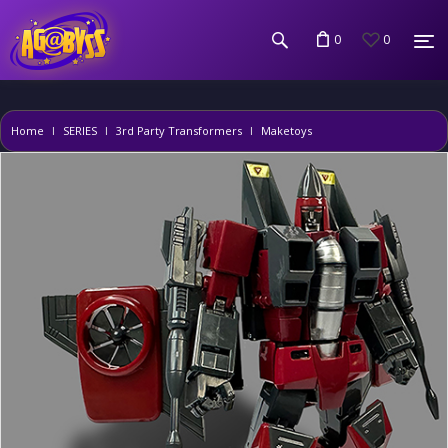
0
0
Home
SERIES
3rd Party Transformers
Maketoys