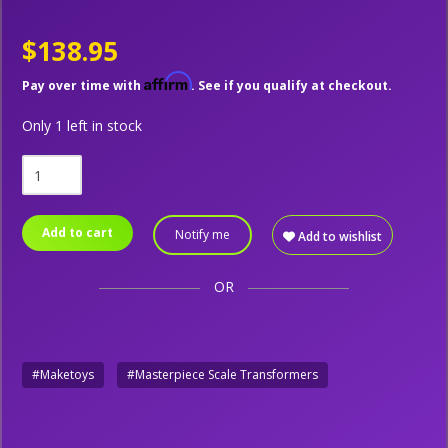
$138.95
Affirm
Pay over time with
. See if you qualify at checkout.
Only 1 left in stock
Add to cart
Notify me
Add to wishlist
OR
#Maketoys
#Masterpiece Scale Transformers