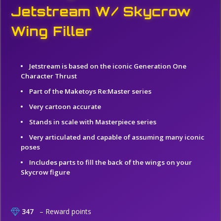
Jetstream W/ Skycrow
Wing Filler
Jetstream is based on the iconic Generation One
Character Thrust
Part of the Maketoys Re:Master series
Very cartoon accurate
Stands in scale with Masterpiece series
Very articulated and capable of assuming many iconic
poses
Includes parts to fill the back of the wings on your
Skycrow figure
347
– Reward points