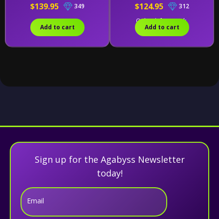
$139.95
$124.95
349
312
Only 1 left in stock.
Add to cart
Add to cart
Sign up for the Agabyss Newsletter
today!
Email