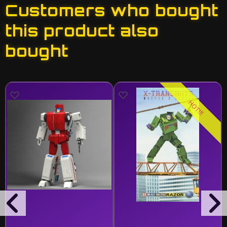
Customers who bought
this product also
bought
HOT!!!