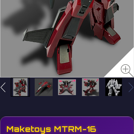
Maketoys MTRM-16