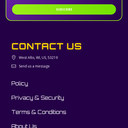
SUBSCRIBE
CONTACT US
West Allis, WI, US, 53219
Send us a message
Policy
Privacy & Security
Terms & Conditions
About Us