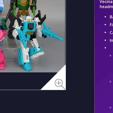
Vecma 
headma
B
F
C
I