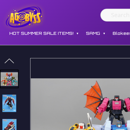
HOT SUMMER SALE ITEMS!
SAMG
Blokee
▼
▼