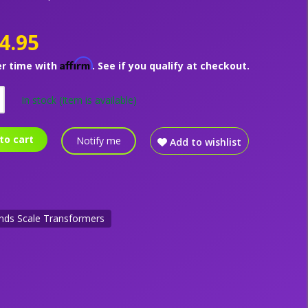
4.95
Affirm
er time with
. See if you qualify at checkout.
In stock
(Item is available)
to cart
Notify me
Add to wishlist
nds Scale Transformers