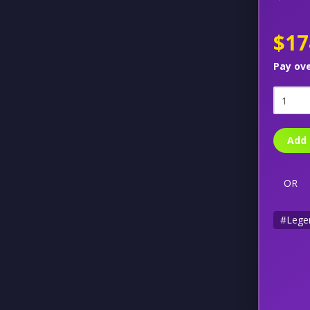
$17
Pay ov
Add 
OR
#Lege