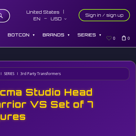
United States
Sign in / sign up
EN
USD
S
BOTCON
BRANDS
SERIES
▼
▼
▼
0
0
SERIES
3rd Party Transformers
cma Studio Head
rrior VS Set of 7
gures