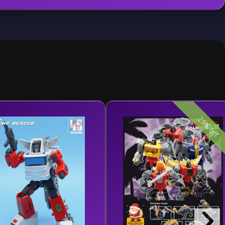
25% off