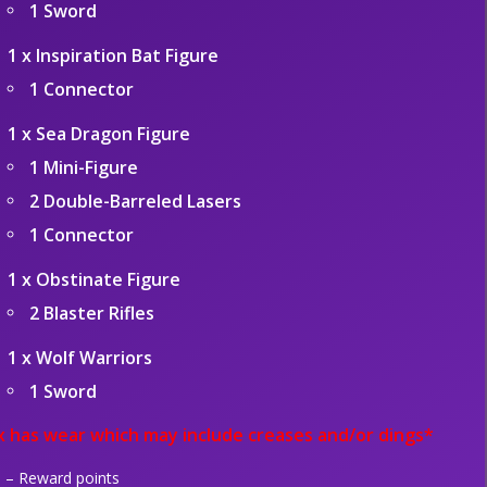
1 Sword
1 x Inspiration Bat Figure
1 Connector
1 x Sea Dragon Figure
1 Mini-Figure
2 Double-Barreled Lasers
1 Connector
1 x Obstinate Figure
2 Blaster Rifles
1 x Wolf Warriors
1 Sword
 has wear which may include creases and/or dings*
– Reward points