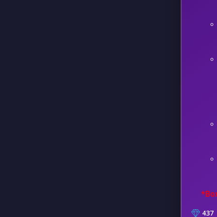
*Box
437