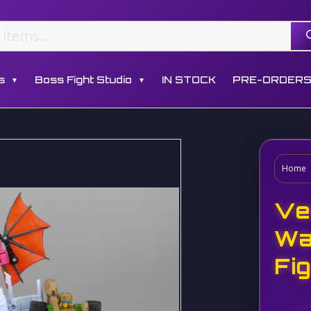
s
Boss Fight Studio
IN STOCK
PRE-ORDER
▼
▼
Home
Ve
Wa
Fi