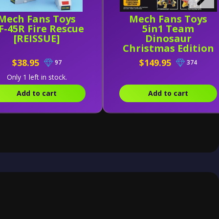
Mech Fans Toys
Mech Fans Toys
-45R Fire Rescue
5in1 Team
[REISSUE]
Dinosaur
Christmas Edition
$38.95
$149.95
97
374
Only 1 left in stock.
Add to cart
Add to cart