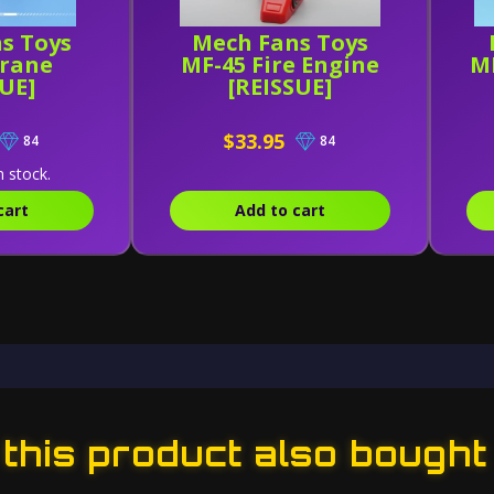
s Toys
Mech Fans Toys
Crane
MF-45 Fire Engine
MF
SUE]
[REISSUE]
$33.95
84
84
n stock.
cart
Add to cart
his product also bought