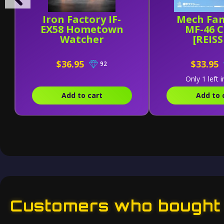
Iron Factory IF-
Mech Fan
EX58 Hometown
MF-46 
Watcher
[REIS
$36.95
$33.95
92
Only 1 left i
Add to cart
Add to 
Customers who bought t