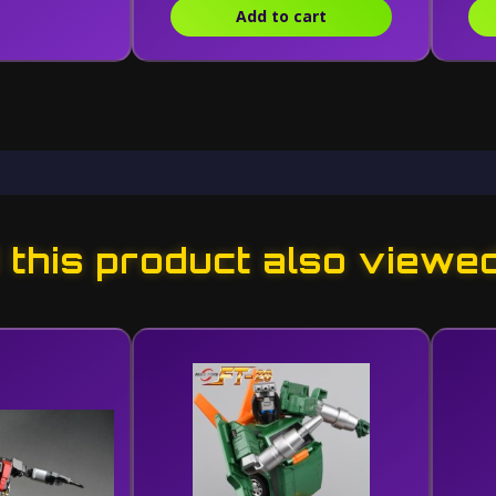
Add to cart
this product also viewe