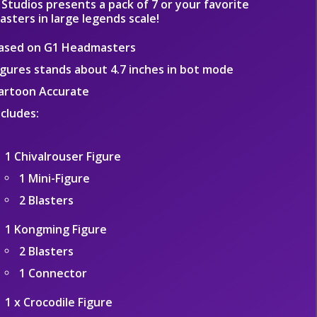
Studios presents a pack of 7 or your favorite
sters in large legends scale!
ased on G1 Headmasters
igures stands about 4.7 inches in bot mode
artoon Accurate
ncludes:
1 Chivalrouser Figure
1 Mini-Figure
2 Blasters
1 Kongming Figure
2 Blasters
1 Connector
1 x Crocodile Figure