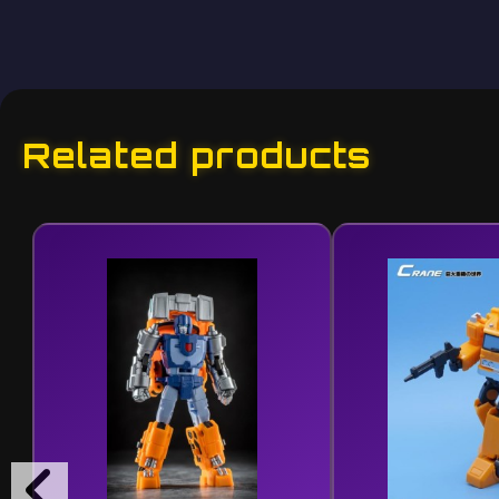
Related products