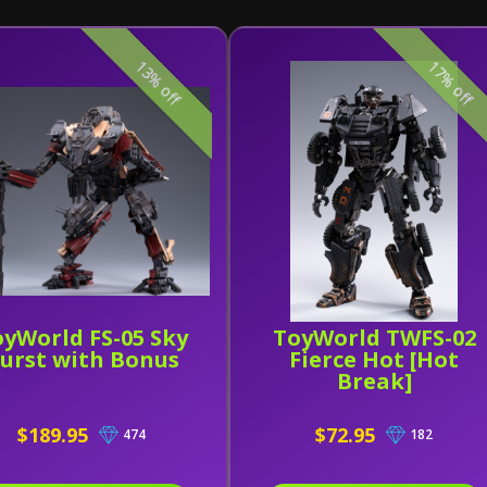
13% off
17% off
yWorld FS-05 Sky
ToyWorld TWFS-02
urst with Bonus
Fierce Hot [Hot
Break]
$189.95
$72.95
474
182