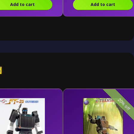
Add to cart
Add to cart
d
20% off