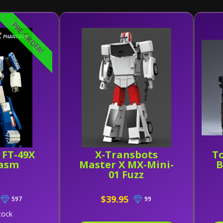
PRE-ORDER!
 FT-49X
X-Transbots
To
asm
Master X MX-Mini-
B
01 Fuzz
$39.95
597
99
tock