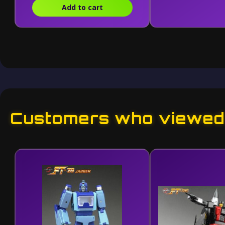
Add to cart
Customers who viewed 