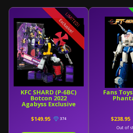
LIMITED!
Exclusive!
KFC SHARD (P-6BC)
Fans Toys
Botcon 2022
Phant
Agabyss Exclusive
$149.95
$238.95
374
Out of s