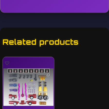
Related products