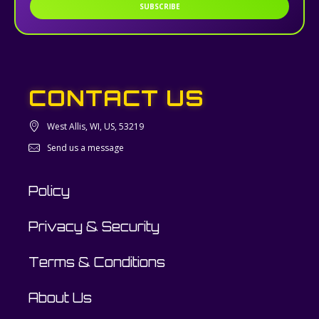
SUBSCRIBE
CONTACT US
West Allis, WI, US, 53219
Send us a message
Policy
Privacy & Security
Terms & Conditions
About Us