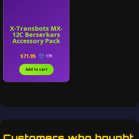
X-Transbots MX-
12C Berserkars
Accessory Pack
$71.95
179
Add to cart
Customers who bought