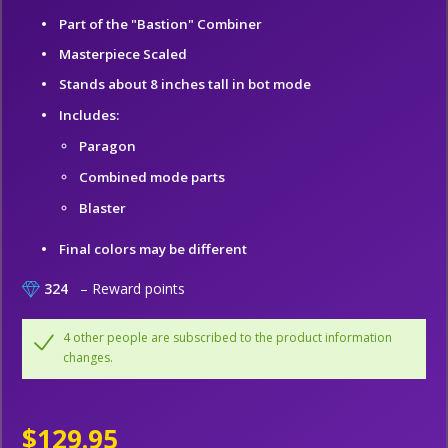
Part of the "Bastion" Combiner
Masterpiece Scaled
Stands about 8 inches tall in bot mode
Includes:
Paragon
Combined mode parts
Blaster
Final colors may be different
324
– Reward points
4 other people are subscribed to the product information
changes.
$129.95