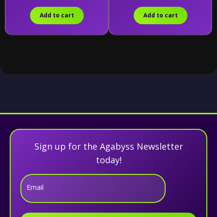
Add to cart
Add to cart
Sign up for the Agabyss Newsletter
today!
Email