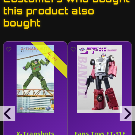
this product also
bought
HOT!!!
X-Transbots
Fans Toys FT-31E