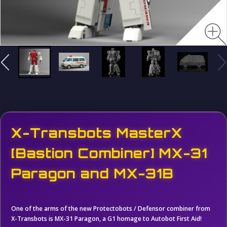
X-Transbots MasterX
[Bastion Combiner] MX-31
Paragon and MX-31B
One of the arms of the new Protectobots / Defensor combiner from
X-Transbots is MX-31 Paragon, a G1 homage to Autobot First Aid!