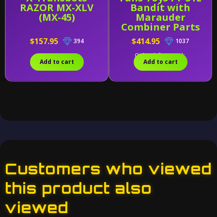
RAZOR MX-XLV
Bandit with
(MX-45)
Marauder
Combiner Parts
$157.95
$414.95
394
1037
Only 1 left in stock.
Add to cart
Add to cart
Customers who viewed
this product also
viewed