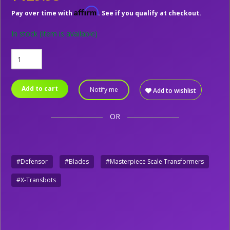
Affirm
Pay over time with
. See if you qualify at checkout.
In stock
(Item is available)
Add to cart
Notify me
Add to wishlist
OR
#Defensor
#Blades
#Masterpiece Scale Transformers
#X-Transbots