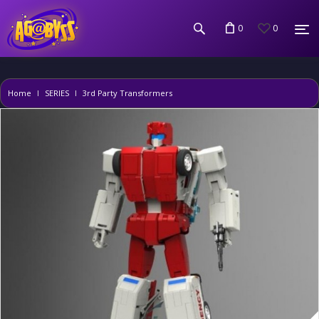
0
0
Home
SERIES
3rd Party Transformers