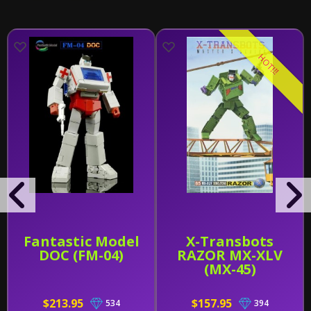
HOT!!!
Fantastic Model
X-Transbots
DOC (FM-04)
RAZOR MX-XLV
(MX-45)
$213.95
$157.95
534
394