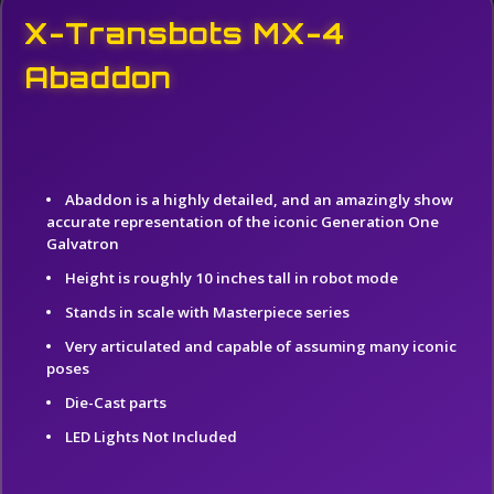
X-Transbots MX-4
Abaddon
Abaddon is a highly detailed, and an amazingly show
accurate representation of the iconic Generation One
Galvatron
Height is roughly 10 inches tall in robot mode
Stands in scale with Masterpiece series
Very articulated and capable of assuming many iconic
poses
Die-Cast parts
LED Lights Not Included