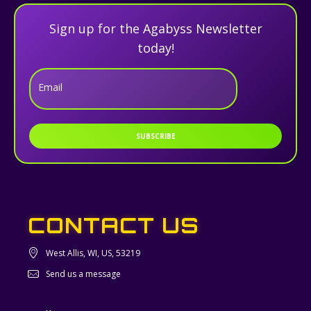
Sign up for the Agabyss Newsletter
today!
Email
SUBSCRIBE
CONTACT US
West Allis, WI, US, 53219
Send us a message