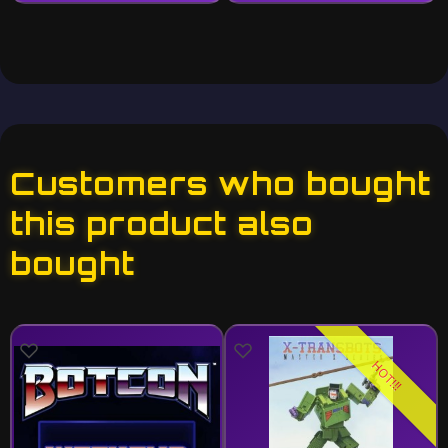
Customers who bought
this product also
bought
HOT!!!