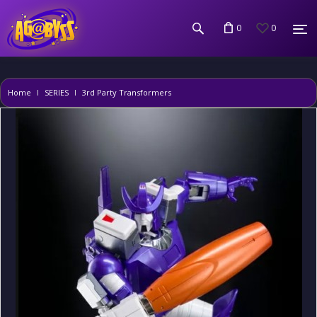
0
0
Home
SERIES
3rd Party Transformers