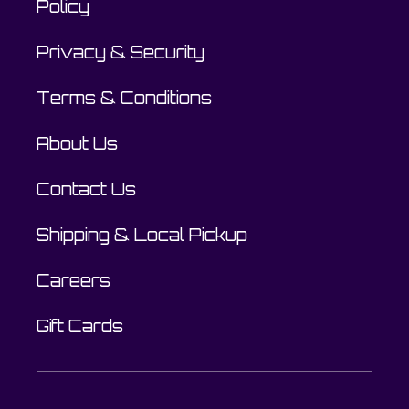
Policy
Privacy & Security
Terms & Conditions
About Us
Contact Us
Shipping & Local Pickup
Careers
Gift Cards