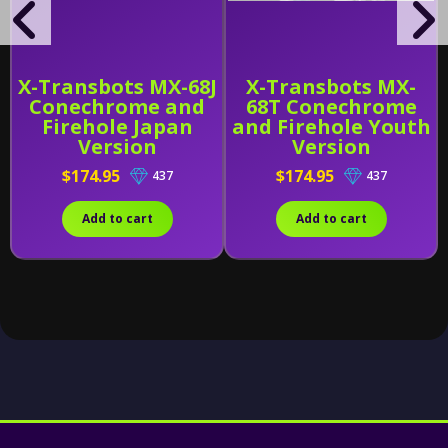
X-Transbots MX-68J
X-Transbots MX-
Conechrome and
68T Conechrome
Firehole Japan
and Firehole Youth
Version
Version
$174.95
$174.95
437
437
Add to cart
Add to cart