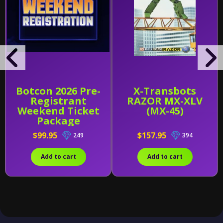
Botcon 2026 Pre-
X-Transbots
Registrant
RAZOR MX-XLV
Weekend Ticket
(MX-45)
Package
$99.95
$157.95
249
394
Add to cart
Add to cart