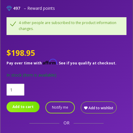
497
– Reward points
4 other people are subscribed to the product information
changes.
$198.95
Affirm
Pay over time with
. See if you qualify at checkout.
In stock
(Item is available)
Add to cart
Notify me
Add to wishlist
OR