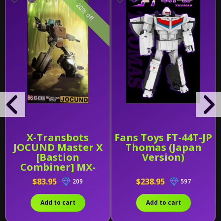
20% off
X-Transbots
Fans Toys FT-44T-JP
JOCUND Master X
Thomas (Japan
[Bastion
Version)
Combiner] MX-
XXXIII (MX-33)
$83.95
$238.95
209
597
Add to cart
Add to cart