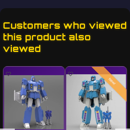
Customers who viewed
this product also
viewed
New!