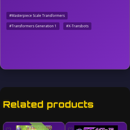
#Masterpiece Scale Transformers
#Transformers Generation 1
#X-Transbots
Related products