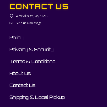
CONTACT US
West Allis, WI, US, 53219
Send us a message
Policy
Privacy & Security
Terms & Conditions
About Us
Contact Us
Shipping & Local Pickup