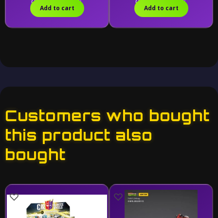
Only 1 left in stock.
Only 1 left in stock.
Add to cart
Add to cart
Customers who bought
this product also
bought