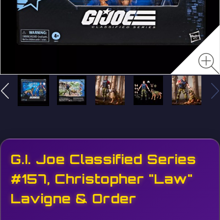
G.I. Joe Classified Series
#157, Christopher "Law"
Lavigne & Order