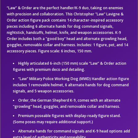
“Law” & Order are the perfect handler/K-9 duo, taking on enemies
with precision and collaboration. This Christopher "Law" Lavigne &
Order action figure pack contains 14 character-inspired accessory
pieces including 6 alternate hands for dog command signals,
nightstick, handcuffs, helmet, knife, and weapon accessories. K-9
Order includes both a "good boy" head and alternate growling head,
goggles, removable collar and harness. Includes: 1 figure, pet, and 14
accessory pieces. Figure scale: 6 inches, 150 mm.
Highly articulated 6-inch (150 mm) scale “Law” & Order action
figures with premium deco and detailing.
“Law” Military Police Working Dog (MWD) Handler action figure
includes 1 removable helmet, 6 alternate hands for dog command
signals, and 5 weapon accessories.
Order, the German Shepherd K-9, comes with an alternate
“growling” head, goggles, and removable collar and harness.
Premium poseable figures with display-ready figure stand.
(Some poses may require additional support.)
Alternate hands for command signals and K-9 head options add
extra level of authenticity and poseability.