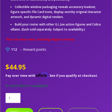
Collectible window packaging reveals accessory loadout,
figure-specific File Card Icons, display-worthy original character
artwork, and dynamic digital renders.
Build your roster with other G.I. Joe action figures and Cobra
villains. (Each sold separately. Subject to availability.)
*Box has minor wear, including dinged corner(s).
112
– Reward points
$44.95
Affirm
Pay over time with
. See if you qualify at checkout.
In stock
(Item is available)