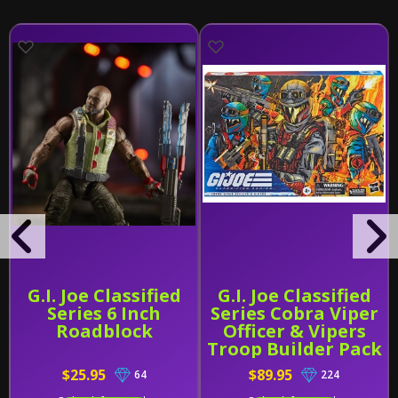
G.I. Joe Classified
G.I. Joe Classified
Series 6 Inch
Series Cobra Viper
Roadblock
Officer & Vipers
Troop Builder Pack
$25.95
$89.95
64
224