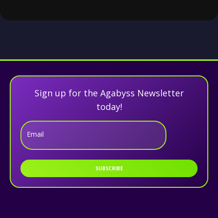
Sign up for the Agabyss Newsletter
today!
Email
SUBSCRIBE