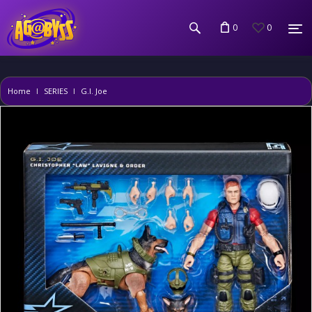
0
0
Home
SERIES
G.I. Joe