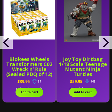
Blokees Wheels
Joy Toy Dirtbag
Transformers C02
1/18 Scale Teenage
Wreck n’ Rule
Mutant Ninja
(Sealed PDQ of 12)
Turtles
$39.95
$59.95
99
149
Only 1 left in stock.
Only 2 left in stock.
Add to cart
Add to cart