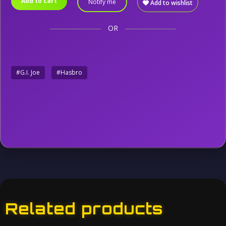
Add to cart
Notify me
Add to wishlist
OR
#G.I. Joe
#Hasbro
Related products