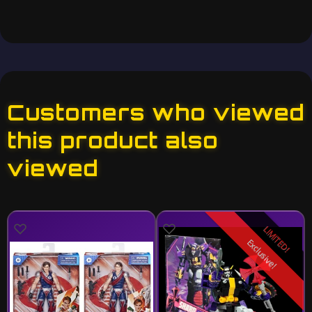
Customers who viewed
this product also
viewed
LIMITED!
Exclusive!