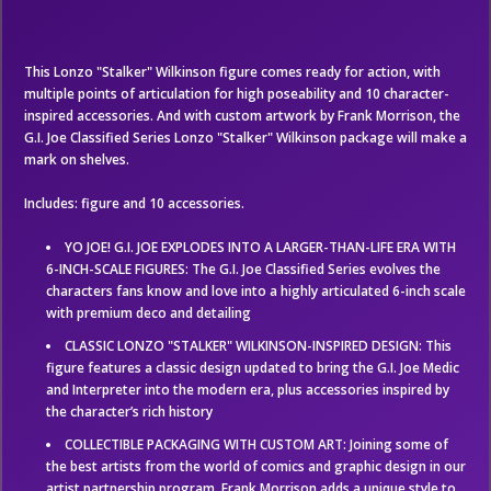
This Lonzo "Stalker" Wilkinson figure comes ready for action, with
multiple points of articulation for high poseability and 10 character-
inspired accessories. And with custom artwork by Frank Morrison, the
G.I. Joe Classified Series Lonzo "Stalker" Wilkinson package will make a
mark on shelves.
Includes: figure and 10 accessories.
YO JOE! G.I. JOE EXPLODES INTO A LARGER-THAN-LIFE ERA WITH
6-INCH-SCALE FIGURES: The G.I. Joe Classified Series evolves the
characters fans know and love into a highly articulated 6-inch scale
with premium deco and detailing
CLASSIC LONZO "STALKER" WILKINSON-INSPIRED DESIGN: This
figure features a classic design updated to bring the G.I. Joe Medic
and Interpreter into the modern era, plus accessories inspired by
the character’s rich history
COLLECTIBLE PACKAGING WITH CUSTOM ART: Joining some of
the best artists from the world of comics and graphic design in our
artist partnership program, Frank Morrison adds a unique style to