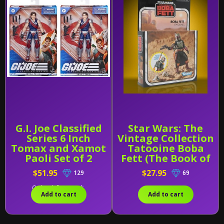
G.I. Joe Classified
Star Wars: The
Series 6 Inch
Vintage Collection
Tomax and Xamot
Tatooine Boba
Paoli Set of 2
Fett (The Book of
Boba Fett)
$51.95
$27.95
129
69
Only 1 left in stock.
Add to cart
Add to cart