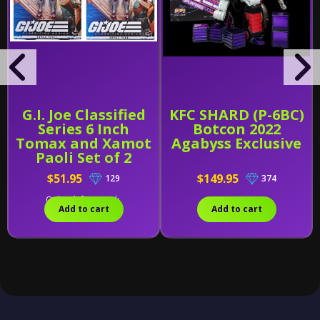
G.I. Joe Classified
KFC SHARD (P-6BC)
Series 6 Inch
Botcon 2022
Tomax and Xamot
Agabyss Exclusive
Paoli Set of 2
$51.95
$149.95
129
374
Only 1 left in stock.
Add to cart
Add to cart