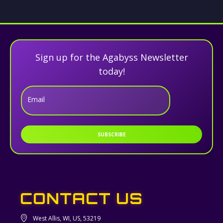
Sign up for the Agabyss Newsletter
today!
Email
SUBSCRIBE
CONTACT US
West Allis, WI, US, 53219