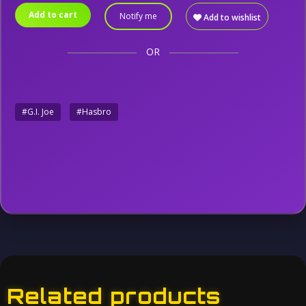
Add to cart
Notify me
Add to wishlist
OR
#G.I. Joe
#Hasbro
Related products