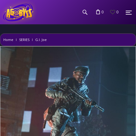
0
0
Home
SERIES
G.I. Joe