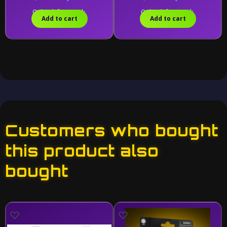
Only 1 left in stock.
Only 1 left in stock.
Add to cart
Add to cart
Customers who bought
this product also
bought