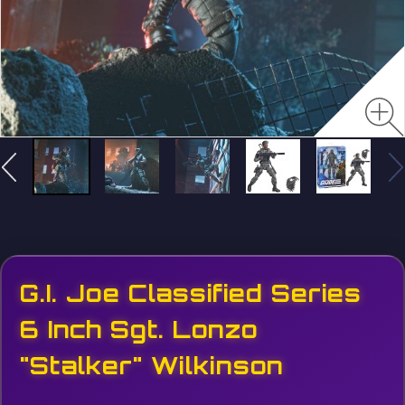
G.I. Joe Classified Series
6 Inch Sgt. Lonzo
"Stalker" Wilkinson