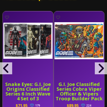
Snake Eyes: G.I. Joe
G.I. Joe Classified
Origins Classified
Series Cobra Viper
Series 6 Inch Wave
Officer & Vipers
4 Set of 3
Troop Builder Pack
$71.95
$89.95
179
224