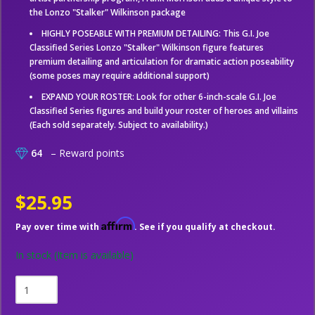
the Lonzo "Stalker" Wilkinson package
HIGHLY POSEABLE WITH PREMIUM DETAILING: This G.I. Joe
Classified Series Lonzo "Stalker" Wilkinson figure features
premium detailing and articulation for dramatic action poseability
(some poses may require additional support)
EXPAND YOUR ROSTER: Look for other 6-inch-scale G.I. Joe
Classified Series figures and build your roster of heroes and villains
(Each sold separately. Subject to availability.)
64
– Reward points
$25.95
Affirm
Pay over time with
. See if you qualify at checkout.
In stock
(Item is available)