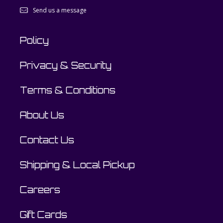
Send us a message
Policy
Privacy & Security
Terms & Conditions
About Us
Contact Us
Shipping & Local Pickup
Careers
Gift Cards