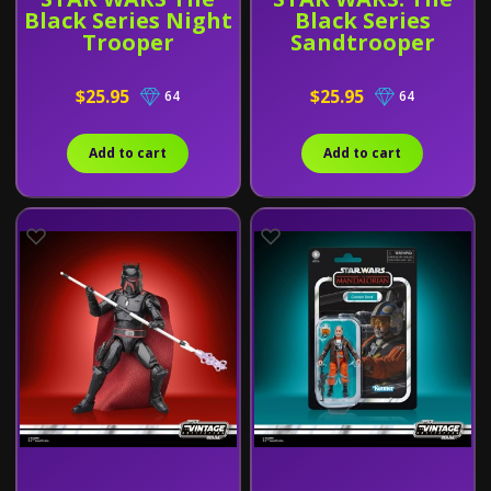
Black Series Night
Black Series
Trooper
Sandtrooper
$25.95
$25.95
64
64
Add to cart
Add to cart