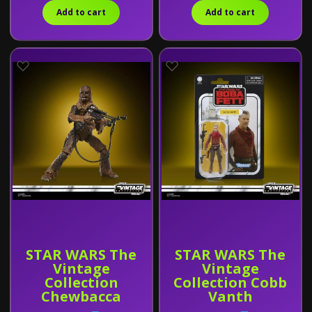
Add to cart
Add to cart
STAR WARS The
STAR WARS The
Vintage
Vintage
Collection
Collection Cobb
Chewbacca
Vanth