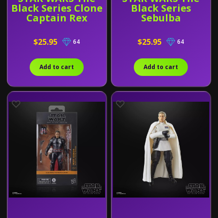
Black Series Clone
Black Series
Captain Rex
Sebulba
$25.95
$25.95
64
64
Add to cart
Add to cart