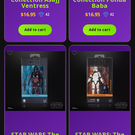
Ventress
Baba
$16.95
$16.95
42
42
Add to cart
Add to cart
STAR WARS The
STAR WARS: The