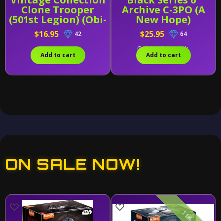
Clone Trooper
Archive C-3PO (A
(501st Legion) (Obi-
New Hope)
Wan Kenobi)
$16.95
$25.95
42
64
Only 1 left in stock.
Add to cart
Add to cart
ON SALE NOW!
11% off