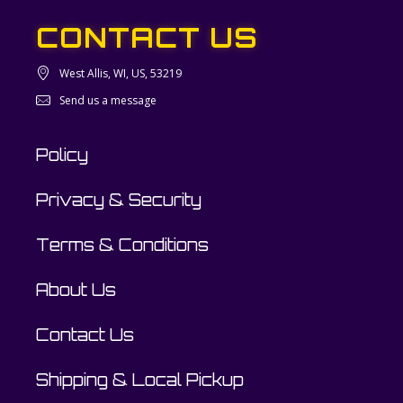
CONTACT US
West Allis, WI, US, 53219
Send us a message
Policy
Privacy & Security
Terms & Conditions
About Us
Contact Us
Shipping & Local Pickup