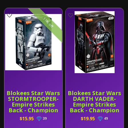
11% off
Blokees Star Wars
Blokees Star Wars
STORMTROOPER-
DARTH VADER-
Empire Strikes
Empire Strikes
Back - Champion
Back - Champion
Class 02
Class 01
$15.95
$19.95
39
49