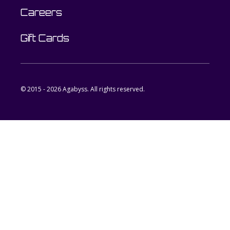
Careers
Gift Cards
© 2015 - 2026 Agabyss. All rights reserved.