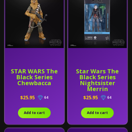
STAR WARS The
Star Wars The
Black Series
Black Series
Chewbacca
Nightsister
Merrin
$25.95
$25.95
64
64
Add to cart
Add to cart