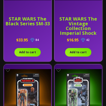
STAR WARS The
STAR WARS The
Black Series SM-33
Vintage
Collection
Imperial Shock
Trooper
$33.95
$16.95
84
42
Add to cart
Add to cart