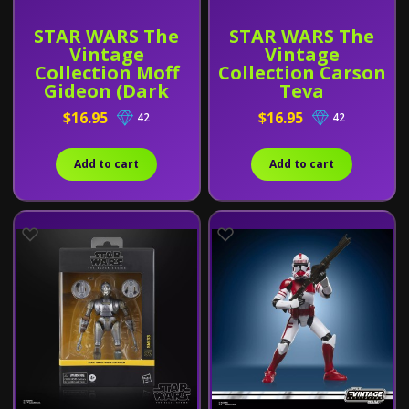
STAR WARS The
STAR WARS The
Vintage
Vintage
Collection Moff
Collection Carson
Gideon (Dark
Teva
Trooper Armor)
$16.95
$16.95
42
42
Add to cart
Add to cart