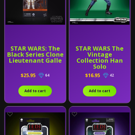
STAR WARS: The
STAR WARS The
Black Series Clone
Vintage
Lieutenant Galle
Collection Han
Solo
$25.95
$16.95
64
42
Add to cart
Add to cart