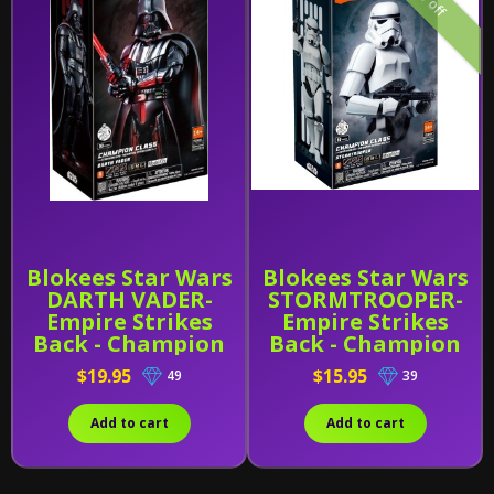
Blokees Star Wars
Blokees Star Wars
DARTH VADER-
STORMTROOPER-
Empire Strikes
Empire Strikes
Back - Champion
Back - Champion
Class 01
Class 02
$19.95
$15.95
49
39
Add to cart
Add to cart