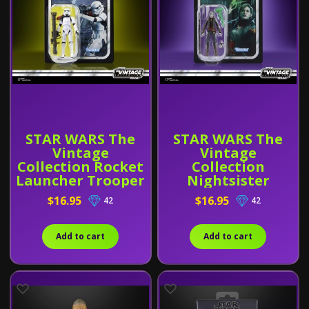
STAR WARS The
STAR WARS The
Vintage
Vintage
Collection Rocket
Collection
Launcher Trooper
Nightsister
Merrin
$16.95
$16.95
42
42
Add to cart
Add to cart