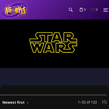
0
0
1
–
32
of
123
Newest first