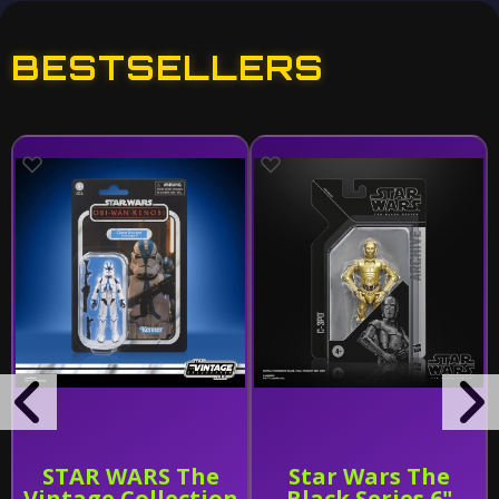
BESTSELLERS
STAR WARS The
Star Wars The
Vintage Collection
Black Series 6"