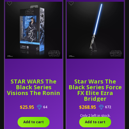
STAR WARS The
Star Wars The
Black Series
Black Series Force
Visions The Ronin
FX Elite Ezra
Bridger
Lightsaber
$25.95
$268.95
64
672
Only 2 left in stock.
Add to cart
Add to cart