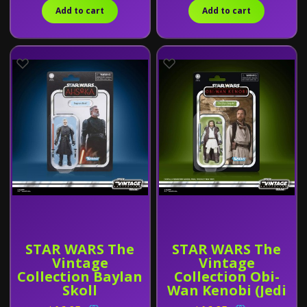
Add to cart
Add to cart
STAR WARS The
STAR WARS The
Vintage
Vintage
Collection Baylan
Collection Obi-
Skoll
Wan Kenobi (Jedi
Legend)