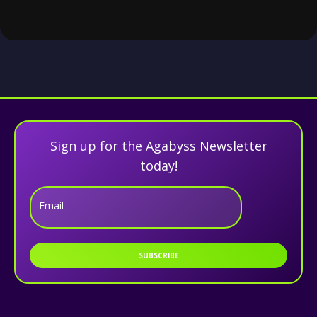
Sign up for the Agabyss Newsletter
today!
Email
SUBSCRIBE