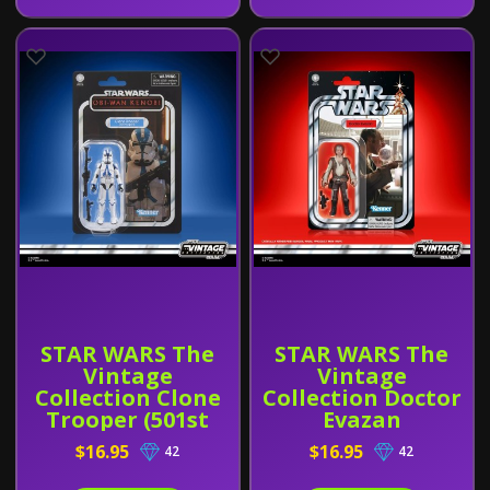
STAR WARS The
STAR WARS The
Vintage
Vintage
Collection Clone
Collection Doctor
Trooper (501st
Evazan
Legion) (Obi-Wan
$16.95
$16.95
42
42
Kenobi)