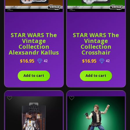
STAR WARS The
STAR WARS The
Vintage
Vintage
Collection
Collection
Alexsandr Kallus
Crosshair
$16.95
$16.95
42
42
Add to cart
Add to cart