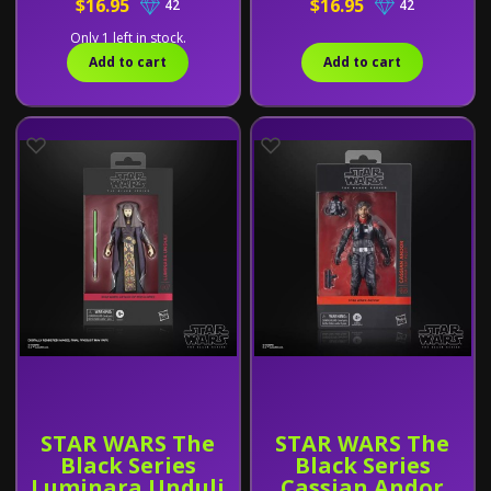
$16.95
$16.95
42
42
Only 1 left in stock.
Add to cart
Add to cart
STAR WARS The
STAR WARS The
Black Series
Black Series
Luminara Unduli
Cassian Andor