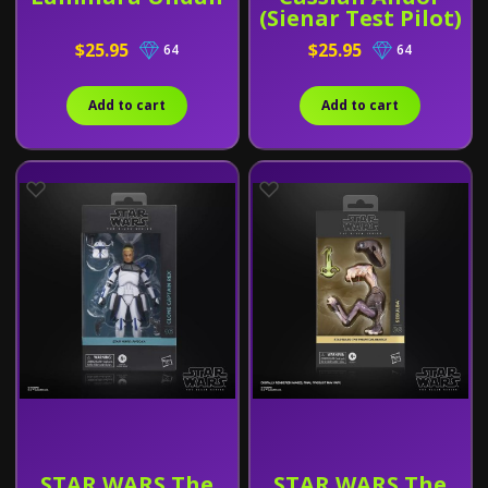
(Sienar Test Pilot)
$25.95
$25.95
64
64
Add to cart
Add to cart
STAR WARS The
STAR WARS The