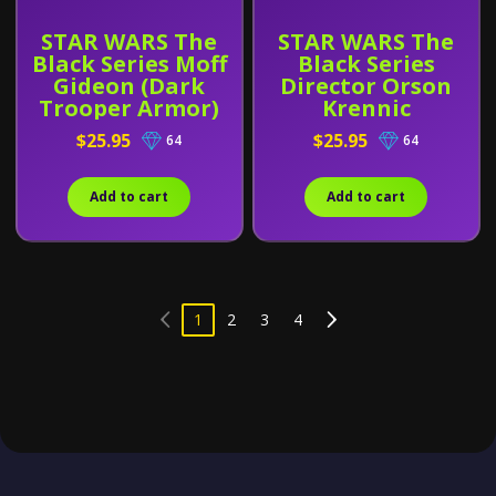
STAR WARS The
STAR WARS The
Black Series Moff
Black Series
Gideon (Dark
Director Orson
Trooper Armor)
Krennic
$25.95
$25.95
64
64
Add to cart
Add to cart
1
2
3
4