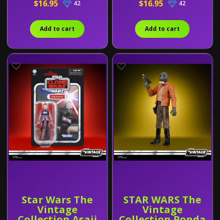
$16.95
$16.95
42
42
Add to cart
Add to cart
Star Wars The
STAR WARS The
Vintage
Vintage
Collection Asajj
Collection Ponda