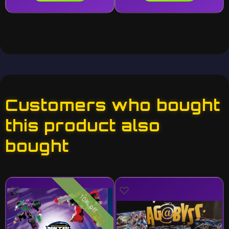
Customers who bought
this product also
bought
10% off