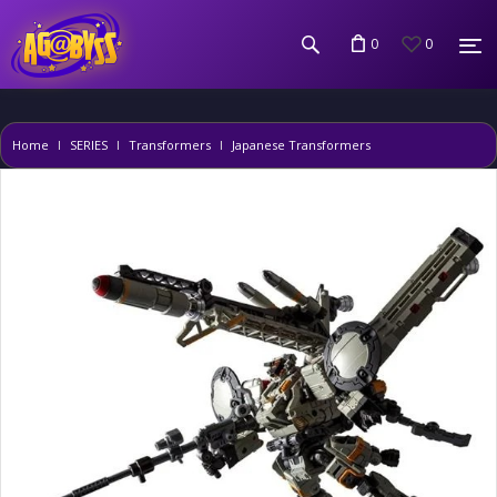
0
0
Home
SERIES
Transformers
Japanese Transformers