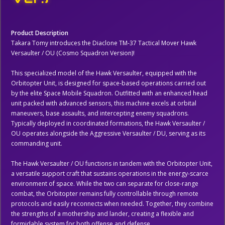
Product Description
Takara Tomy introduces the Diaclone TM-37 Tactical Mover Hawk
Versaulter / OU (Cosmo Squadron Version)!
This specialized model of the Hawk Versaulter, equipped with the
Orbitopter Unit, is designed for space-based operations carried out
by the elite Space Mobile Squadron. Outfitted with an enhanced head
unit packed with advanced sensors, this machine excels at orbital
maneuvers, base assaults, and intercepting enemy squadrons.
Typically deployed in coordinated formations, the Hawk Versaulter /
OU operates alongside the Aggressive Versaulter / DU, serving as its
commanding unit.
The Hawk Versaulter / OU functions in tandem with the Orbitopter Unit,
a versatile support craft that sustains operations in the energy-scarce
environment of space. While the two can separate for close-range
combat, the Orbitopter remains fully controllable through remote
protocols and easily reconnects when needed. Together, they combine
the strengths of a mothership and lander, creating a flexible and
formidable system for both offense and defense.