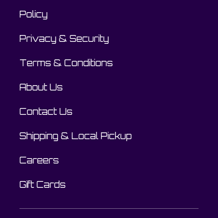
Policy
Privacy & Security
Terms & Conditions
About Us
Contact Us
Shipping & Local Pickup
Careers
Gift Cards