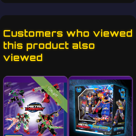
Customers who viewed
this product also
viewed
10% off