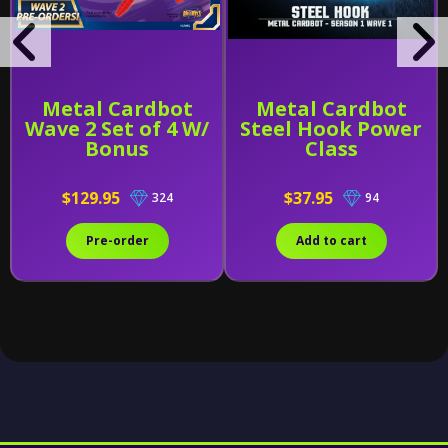
Metal Cardbot
Metal Cardbot
Wave 2 Set of 4 W/
Steel Hook Power
Bonus
Class
$129.95
$37.95
324
94
Pre-order
Add to cart