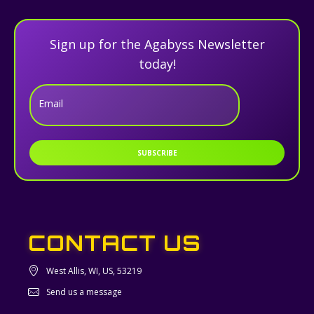
Sign up for the Agabyss Newsletter
today!
Email
SUBSCRIBE
CONTACT US
West Allis, WI, US, 53219
Send us a message