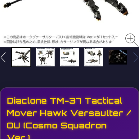
Diaclone TM-37 Tactical
Mover Hawk Versaulter /
OU (Cosmo Squadron
Ver.)