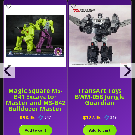
Magic Square MS-
TransArt Toys
B41 Excavator
BWM-05B Jungle
Master and MS-B42
Guardian
Bulldozer Master
[Set of 2]
$98.95
$127.95
247
319
Only 1 left in stock.
Only 1 left in stock.
Add to cart
Add to cart