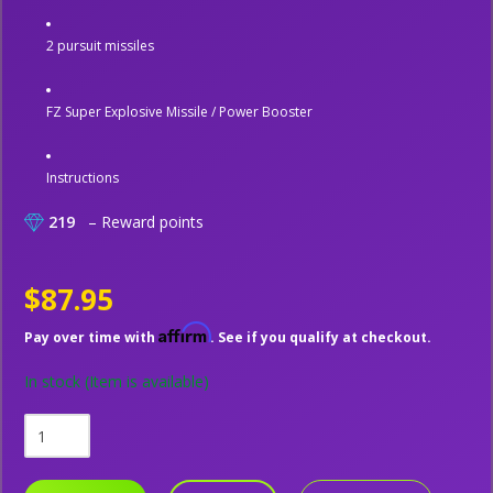
2 pursuit missiles
FZ Super Explosive Missile / Power Booster
Instructions
219
– Reward points
$87.95
Affirm
Pay over time with
. See if you qualify at checkout.
In stock
(Item is available)