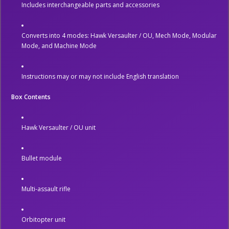
Includes interchangeable parts and accessories
Converts into 4 modes: Hawk Versaulter / OU, Mech Mode, Modular
Mode, and Machine Mode
Instructions may or may not include English translation
Box Contents
Hawk Versaulter / OU unit
Bullet module
Multi-assault rifle
Orbitopter unit