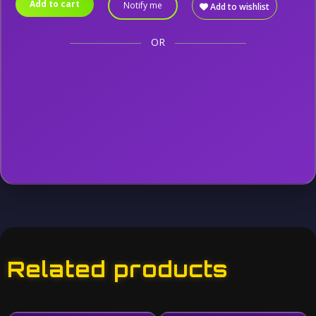
Add to cart
Notify me
Add to wishlist
OR
Related products