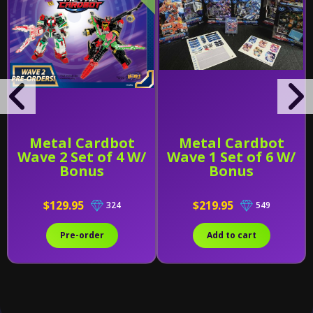
Metal Cardbot
Metal Cardbot
Wave 2 Set of 4 W/
Wave 1 Set of 6 W/
Bonus
Bonus
$129.95
$219.95
324
549
Pre-order
Add to cart