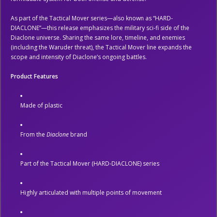
As part of the Tactical Mover series—also known as “HARD-
DIACLONE”—this release emphasizes the military sci-fi side of the
Diaclone universe. Sharing the same lore, timeline, and enemies
(including the Waruder threat), the Tactical Mover line expands the
scope and intensity of Diaclone’s ongoing battles.
Product Features
Made of plastic
From the
Diaclone
brand
Part of the Tactical Mover (HARD-DIACLONE) series
Highly articulated with multiple points of movement