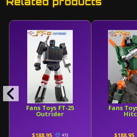
Related products
Fans Toys FT-25
Fans Toy
Outrider
Hit
$188.95
$188.95
472