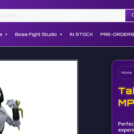
s
Boss Fight Studio
IN STOCK
PRE-ORDER
▼
▼
Home
Ta
MP
Perfec
experi