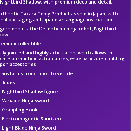
 Nightbird Shadow, with premium deco and detail.
uthentic Takara Tomy Product as sold in Japan, with
inal packaging and Japanese-language instructions
igure depicts the Decepticon ninja robot, Nightbird
dow
remium collectible
ully jointed and highly articulated, which allows for
icate posabilty in action poses, especially when holding
pon accessories
ransforms from robot to vehicle
ncludes:
Nightbird Shadow figure
Variable Ninja Sword
Grappling Hook
Electromagnetic Shuriken
Light Blade Ninja Sword