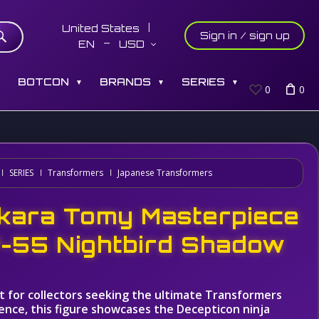
United States
Sign in / sign up
EN
USD
S
BOTCON
BRANDS
SERIES
▼
▼
▼
0
0
SERIES
Transformers
Japanese Transformers
kara Tomy Masterpiece
-55 Nightbird Shadow
t for collectors seeking the ultimate Transformers
ence, this figure showcases the Decepticon ninja