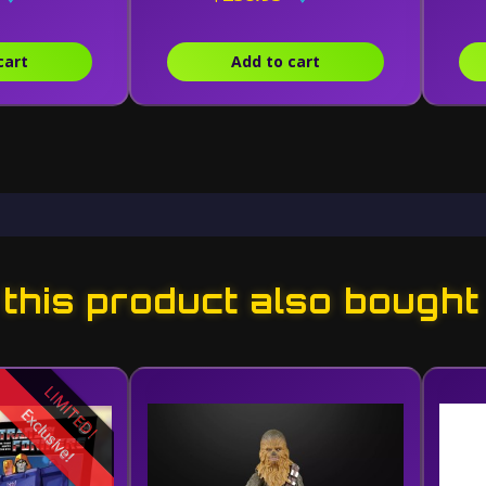
cart
Add to cart
his product also bought
LIMITED!
Exclusive!