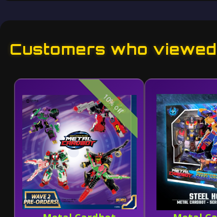
Customers who viewed 
10% off