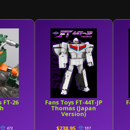
s FT-26
Fans Toys FT-44T-JP
F
ch
Thomas (Japan
Version)
$238.95
472
597