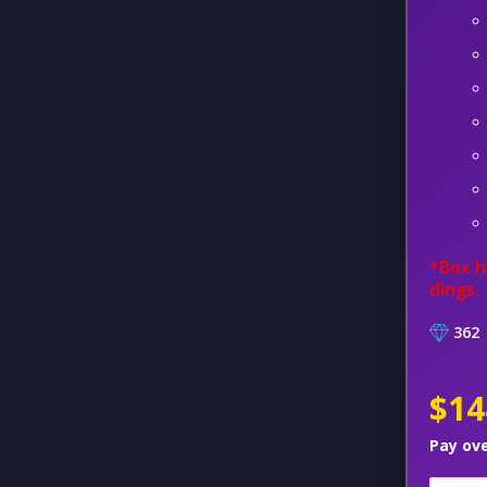
*Box h
dings.
362
$14
Pay ov