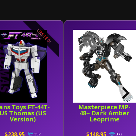
LIMITED!
ans Toys FT-44T-
Masterpiece MP-
US Thomas (US
48+ Dark Amber
Version)
Leoprime
$238.95
$148.95
597
372