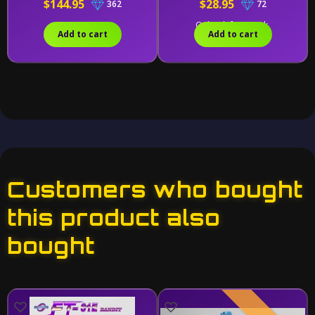
$144.95
$28.95
362
72
Only 1 left in stock.
Add to cart
Add to cart
Customers who bought
this product also
bought