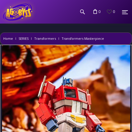
0
0
Home
SERIES
Transformers
Transformers Masterpiece