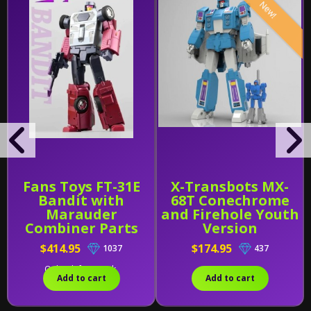
New!
Fans Toys FT-31E
X-Transbots MX-
Bandit with
68T Conechrome
Marauder
and Firehole Youth
Combiner Parts
Version
$414.95
$174.95
1037
437
Only 1 left in stock.
Add to cart
Add to cart