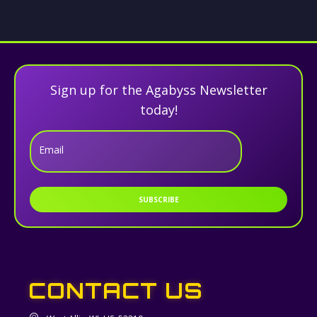
Sign up for the Agabyss Newsletter
today!
Email
SUBSCRIBE
CONTACT US