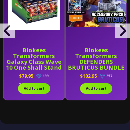
Blokees
Blokees
Transformers
Transformers
Galaxy Class Wave
DEFENDERS
10 One Shall Stand
BRUTICUS BUNDLE
Sealed PDQ of 9
(Wave 4-6 W/
$79.95
$102.95
199
257
Combining Kit)
Only 1 left in stock.
Add to cart
Add to cart