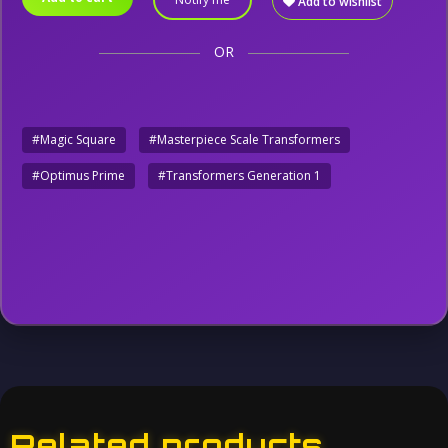
Add to wishlist
OR
#Magic Square
#Masterpiece Scale Transformers
#Optimus Prime
#Transformers Generation 1
Related products