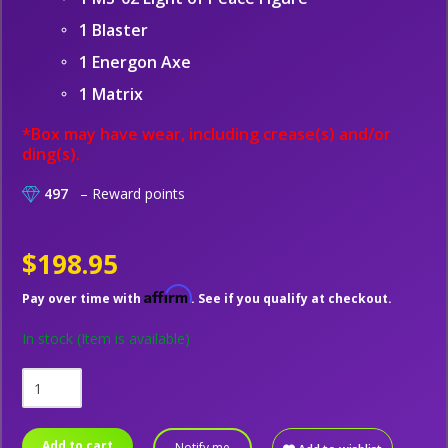
1 Blaster
1 Energon Axe
1 Matrix
*Box may have wear, including crease(s) and/or
ding(s).
497
– Reward points
$198.95
Affirm
Pay over time with
. See if you qualify at checkout.
In stock
(Item is available)
Add to cart
Notify me