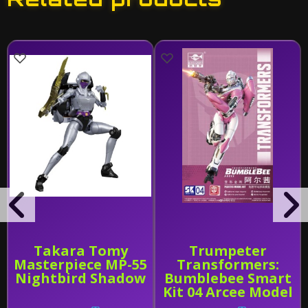
Takara Tomy
Trumpeter
Masterpiece MP-55
Transformers:
Nightbird Shadow
Bumblebee Smart
Kit 04 Arcee Model
Kit