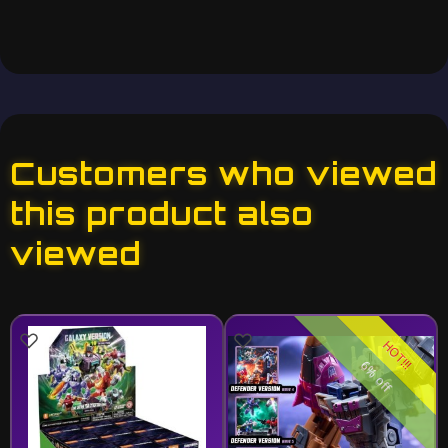
Customers who viewed
this product also
viewed
HOT!!!
6% off