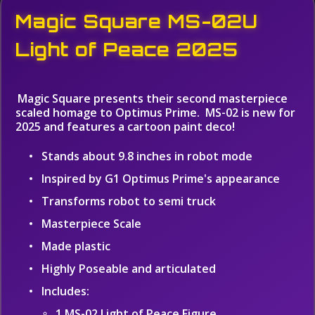
Magic Square MS-02U
Light of Peace 2025
Magic Square presents their second masterpiece
scaled homage to Optimus Prime. MS-02 is new for
2025 and features a cartoon paint deco!
Stands about 9.8 inches in robot mode
Inspired by G1 Optimus Prime's appearance
Transforms robot to semi truck
Masterpiece Scale
Made plastic
Highly Poseable and articulated
Includes:
1 MS-02 Light of Peace Figure