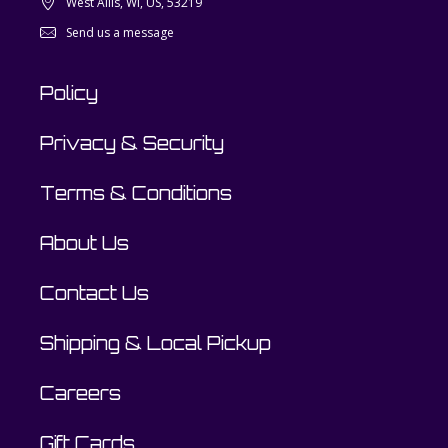
West Allis, WI, US, 53219
Send us a message
Policy
Privacy & Security
Terms & Conditions
About Us
Contact Us
Shipping & Local Pickup
Careers
Gift Cards