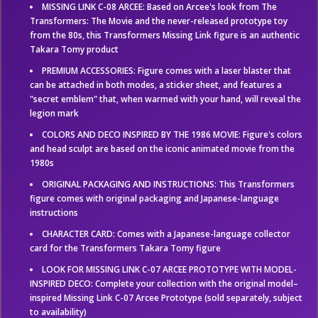
MISSING LINK C-08 ARCEE: Based on Arcee's look from The
Transformers: The Movie and the never-released prototype toy
from the 80s, this Transformers Missing Link figure is an authentic
Takara Tomy product
PREMIUM ACCESSORIES: Figure comes with a laser blaster that
can be attached in both modes, a sticker sheet, and features a
"secret emblem" that, when warmed with your hand, will reveal the
legion mark
COLORS AND DECO INSPIRED BY THE 1986 MOVIE: Figure's colors
and head sculpt are based on the iconic animated movie from the
1980s
ORIGINAL PACKAGING AND INSTRUCTIONS: This Transformers
figure comes with original packaging and Japanese-language
instructions
CHARACTER CARD: Comes with a Japanese-language collector
card for the Transformers Takara Tomy figure
LOOK FOR MISSING LINK C-07 ARCEE PROTOTYPE WITH MODEL-
INSPIRED DECO: Complete your collection with the original model–
inspired Missing Link C-07 Arcee Prototype (sold separately, subject
to availability)