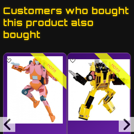
Customers who bought
this product also
bought
HOT!!!
HOT!!!