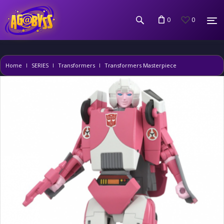
0
0
Home
SERIES
Transformers
Transformers Masterpiece