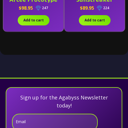
(Early Release)
$98.95
$89.95
247
224
Add to cart
Add to cart
Sign up for the Agabyss Newsletter
today!
Email