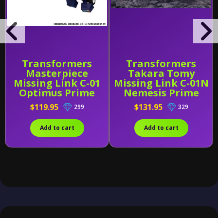
Transformers
Transformers
Masterpiece
Takara Tomy
Missing Link C-01
Missing Link C-01N
Optimus Prime
Nemesis Prime
With Trailer
$119.95
$131.95
299
329
[Reissue]
Add to cart
Add to cart