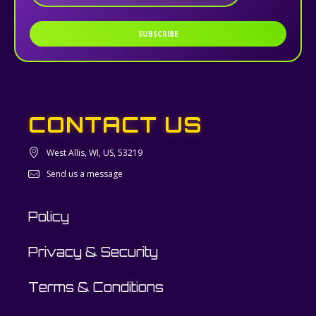
SUBSCRIBE
CONTACT US
West Allis, WI, US, 53219
Send us a message
Policy
Privacy & Security
Terms & Conditions