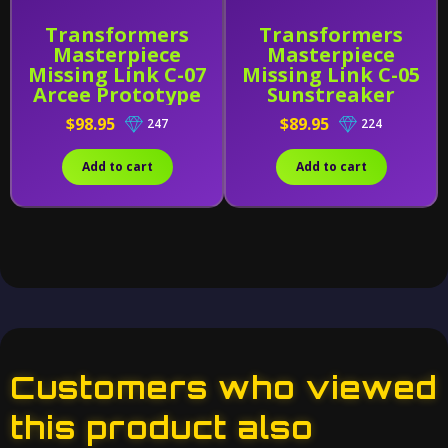
Transformers
Transformers
Masterpiece
Masterpiece
Missing Link C-07
Missing Link C-05
Arcee Prototype
Sunstreaker
(Early Release)
$98.95
$89.95
247
224
Add to cart
Add to cart
Customers who viewed
this product also