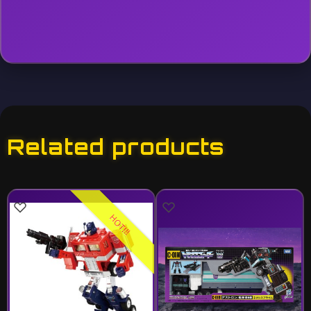
Related products
HOT!!!