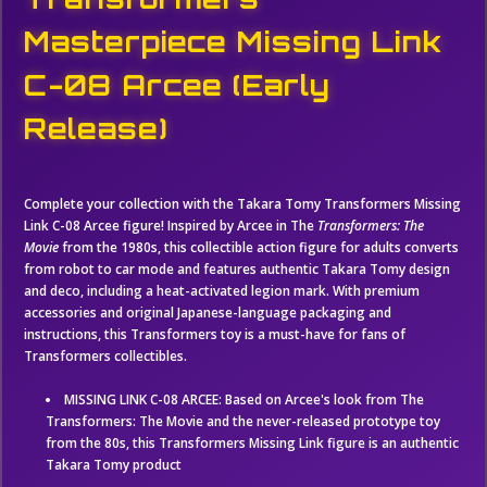
Masterpiece Missing Link
C-08 Arcee (Early
Release)
Complete your collection with the Takara Tomy Transformers Missing
Link C-08 Arcee figure! Inspired by Arcee in The
Transformers: The
Movie
from the 1980s, this collectible action figure for adults converts
from robot to car mode and features authentic Takara Tomy design
and deco, including a heat-activated legion mark. With premium
accessories and original Japanese-language packaging and
instructions, this Transformers toy is a must-have for fans of
Transformers collectibles.
MISSING LINK C-08 ARCEE: Based on Arcee's look from The
Transformers: The Movie and the never-released prototype toy
from the 80s, this Transformers Missing Link figure is an authentic
Takara Tomy product