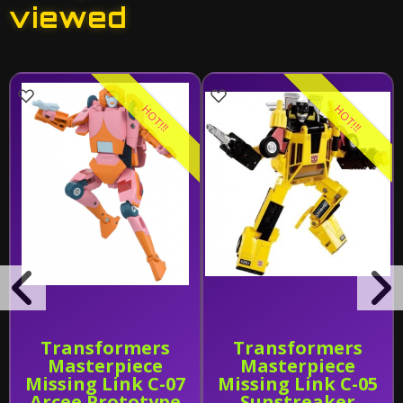
viewed
HOT!!!
HOT!!!
Transformers
Transformers
Masterpiece
Masterpiece
Missing Link C-07
Missing Link C-05
Arcee Prototype
Sunstreaker