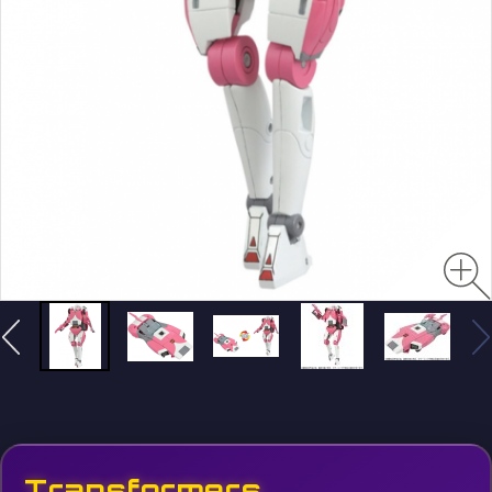
Transformers