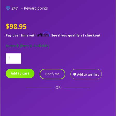
247
– Reward points
$98.95
Affirm
Pay over time with
. See if you qualify at checkout.
In stock
(Item is available)
Add to cart
Notify me
Add to wishlist
OR