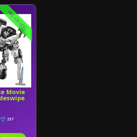
PRE-ORDER!
ce Movie
deswipe
297