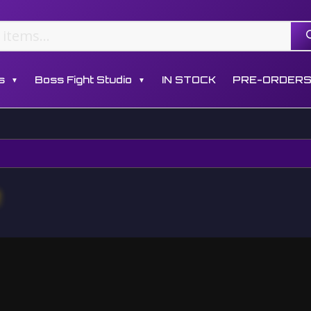
s
Boss Fight Studio
IN STOCK
PRE-ORDER
▼
▼
e