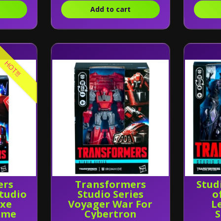
Add to cart
HOT!!!
ers
Transformers
Stud
tudio
Studio Series
o
uxe
Voyager War For
L
ime
Cybertron