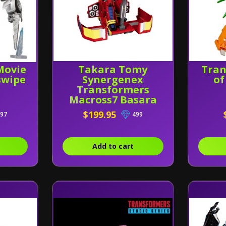
Movie
Takara Tomy
Tran
swipe
Synergenex
of
Transformers
Macross7 Basara
Prime
$199.95
97
499
Add to cart