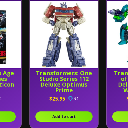
s Age
Transformers: One
Tran
mes
Studio Series 112
of
ticon
Deluxe Optimus
Del
Prime
W
$25.95
4
64
Add to cart