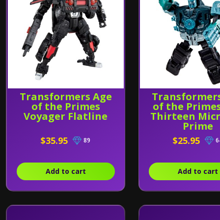
Transformers Age
Transformer
of the Primes
of the Prime
Voyager Flatline
Thirteen Mic
Prime
$35.95
$25.95
89
6
Add to cart
Add to cart