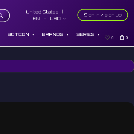
United States
Sign in / sign up
EN
USD
S
BOTCON
BRANDS
SERIES
▼
▼
▼
0
0