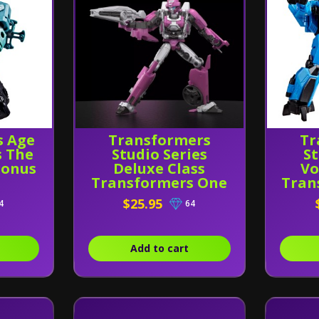
s Age
Transformers
Tr
s The
Studio Series
St
ronus
Deluxe Class
Vo
Transformers One
Tran
Elita-1
fo
$25.95
4
64
Thu
Add to cart