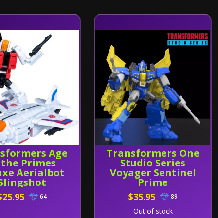
sformers Age
Transformers One
 the Primes
Studio Series
uxe Aerialbot
Voyager Sentinel
Slingshot
Prime
$25.95
$35.95
64
89
Out of stock