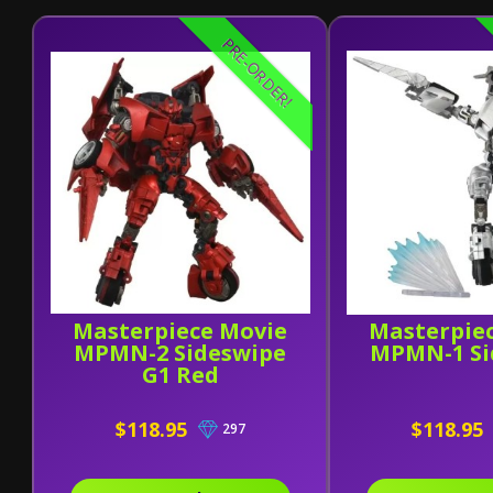
PRE-ORDER!
Masterpiece Movie
Masterpie
MPMN-2 Sideswipe
MPMN-1 Si
G1 Red
$118.95
$118.95
297