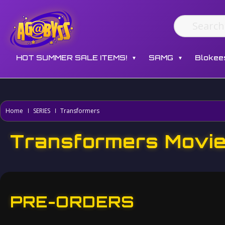
HOT SUMMER SALE ITEMS!
SAMG
Blokee
▼
▼
Home
SERIES
Transformers
Transformers Movi
PRE-ORDERS