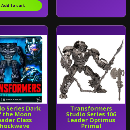
Add to cart
io Series Dark
Transformers
f the Moon
Studio Series 106
eader Class
Leader Optimus
Shockwave
Primal