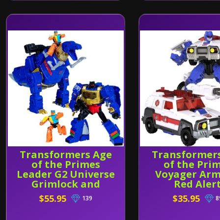
Transformers Age
Transformer
of the Primes
of the Pri
Leader G2 Universe
Voyager Ar
Grimlock and
Red Aler
Wheelie
$55.95
$35.95
139
8