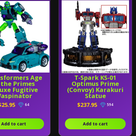
sformers Age
T-Spark KS-01
 the Primes
Optimus Prime
uxe Fugitive
(Convoy) Karakuri
aspinator
Statue
$25.95
$237.95
64
594
Add to cart
Add to cart