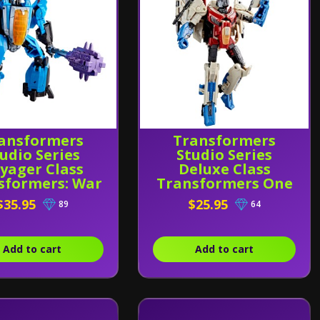
ansformers
Transformers
udio Series
Studio Series
yager Class
Deluxe Class
sformers: War
Transformers One
r Cybertron
Starscream
$35.95
$25.95
89
64
ndercracker
Add to cart
Add to cart