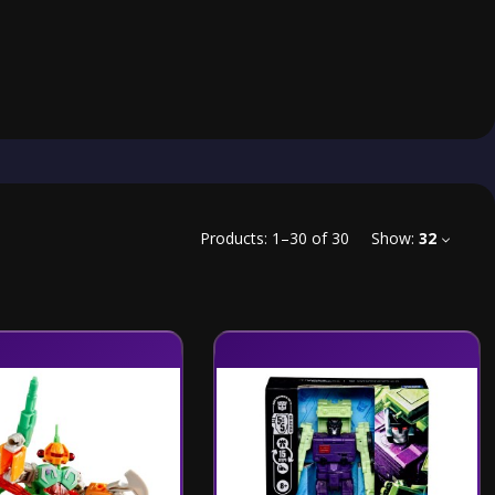
Products:
1
–
30
of
30
Show:
32