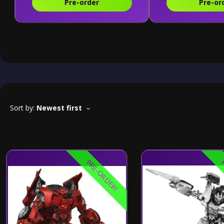
Pre-order
Pre-or
Sort by:
Newest first
PRE-ORDER!
P