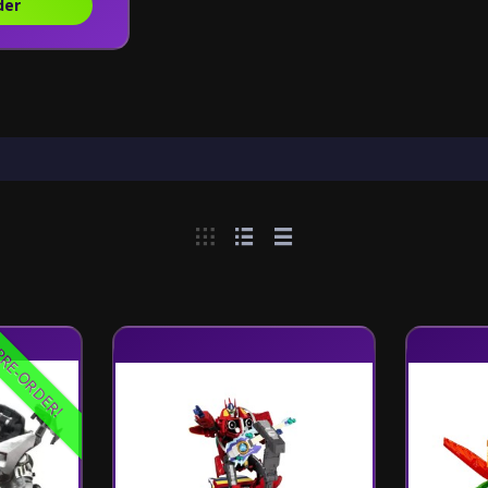
der
RE-ORDER!