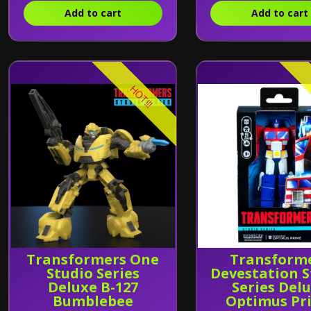
Add to cart
Add to cart
HOT!!!
Transformers One
Transform
Studio Series
Devestation S
Deluxe B-127
Series Del
Bumblebee
Optimus Pr