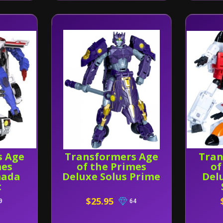
s Age
Transformers Age
Tran
mes
of the Primes
of
mada
Deluxe Solus Prime
Del
t
$25.95
9
64