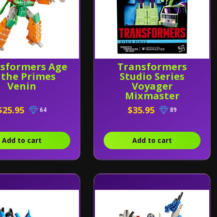
sformers Age
Transformers
 the Primes
Studio Series
Venin
Voyager
Mixmaster
$25.95
$35.95
64
89
Add to cart
Add to cart