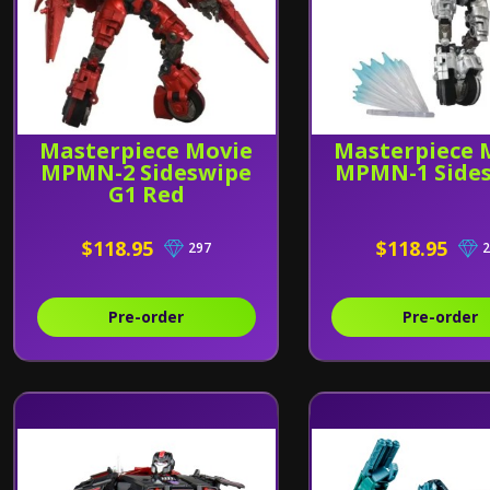
Masterpiece Movie
Masterpiece 
MPMN-2 Sideswipe
MPMN-1 Side
G1 Red
$118.95
$118.95
297
2
Pre-order
Pre-order