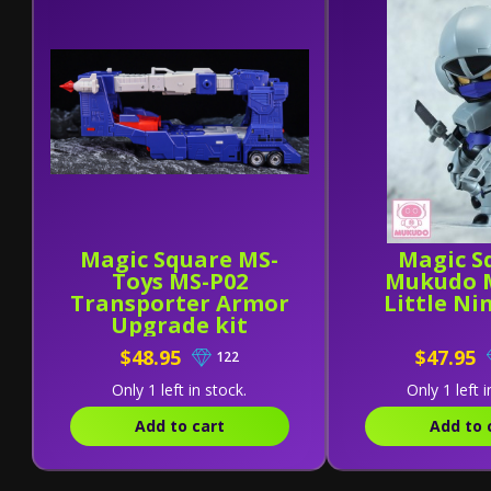
Magic Square MS-
Magic S
Toys MS-P02
Mukudo 
Transporter Armor
Little Nin
Upgrade kit
$48.95
$47.95
122
Only 1 left in stock.
Only 1 left i
Add to cart
Add to 