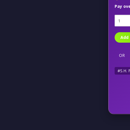
Pay ov
Add 
OR
#S.H. 