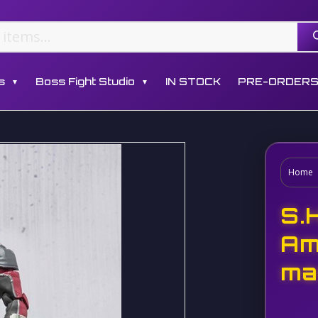
s
Boss Fight Studio
IN STOCK
PRE-ORDER
▼
▼
Home
S.
Am
ma