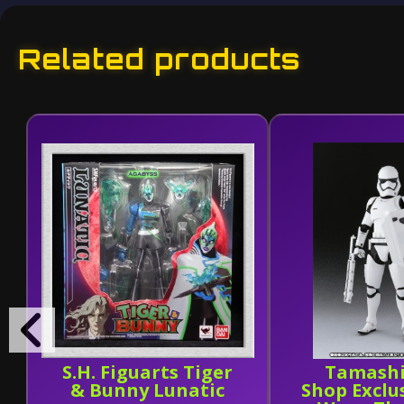
Related products
S.H. Figuarts Tiger
Tamashi
& Bunny Lunatic
Shop Exclu