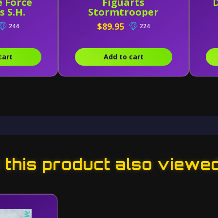
e Force
Figuarts
 S.H.
Stormtrooper
s Riot
Heavy Gunner
$89.95
244
224
ooper
cart
Add to cart
this product also viewe