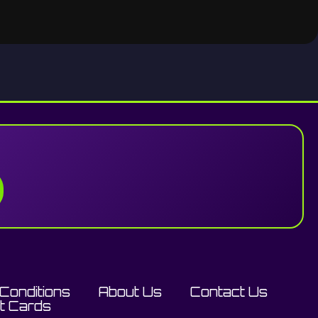
Conditions
About Us
Contact Us
ft Cards