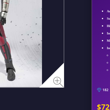
An
St
Hi
In
Mo
In
182
$72