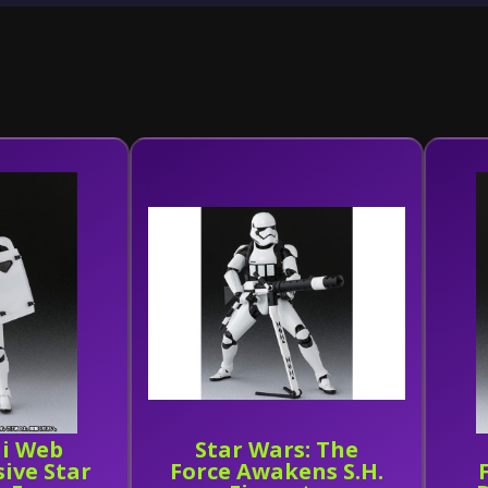
i Web
Star Wars: The
sive Star
Force Awakens S.H.