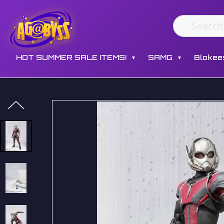
HOT SUMMER SALE ITEMS!
SAMG
Blokee
▼
▼