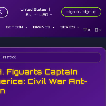
United States
Sign in / sign up
EN
USD
S
BOTCON
BRANDS
SERIES
▼
▼
▼
0
0
IN STOCK
H. Figuarts Captain
erica: Civil War Ant-
n