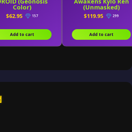
DROID (Geonosis
Awakens Kylo Ren
Color)
(Unmasked)
$62.95
$119.95
157
299
Add to cart
Add to cart
d