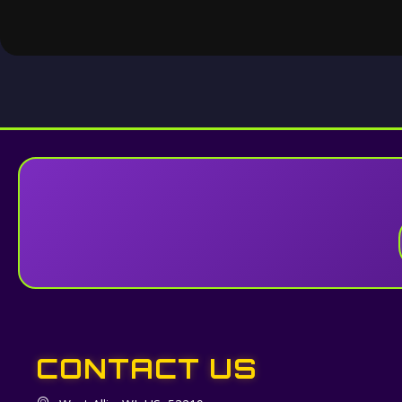
CONTACT US