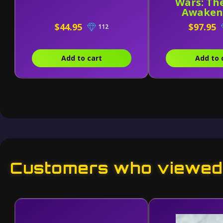
Wars: Th
Awakens
Figuart
$44.95
$97.95
112
Stormtr
Add to cart
Add to 
Customers who viewed 