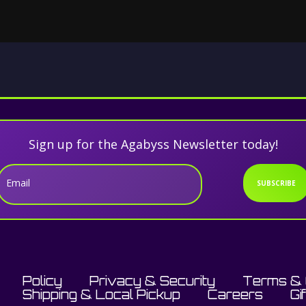
Sign up for the Agabyss Newsletter today!
Email
SUBSCRIBE
Policy
Privacy & Security
Terms & 
Shipping & Local Pickup
Careers
Gi