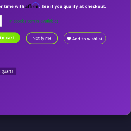
Affirm
er time with
. See if you qualify at checkout.
In stock
(Item is available)
to cart
Notify me
Add to wishlist
Figuarts