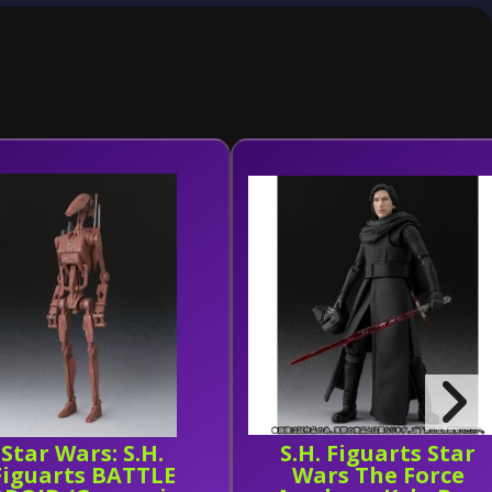
Star Wars: S.H.
S.H. Figuarts Star
Figuarts BATTLE
Wars The Force