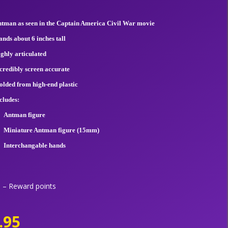
tman as seen in the Captain America Civil War movie
ands about 6 inches tall
ghly articulated
credibly screen accurate
lded from high-end plastic
cludes:
Antman figure
Miniature Antman figure (15mm)
Interchangable hands
– Reward points
.95