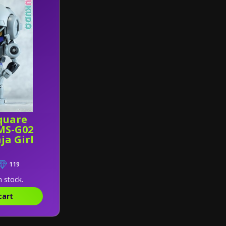
quare
MS-G02
ja Girl
119
n stock.
cart