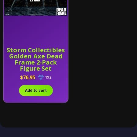
Storm Collectibles
Golden Axe Dead
Frame 2-Pack
Figure Set
$76.95
192
Add to cart