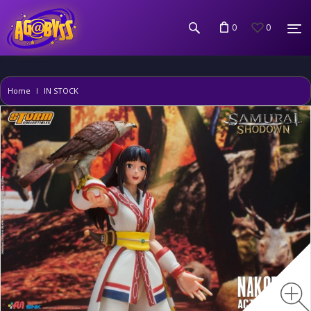
0
0
Home
IN STOCK