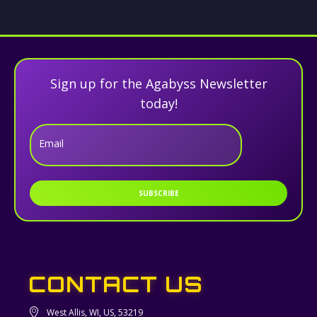
Sign up for the Agabyss Newsletter
today!
Email
SUBSCRIBE
CONTACT US
West Allis, WI, US, 53219