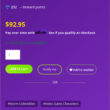
232
– Reward points
$92.95
Affirm
Pay over time with
. See if you qualify at checkout.
In stock
(Item is available)
Add to cart
Notify me
Add to wishlist
OR
#Storm Collectibles
#Video Game Characters