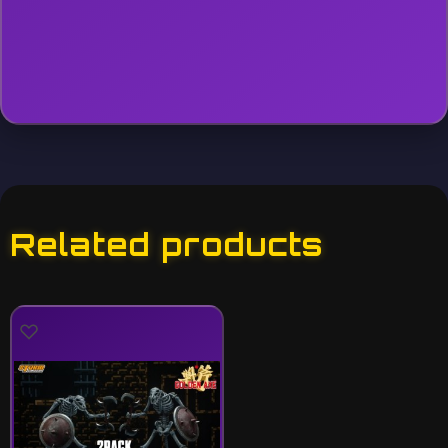
Related products