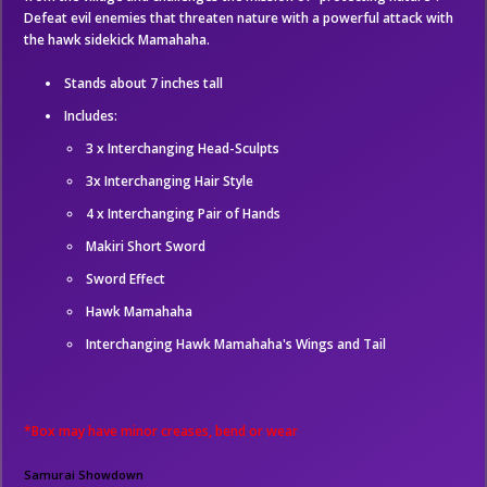
Defeat evil enemies that threaten nature with a powerful attack with
the hawk sidekick Mamahaha.
Stands about 7 inches tall
Includes:
3 x Interchanging Head-Sculpts
3x Interchanging Hair Style
4 x Interchanging Pair of Hands
Makiri Short Sword
Sword Effect
Hawk Mamahaha
Interchanging Hawk Mamahaha's Wings and Tail
*Box may have minor creases, bend or wear
Samurai Showdown