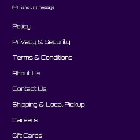
Send us a message
Policy
Privacy & Security
Terms & Conditions
About Us
Contact Us
Shipping & Local Pickup
Careers
Gift Cards