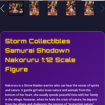
Storm Collectibles
Samurai Shodown
Nakoruru 1:12 Scale
Figure
Nakoruru is a Shrine Maiden warrior who can hear the voices of spirits
and nature. A gentle girl who loves nature and animals from the
bottom of her heart, she usually spends peaceful time with her family
in the village. However, when he feels the crisis of nature, he departs
from the village and challenges the mission of "protecting nature".