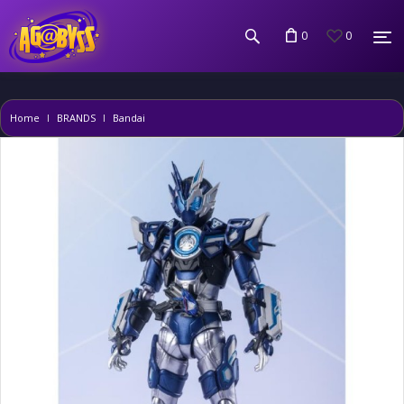
0
0
Home
BRANDS
Bandai