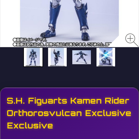
S.H. Figuarts Kamen Rider
Orthorosvulcan Exclusive
Exclusive