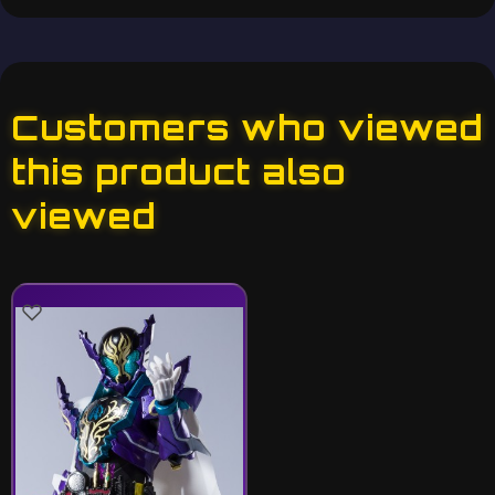
Customers who viewed
this product also
viewed