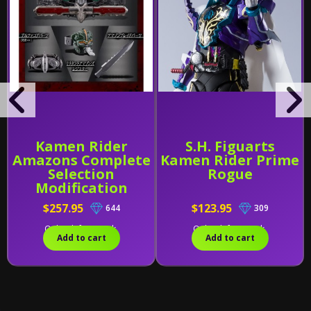
Kamen Rider
S.H. Figuarts
Amazons Complete
Kamen Rider Prime
Selection
Rogue
Modification
Amazons Driver
$257.95
$123.95
644
309
[Version Alfa]
Only 1 left in stock.
Only 2 left in stock.
Add to cart
Add to cart