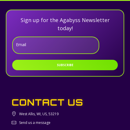
Sign up for the Agabyss Newsletter
today!
Email
SUBSCRIBE
CONTACT US
West Allis, WI, US, 53219
Send us a message