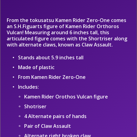
From the tokusatsu Kamen Rider Zero-One comes
an S.H.Figuarts figure of Kamen Rider Orthoros
Vulcan! Measuring around 6 inches tall, this
articulated figure comes with the Shortriser along
with alternate claws, known as Claw Assault.
Stands about 5.9 inches tall
Made of plastic
From Kamen Rider Zero-One
Includes:
Kamen Rider Orothos Vulcan figure
Shotriser
4 Alternate pairs of hands
Pair of Claw Assault
Alternate right broken claw