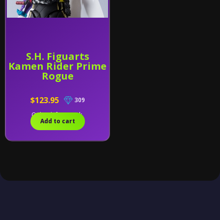
S.H. Figuarts
Kamen Rider Prime
Rogue
$123.95
309
Only 2 left in stock.
Add to cart