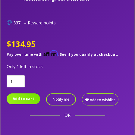
337
– Reward points
$134.95
Affirm
Pay over time with
. See if you qualify at checkout.
Only 1 left in stock
Add to cart
Notify me
Add to wishlist
OR