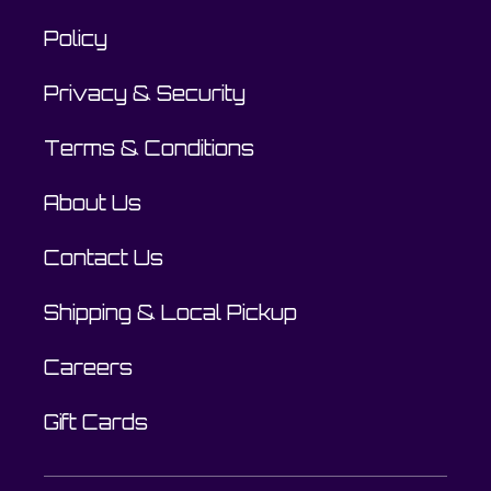
Policy
Privacy & Security
Terms & Conditions
About Us
Contact Us
Shipping & Local Pickup
Careers
Gift Cards