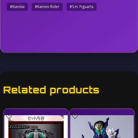
#Bandai
#Kamen Rider
#S.H. Figuarts
Related products