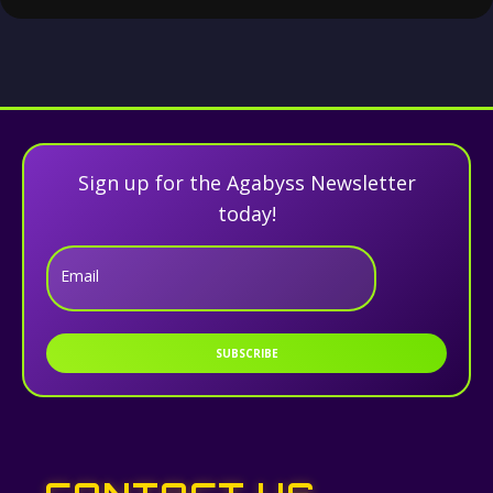
Sign up for the Agabyss Newsletter
today!
Email
SUBSCRIBE