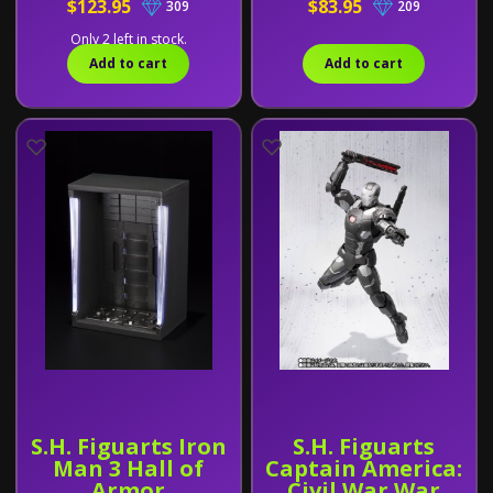
$123.95
$83.95
309
209
Only 2 left in stock.
Add to cart
Add to cart
S.H. Figuarts Iron
S.H. Figuarts
Man 3 Hall of
Captain America:
Armor
Civil War War