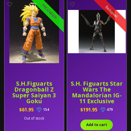
PRE-ORDER!
Exclusive!
S.H.Figuarts
S.H. Figuarts Star
Dragonball Z
Wars The
Super Saiyan 3
Mandalorian IG-
Goku
11 Exclusive
$61.95
$191.95
154
479
Out of stock
Add to cart