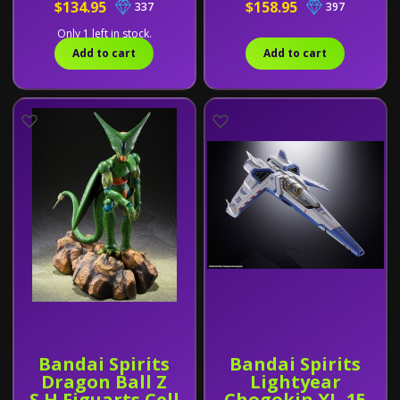
$134.95
$158.95
337
397
Only 1 left in stock.
Add to cart
Add to cart
Bandai Spirits
Bandai Spirits
Dragon Ball Z
Lightyear
S.H.Figuarts Cell
Chogokin XL-15