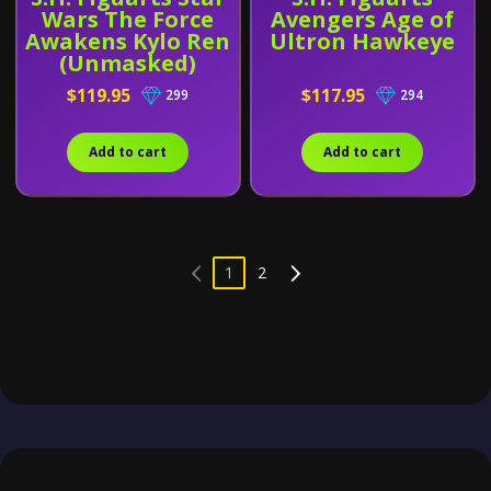
Wars The Force
Avengers Age of
Awakens Kylo Ren
Ultron Hawkeye
(Unmasked)
$119.95
$117.95
299
294
Add to cart
Add to cart
1
2