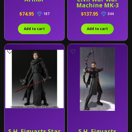
Machine MK-3
$74.95
$137.95
187
344
Add to cart
Add to cart
S.H. Figuarts Star
S.H. Figuarts