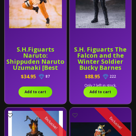
S.H.Figuarts
S.H. Figuarts The
Naruto:
Falcon and the
Shippuden Naruto
Winter Soldier
Uzumaki [Best
Bucky Barnes
Selection New
$34.95
$88.95
87
222
Packaging
Version]
Only 2 left in stock.
Add to cart
Add to cart
Exclusive!
Exclusive!