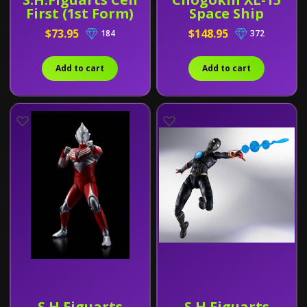
First (1st Form)
Space Ship
$73.95
$148.95
184
372
Add to cart
Add to cart
S.H.Figuarts
S.H.Figuarts