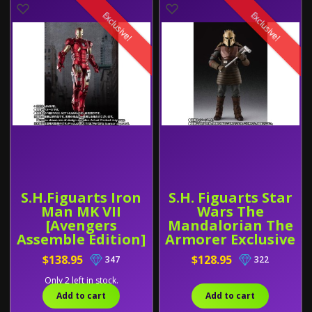
Exclusive!
Exclusive!
S.H.Figuarts Iron
S.H. Figuarts Star
Man MK VII
Wars The
[Avengers
Mandalorian The
Assemble Edition]
Armorer Exclusive
Exclusive
$138.95
$128.95
347
322
Only 2 left in stock.
Add to cart
Add to cart