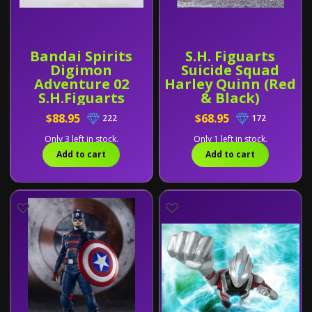
Bandai Spirits
S.H. Figuarts
Digimon
Suicide Squad
Adventure 02
Harley Quinn (Red
S.H.Figuarts
& Black)
Imperialdramon
$88.95
$68.95
222
172
[Fighter Mode
Premium Color
Only 3 left in stock.
Only 1 left in stock.
Version]
Add to cart
Add to cart