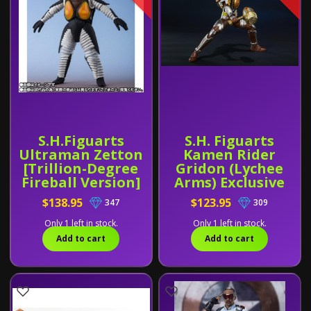
S.H.Figuarts
S.H. Figuarts
Ultraman Zetton
Kamen Rider
[Trillion-Degree
Gridon (Lychee
Fireball Version]
Arms) Exclusive
Exclusive
$138.95
$123.95
347
309
Only 1 left in stock.
Only 1 left in stock.
Add to cart
Add to cart