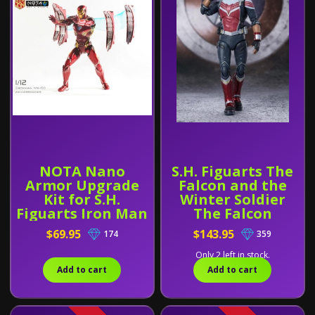
NOTA Nano
S.H. Figuarts The
Armor Upgrade
Falcon and the
Kit for S.H.
Winter Soldier
Figuarts Iron Man
The Falcon
MK50
$69.95
$143.95
174
359
Only 2 left in stock.
Add to cart
Add to cart