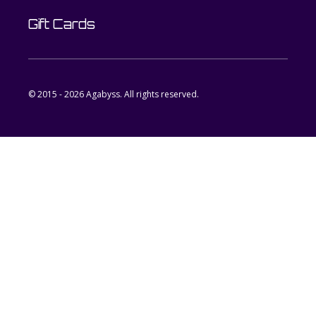
Gift Cards
© 2015 - 2026 Agabyss. All rights reserved.