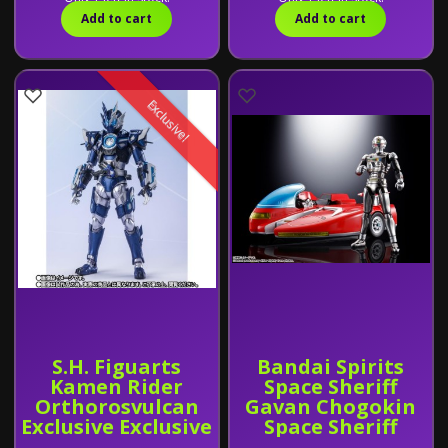
Exclusive
Add to cart
Add to cart
Exclusive!
S.H. Figuarts
Bandai Spirits
Kamen Rider
Space Sheriff
Orthorosvulcan
Gavan Chogokin
Exclusive Exclusive
Space Sheriff
Gavan & Sybarian