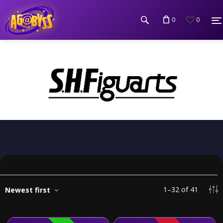
0
0
1
–
32
of
41
Newest first