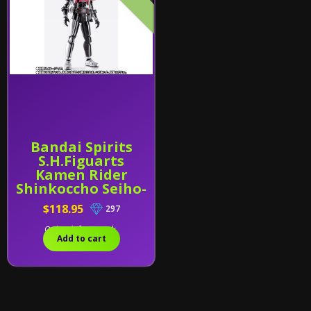
Bandai Spirits
S.H.Figuarts
Kamen Rider
Shinkoccho Seiho-
Kamen Rider
$118.95
297
Decade (Complete
Form) Exclusive
Only 1 left in stock.
Add to cart