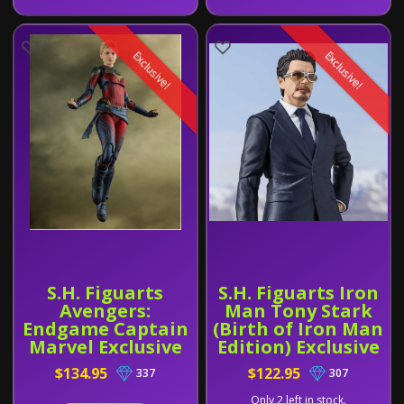
Exclusive!
Exclusive!
S.H. Figuarts
S.H. Figuarts Iron
Avengers:
Man Tony Stark
Endgame Captain
(Birth of Iron Man
Marvel Exclusive
Edition) Exclusive
$134.95
$122.95
337
307
Only 2 left in stock.