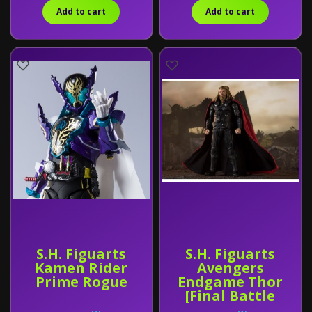
Add to cart
Add to cart
S.H. Figuarts
S.H. Figuarts
Kamen Rider
Avengers
Prime Rogue
Endgame Thor
[Final Battle
Edition]