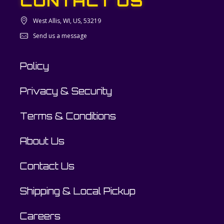
CONTACT US
West Allis, WI, US, 53219
Send us a message
Policy
Privacy & Security
Terms & Conditions
About Us
Contact Us
Shipping & Local Pickup
Careers