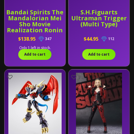
Bandai Spirits The
S.H.Figuarts
Mandalorian Mei
Ultraman Trigger
Sho Movie
(Multi Type)
Realization Ronin
Mandalorian and
$138.95
$44.95
347
112
Grogu
Only 1 left in stock.
Add to cart
Add to cart