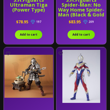
Ultraman Tiga
Spider-Man: No
(Power Type)
Way Home Spider-
Man (Black & Gold
Suit) With Bonus
$78.95
$83.95
197
209
Add to cart
Add to cart