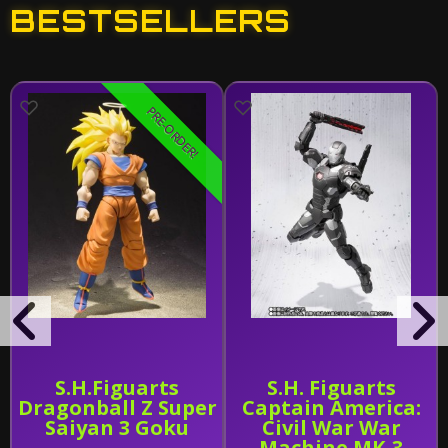
BESTSELLERS
PRE-ORDER!
S.H.Figuarts
S.H. Figuarts
Dragonball Z Super
Captain America:
Saiyan 3 Goku
Civil War War
Machine MK-3