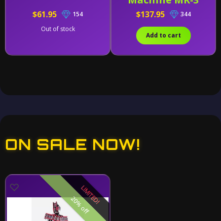
$61.95
$137.95
154
344
Out of stock
Add to cart
ON SALE NOW!
LIMITED!
20% off