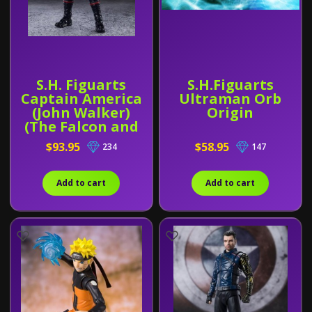
S.H. Figuarts
S.H.Figuarts
Captain America
Ultraman Orb
(John Walker)
Origin
(The Falcon and
The Winter
$93.95
$58.95
234
147
Soldier)
Add to cart
Add to cart