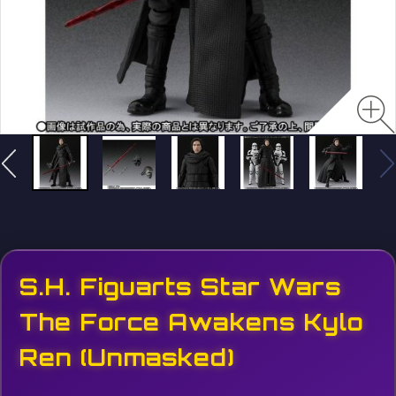
S.H. Figuarts Star Wars
The Force Awakens Kylo
Ren (Unmasked)