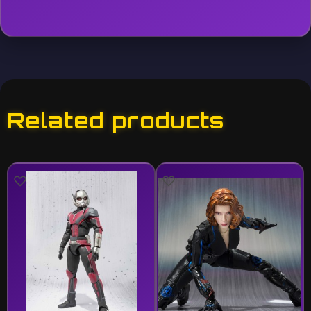
Related products