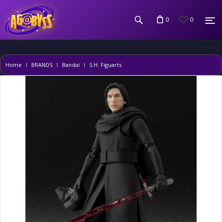
0
0
Home
BRANDS
Bandai
S.H. Figuarts