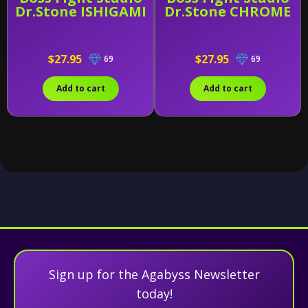
Dr.Stone ISHIGAMI
Dr.Stone CHROME
$27.95
$27.95
69
69
Add to cart
Add to cart
Sign up for the Agabyss Newsletter
today!