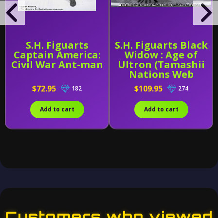
S.H. Figuarts
S.H. Figuarts Black
Captain America:
Widow : Age of
Civil War Ant-man
Ultron (Tamashii
Nations Web
Exclusive)
$72.95
$109.95
182
274
Add to cart
Add to cart
Customers who viewed