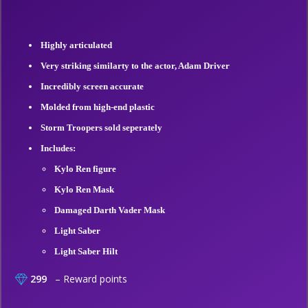
Highly articulated
Very striking similarty to the actor, Adam Driver
Incredibly screen accurate
Molded from high-end plastic
Storm Troopers sold seperately
Includes:
Kylo Ren figure
Kylo Ren Mask
Damaged Darth Vader Mask
Light Saber
Light Saber Hilt
299
– Reward points