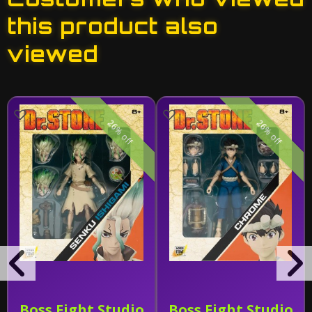
this product also
viewed
26% off
26% off
Boss Fight Studio
Boss Fight Studio