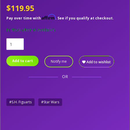
$119.95
Affirm
Pay over time with
. See if you qualify at checkout.
In stock
(Item is available)
Add to cart
Notify me
Add to wishlist
OR
#S.H. Figuarts
#Star Wars