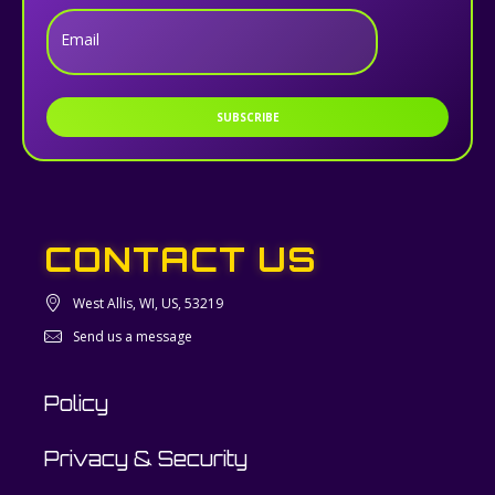
Email
SUBSCRIBE
CONTACT US
West Allis, WI, US, 53219
Send us a message
Policy
Privacy & Security