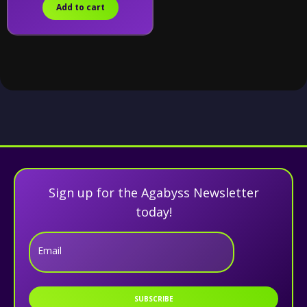
Add to cart
Sign up for the Agabyss Newsletter
today!
Email
SUBSCRIBE