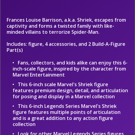
Frances Louise Barrison, a.k.a. Shriek, escapes from
captivity and forms a twisted family with like-
minded villains to terrorize Spider-Man.
Includes: figure, 4 accessories, and 2 Build-A-Figure
Part(s)
Fans, collectors, and kids alike can enjoy this 6-
inch-scale figure, inspired by the character from
Marvel Entertainment
This 6-inch scale Marvel's Shriek figure
features premium design, detail, and articulation
for posing and display in a Marvel collection
This 6-inch Legends Series Marvel's Shriek
figure features multiple points of articulation
and is a great addition to any action figure
collection
Look for other Marvel Legends Series figures