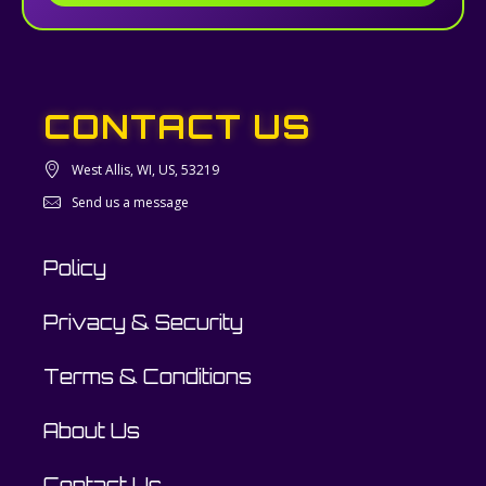
CONTACT US
West Allis, WI, US, 53219
Send us a message
Policy
Privacy & Security
Terms & Conditions
About Us
Contact Us