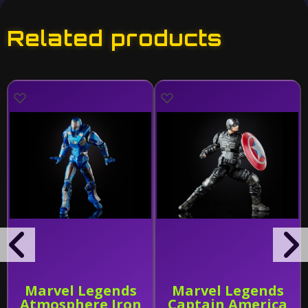
Related products
Marvel Legends
Marvel Legends
Atmosphere Iron
Captain America