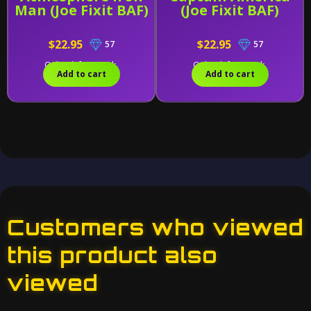
Man (Joe Fixit BAF)
(Joe Fixit BAF)
$22.95
$22.95
57
57
Only 2 left in stock.
Only 1 left in stock.
Add to cart
Add to cart
Customers who viewed
this product also
viewed