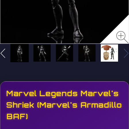
Marvel Legends Marvel's
Shriek (Marvel's Armadillo
BAF)