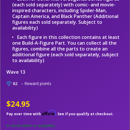
(each sold separately) with comic- and movie-
inspired characters, including Spider-Man,
Captain America, and Black Panther (Additional
figures each sold separately. Subject to
availability)
Each figure in this collection contains at least
one Build-A-Figure Part. You can collect all the
figures, combine all the parts to create an
additional figure (each sold separately, subject
to availability)
Wave 13
62
– Reward points
$24.95
Affirm
Pay over time with
. See if you qualify at checkout.
In stock
(Item is available)