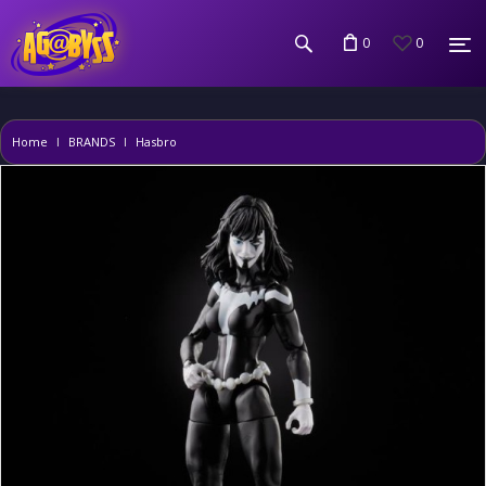
0
0
Home
BRANDS
Hasbro