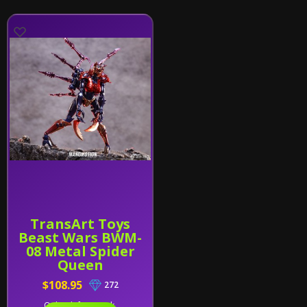
TransArt Toys
Beast Wars BWM-
08 Metal Spider
Queen
$108.95
272
Only 1 left in stock.