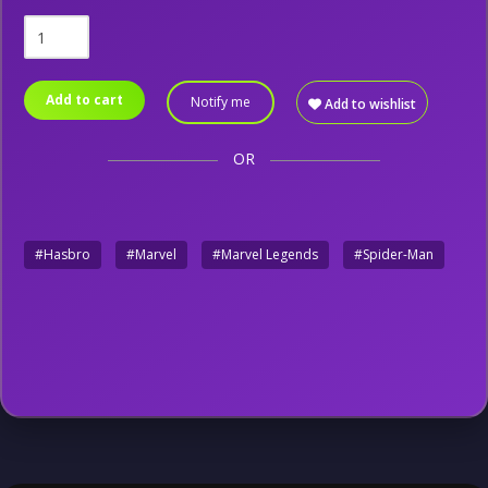
Add to cart
Notify me
Add to wishlist
OR
#Hasbro
#Marvel
#Marvel Legends
#Spider-Man