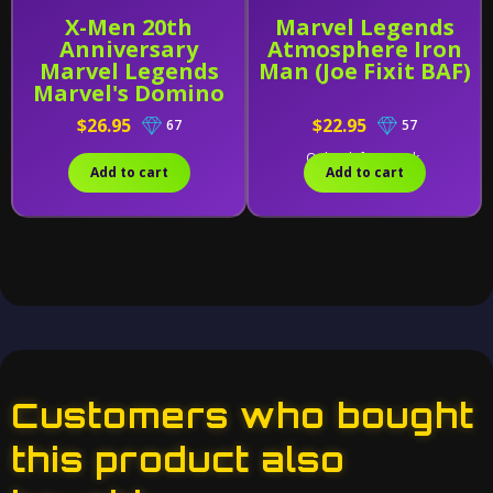
X-Men 20th
Marvel Legends
Anniversary
Atmosphere Iron
Marvel Legends
Man (Joe Fixit BAF)
Marvel's Domino
$26.95
$22.95
67
57
Only 2 left in stock.
Add to cart
Add to cart
Customers who bought
this product also