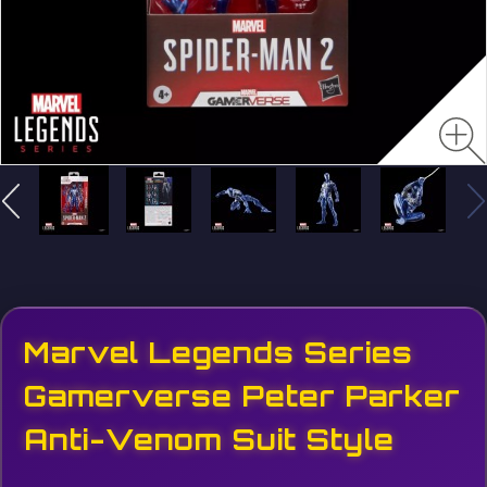
Marvel Legends Series
Gamerverse Peter Parker
Anti-Venom Suit Style