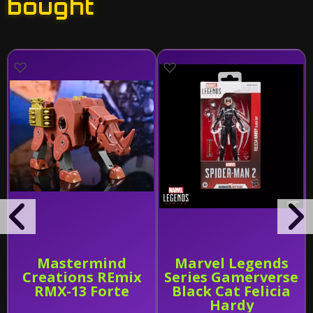
bought
Mastermind
Marvel Legends
Creations REmix
Series Gamerverse
RMX-13 Forte
Black Cat Felicia
Hardy