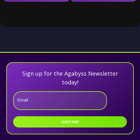
Sign up for the Agabyss Newsletter
today!
Email
SUBSCRIBE