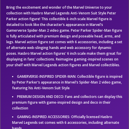
Bring the excitement and wonder of the Marvel Universe to your
collection with Hasbro Marvel Legends Anti-Venom Suit Style Peter
Parker action figure! This collectible 6-inch scale Marvel figure is
detailed to look like the character's appearance in Marvel's
Gamerverse Spider-Man 2 video game. Peter Parker Spider-Man figure
is fully articulated with premium design and poseable head, arms, and
legs. Marvel action figure set comes with 6 accessories, including a set
of alternate web-slinging hands and web accessory for dynamic
poses. Hasbro Marvel action figures' 6 inch scale make them great for
displaying in fans' collections. Reimagine gaming-inspired scenes on
your shelf with Marvel Legends action figures and Marvel collectibles.
GAMERVERSE-INSPIRED SPIDER-MAN: Collectible figure is inspired
by Peter Parker's appearance in Marvel's Spider-Man 2 video game,
featuring his Anti-Venom Suit Style
PREMIUM DESIGN AND DECO: Fans and collectors can display this
premium figure with game-inspired design and deco in their
collection
GAMING-INSPIRED ACCESSORIES: Officially licensed Hasbro
Marvel Legends set comes with 6 accessories, including alternate
hands