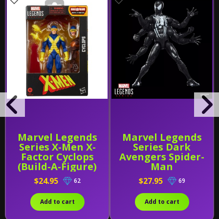
Marvel Legends
Marvel Legends
Series X-Men X-
Series Dark
Factor Cyclops
Avengers Spider-
(Build-A-Figure)
Man
$24.95
$27.95
62
69
Add to cart
Add to cart