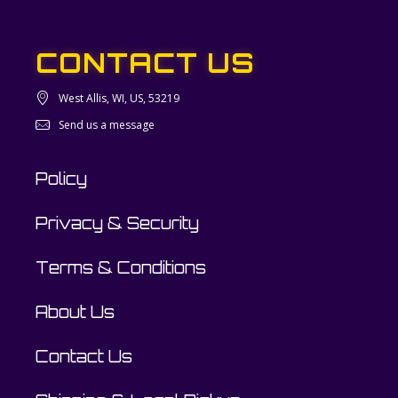
CONTACT US
West Allis, WI, US, 53219
Send us a message
Policy
Privacy & Security
Terms & Conditions
About Us
Contact Us