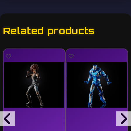
Related products