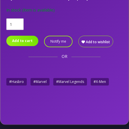
In stock
(Item is available)
Add to cart
Notify me
Add to wishlist
OR
#Hasbro
#Marvel
#Marvel Legends
#X-Men