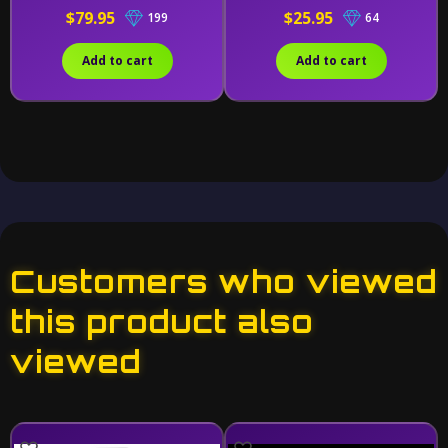
$79.95
$25.95
199
64
Add to cart
Add to cart
Customers who viewed
this product also
viewed