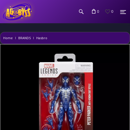
0
0
Home
BRANDS
Hasbro