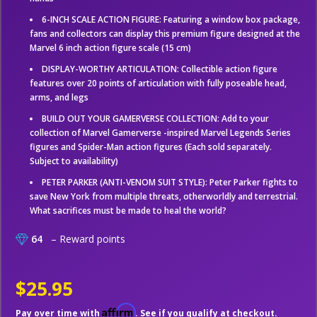
6-INCH SCALE ACTION FIGURE: Featuring a window box package,
fans and collectors can display this premium figure designed at the
Marvel 6 inch action figure scale (15 cm)
DISPLAY-WORTHY ARTICULATION: Collectible action figure
features over 20 points of articulation with fully poseable head,
arms, and legs
BUILD OUT YOUR GAMERVERSE COLLECTION: Add to your
collection of Marvel Gamerverse -inspired Marvel Legends Series
figures and Spider-Man action figures (Each sold separately.
Subject to availability)
PETER PARKER (ANTI-VENOM SUIT STYLE): Peter Parker fights to
save New York from multiple threats, otherworldly and terrestrial.
What sacrifices must be made to heal the world?
64
– Reward points
$25.95
Affirm
Pay over time with
. See if you qualify at checkout.