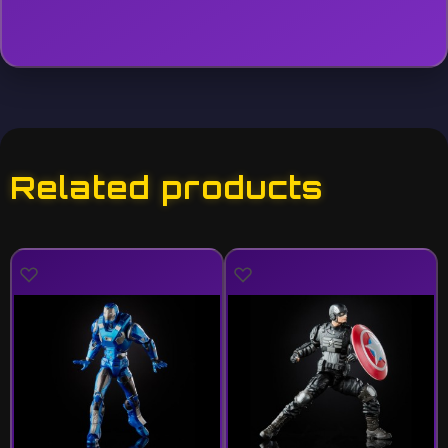
Related products