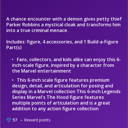
A chance encounter with a demon gives petty thief
Parker Robbins a mystical cloak and transforms him
into a true criminal menace.
Includes: figure, 4 accessories, and 1 Build-a-Figure
Part(s)
Fans, collectors, and kids alike can enjoy this 6-
inch-scale figure, inspired by a character from
the Marvel entertainment
This 6-inch scale figure features premium
design, detail, and articulation for posing and
display in a Marvel collection This 6-inch Legends
Series Marvel's The Hood figure features
multiple points of articulation and is a great
addition to any action figure collection
57
– Reward points