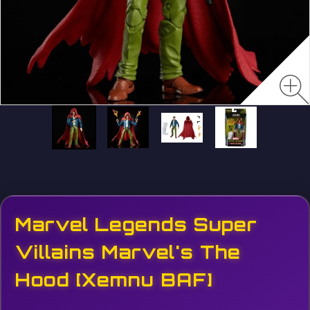
Marvel Legends Super
Villains Marvel's The
Hood [Xemnu BAF]