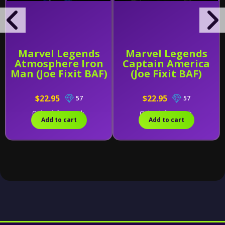
Marvel Legends
Marvel Legends
Atmosphere Iron
Captain America
Man (Joe Fixit BAF)
(Joe Fixit BAF)
$22.95
$22.95
57
57
Only 2 left in stock.
Only 1 left in stock.
Add to cart
Add to cart