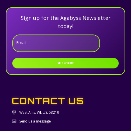
Sign up for the Agabyss Newsletter
today!
Email
SUBSCRIBE
CONTACT US
West Allis, WI, US, 53219
Send us a message