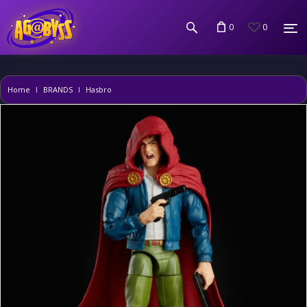
0
0
Home
BRANDS
Hasbro