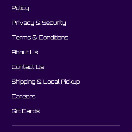
Policy
Privacy & Security
Terms & Conditions
About Us
Contact Us
Shipping & Local Pickup
Careers
Gift Cards