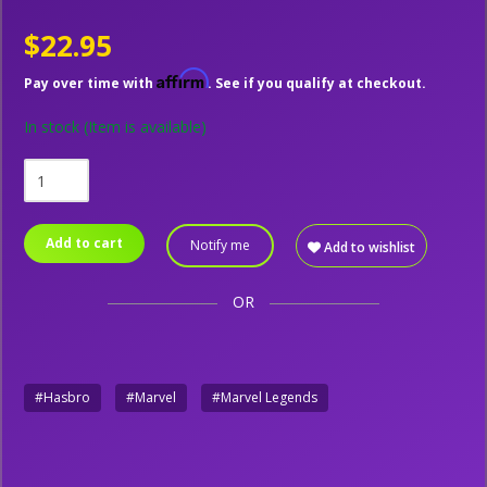
$22.95
Affirm
Pay over time with
. See if you qualify at checkout.
In stock
(Item is available)
Add to cart
Notify me
Add to wishlist
OR
#Hasbro
#Marvel
#Marvel Legends