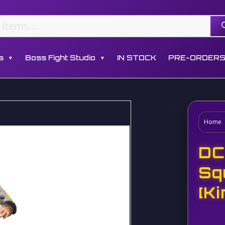
s
Boss Fight Studio
IN STOCK
PRE-ORDER
▼
▼
Home
DC
Sq
[K