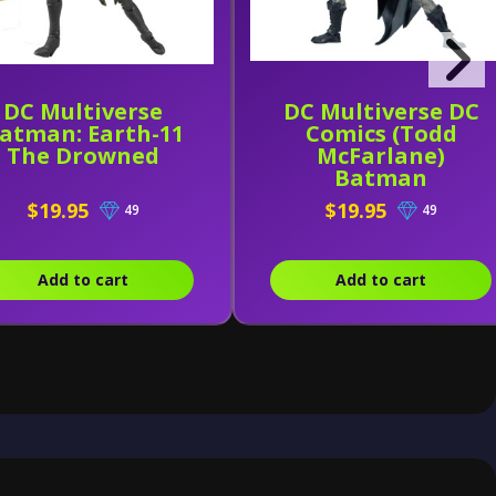
DC Multiverse
DC Multiverse DC
atman: Earth-11
Comics (Todd
The Drowned
McFarlane)
Batman
$19.95
$19.95
49
49
Add to cart
Add to cart