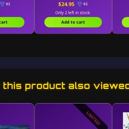
$24.95
62
62
Only 2 left in stock.
cart
Add to cart
this product also viewe
LIMITED!