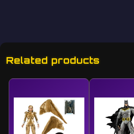
Related products