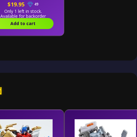
$19.95
49
Only 1 left in stock.
Available for backorder
Add to cart
d