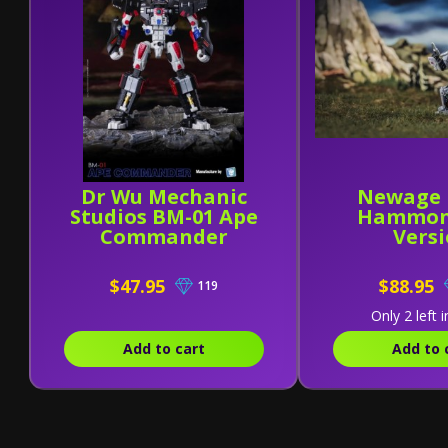
Dr Wu Mechanic
Newage 
Studios BM-01 Ape
Hammon
Commander
Vers
$47.95
$88.95
119
Only 2 left i
Add to cart
Add to 