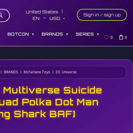
United States
Sign in / sign up
EN
USD
S
BOTCON
BRANDS
SERIES
▼
▼
▼
0
0
BRANDS
McFarlane Toys
DC Universe
 Multiverse Suicide
uad Polka Dot Man
ing Shark BAF]