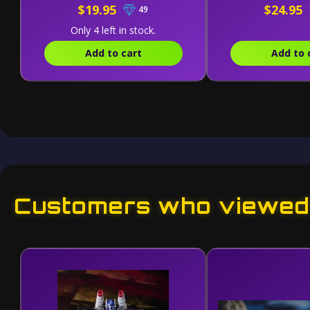
$19.95
$24.95
49
Only 4 left in stock.
Add to cart
Add to 
Customers who viewed 