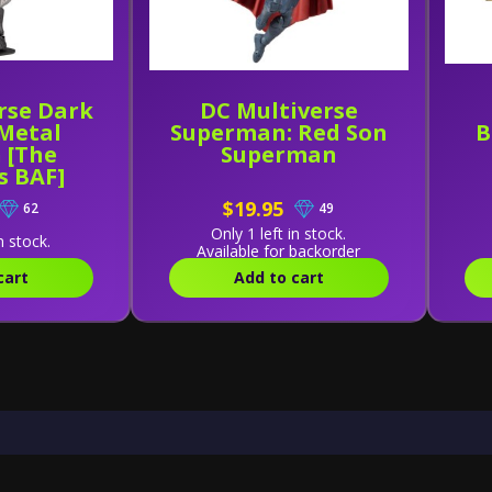
rse Dark
DC Multiverse
 Metal
Superman: Red Son
B
 [The
Superman
s BAF]
$19.95
62
49
Only 1 left in stock.
n stock.
Available for backorder
cart
Add to cart