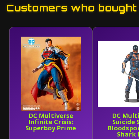
Customers who bought t
DC Multiverse
DC Mult
Infinite Crisis:
Suicide
Superboy Prime
Bloodspor
Shark 