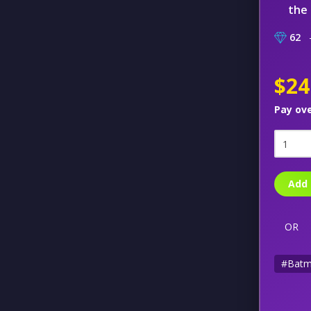
the 
62
–
$24
Pay ov
Add 
OR
#Bat