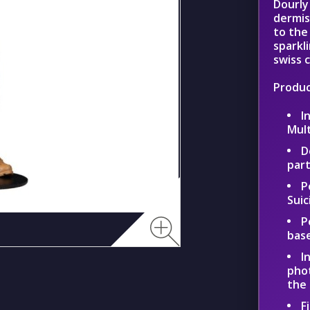
Dourly
dermis
to the
sparkl
swiss 
Produc
I
Mul
D
part
P
Suic
P
bas
I
phot
the
F