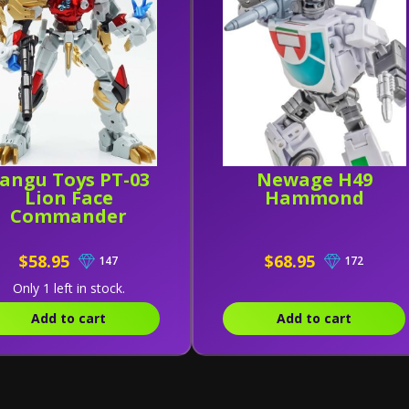
angu Toys PT-03
Newage H49
Lion Face
Hammond
Commander
$58.95
$68.95
147
172
Only 1 left in stock.
Add to cart
Add to cart