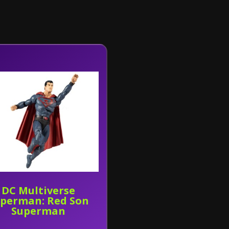
DC Multiverse
perman: Red Son
Superman