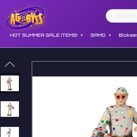
HOT SUMMER SALE ITEMS!
SAMG
Blokee
▼
▼