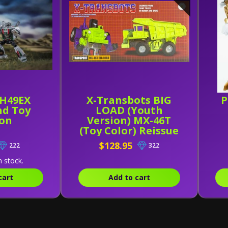
H49EX
X-Transbots BIG
P
d Toy
LOAD (Youth
ion
Version) MX-46T
(Toy Color) Reissue
$128.95
222
322
n stock.
cart
Add to cart