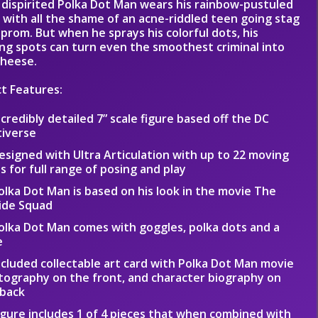
 dispirited Polka Dot Man wears his rainbow-pustuled
 with all the shame of an acne-riddled teen going stag
 prom. But when he sprays his colorful dots, his
ing spots can turn even the smoothest criminal into
cheese.
t Features:
ncredibly detailed 7” scale figure based off the DC
tiverse
esigned with Ultra Articulation with up to 22 moving
s for full range of posing and play
olka Dot Man is based on his look in the movie The
ide Squad
olka Dot Man comes with goggles, polka dots and a
e
ncluded collectable art card with Polka Dot Man movie
ography on the front, and character biography on
 back
igure includes 1 of 4 pieces that when combined with