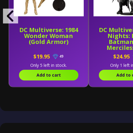
DC Multiverse: 1984
DC Multive
Wonder Woman
Nights:
(Gold Armor)
Batman
Merciles
$19.95
$24.95
49
Only 5 left in stock.
Only 1 left i
Add to cart
Add to 