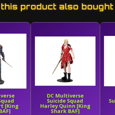
his product also bought
iverse
DC Multiverse
 Squad
Suicide Squad
Su
t [King
Harley Quinn [King
BAF]
Shark BAF]