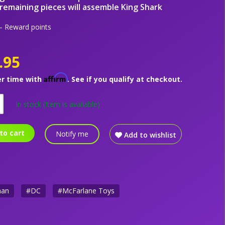
remaining pieces will assemble King Shark
 Reward points
.95
Affirm
er time with
. See if you qualify at checkout.
In stock
(Item is available)
to cart
Notify me
Add to wishlist
man
#DC
#McFarlane Toys