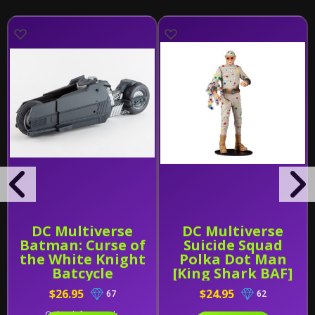
DC Multiverse
DC Multiverse
Batman: Curse of
Suicide Squad
the White Knight
Polka Dot Man
Batcycle
[King Shark BAF]
$26.95
$24.95
67
62
Only 2 left in stock.