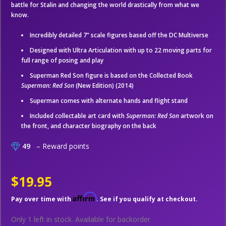
battle for Stalin and changing the world drastically from what we
know.
Incredibly detailed 7” scale figures based off the DC Multiverse
Designed with Ultra Articulation with up to 22 moving parts for
full range of posing and play
Superman Red Son figure is based on the Collected Book
Superman: Red Son
(New Edition) (2014)
Superman comes with alternate hands and flight stand
Included collectable art card with
Superman: Red Son
artwork on
the front, and character biography on the back
49
– Reward points
$19.95
Affirm
Pay over time with
. See if you qualify at checkout.
Only 1 left in stock.
Available for backorder