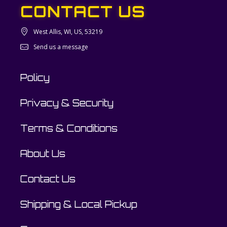
CONTACT US
West Allis, WI, US, 53219
Send us a message
Policy
Privacy & Security
Terms & Conditions
About Us
Contact Us
Shipping & Local Pickup