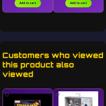
Add to cart
Add to cart
Customers who viewed
this product also
viewed