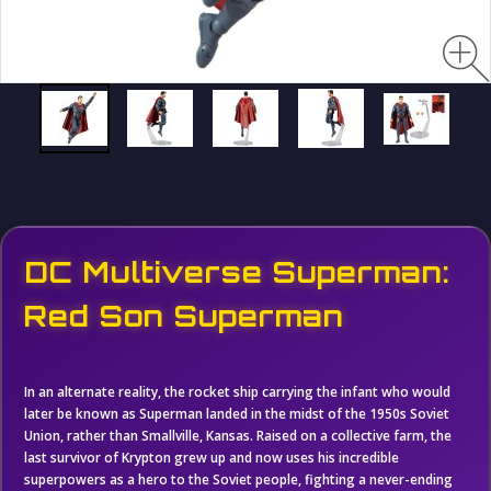
DC Multiverse Superman:
Red Son Superman
In an alternate reality, the rocket ship carrying the infant who would
later be known as Superman landed in the midst of the 1950s Soviet
Union, rather than Smallville, Kansas. Raised on a collective farm, the
last survivor of Krypton grew up and now uses his incredible
superpowers as a hero to the Soviet people, fighting a never-ending