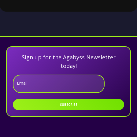
Sign up for the Agabyss Newsletter
today!
Email
SUBSCRIBE