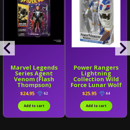
Marvel Legends
Power Rangers
Series Agent
Lightning
Venom (Flash
Collection Wild
Thompson)
Force Lunar Wolf
Ranger
$24.95
$25.95
62
64
Add to cart
Add to cart