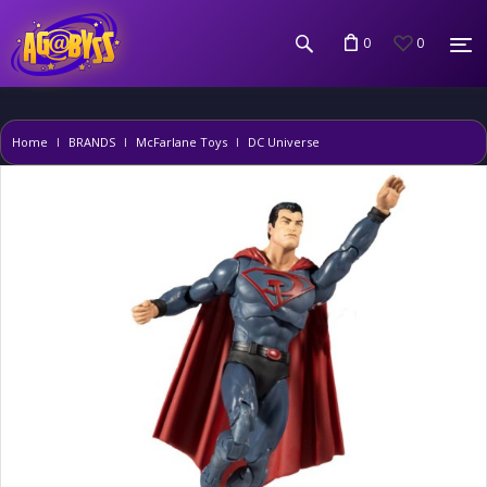
0
0
Home
BRANDS
McFarlane Toys
DC Universe