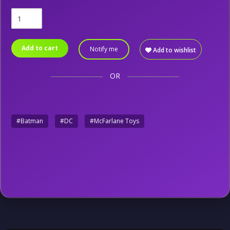
Add to cart
Notify me
Add to wishlist
OR
#Batman
#DC
#McFarlane Toys