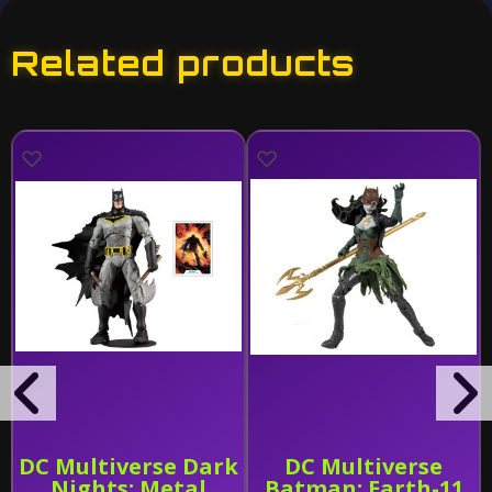
Related products
DC Multiverse Dark
DC Multiverse
Nights: Metal
Batman: Earth-11