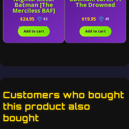
Batman [The
The Drowned
Merciless BAF]
$24.95
$19.95
62
49
Only 1 left in stock.
Add to cart
Add to cart
Customers who bought
this product also
bought