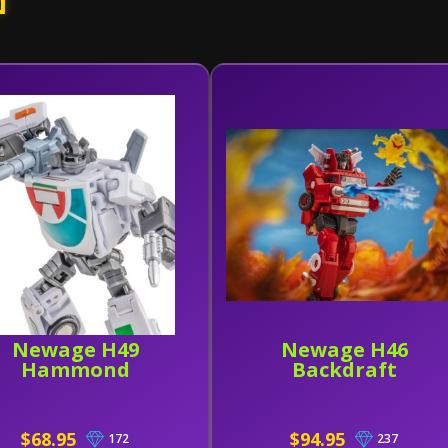
d
Newage H49
Newage H46
Hammond
Backdraft
$68.95
$94.95
172
237