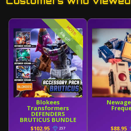
Customers who viewed 
HOT!!!
6% off
Blokees
Newage
Transformers
Frequ
DEFENDERS
BRUTICUS BUNDLE
(Wave 4-6 W/
$102.95
$88.95
257