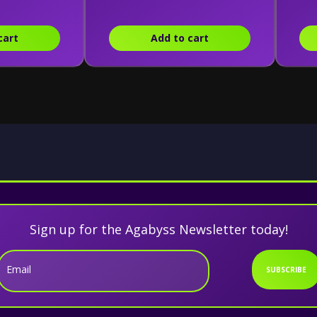
cart
Add to cart
Sign up for the Agabyss Newsletter today!
Email
SUBSCRIBE