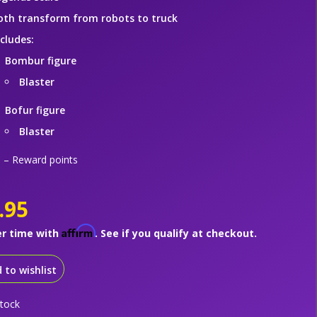
oth transform from robots to truck
ncludes:
Bombur figure
Blaster
Bofur figure
Blaster
– Reward points
.95
Affirm
er time with
. See if you qualify at checkout.
 to wishlist
stock