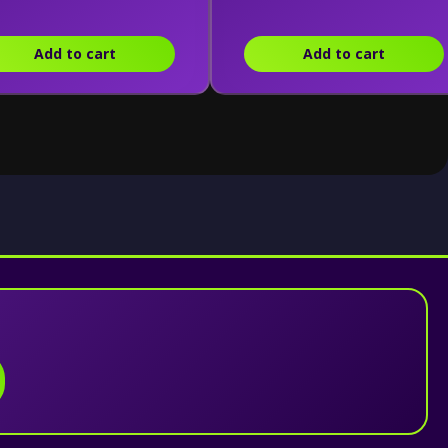
Add to cart
Add to cart