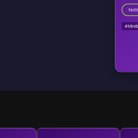
Noti
#Mini