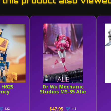
this product also viewe
 H62S
Dr Wu Mechanic
ency
Studios MS-35 Alie
$47.95
222
119