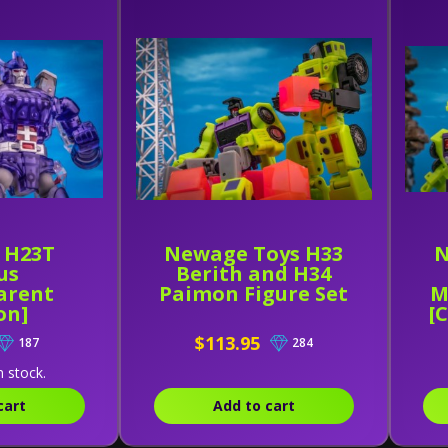
 H23T
Newage Toys H33
N
us
Berith and H34
arent
Paimon Figure Set
M
on]
[
$113.95
187
284
n stock.
cart
Add to cart