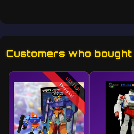
Customers who bought t
LIMITED!
Exclusive!