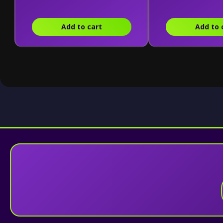
Combining Kit)
Add to cart
Add to 