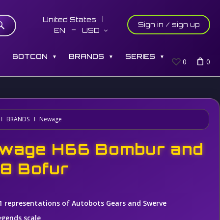
United States
Sign in / sign up
EN
USD
S
BOTCON
BRANDS
SERIES
▼
▼
▼
0
0
BRANDS
Newage
wage H66 Bombur and
8 Bofur
1 representations of Autobots Gears and Swerve
egends scale