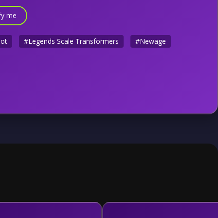
fy me
bot
#Legends Scale Transformers
#Newage