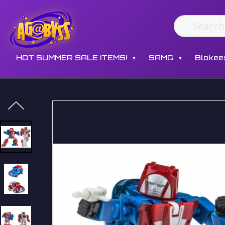
HOT SUMMER SALE ITEMS!
SAMG
Blokee
▼
▼