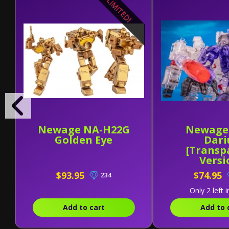
LIMITED!
Newage NA-H22G
Newage
Golden Eye
Dari
[Transp
Versi
$93.95
$74.95
234
Only 2 left i
Add to cart
Add to 