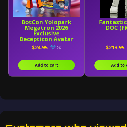
BotCon Yolopark
Fantasti
Megatron 2026
DOC (F
Exclusive
Decepticon Avatar
- AMK Series Model
$24.95
$213.95
62
Kit
Add to cart
Add to 