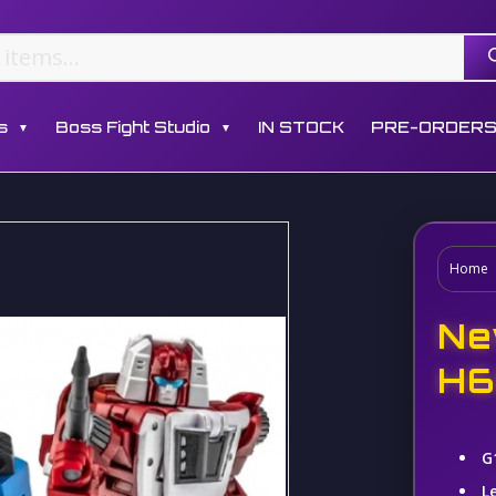
s
Boss Fight Studio
IN STOCK
PRE-ORDER
▼
▼
Home
Ne
H6
G
L