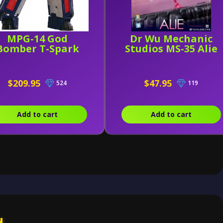
MPG-14 God
Dr Wu Mechanic
Bomber T-Spark
Studios MS-35 Alie
$209.95
$47.95
524
119
Add to cart
Add to cart