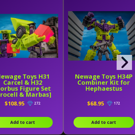
ewage Toys H31
Newage Toys H34P
Carcel & H32
Combiner Kit for
orbus Figure Set
Hephaestus
Crocell & Marbas]
$108.95
$68.95
272
172
Add to cart
Add to cart