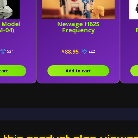
c Model
Newage H62S
M-04)
Frequency
$88.95
534
222
cart
Add to cart