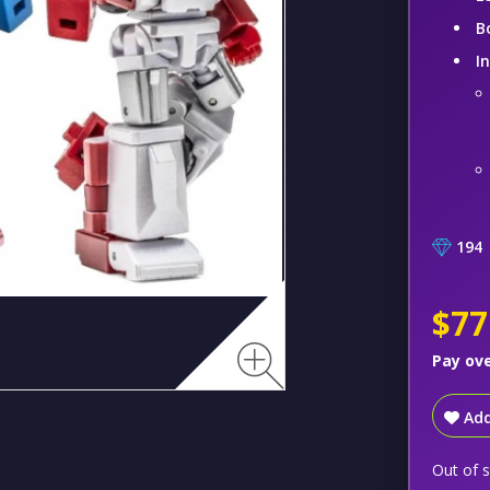
B
I
194
$77
Pay ov
Add
Out of 