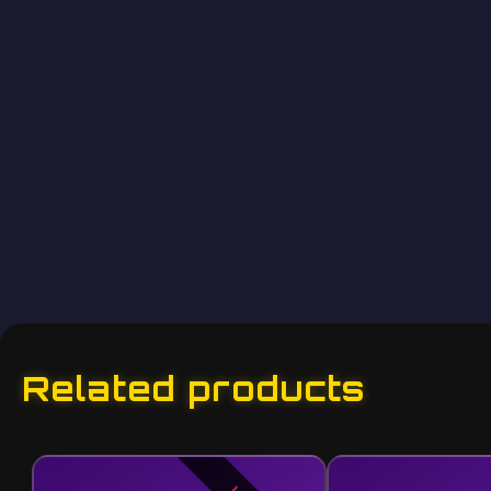
Related products