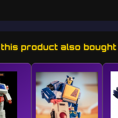
his product also bought