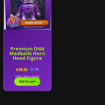
Premium DNA
Madballs Horn
Head Figure
$38.95
97
Only 2 left in stock.
Add to cart