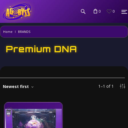
0
0
Home
BRANDS
Premium DNA
1
–
1
of
1
Newest first