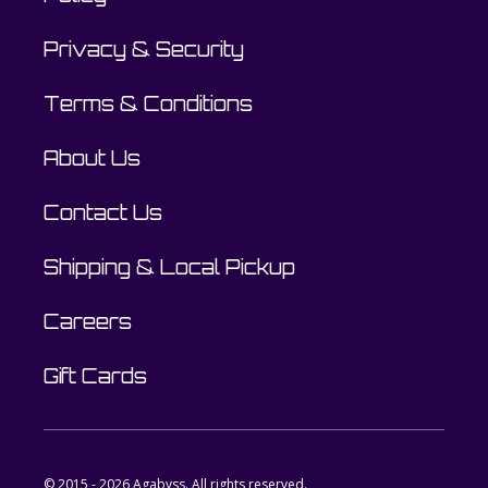
Privacy & Security
Terms & Conditions
About Us
Contact Us
Shipping & Local Pickup
Careers
Gift Cards
© 2015 - 2026 Agabyss. All rights reserved.