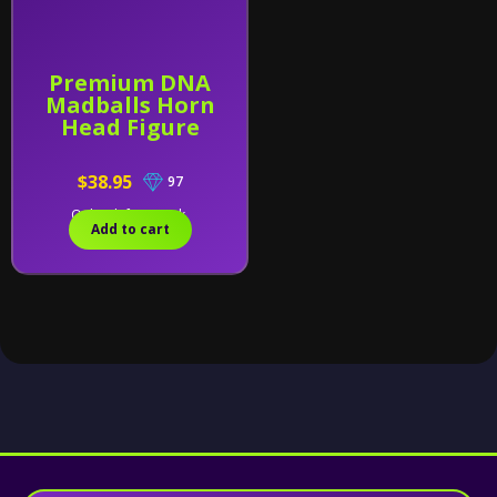
Premium DNA
Madballs Horn
Head Figure
$38.95
97
Only 2 left in stock.
Add to cart