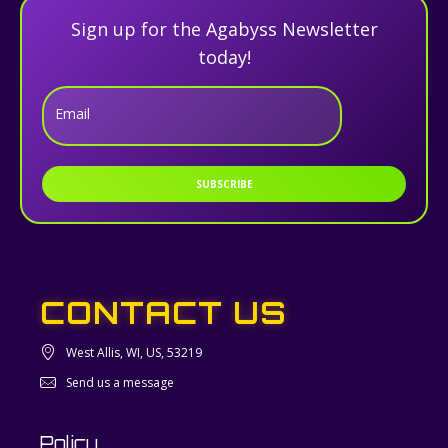
Sign up for the Agabyss Newsletter
today!
Email
SUBSCRIBE
CONTACT US
West Allis, WI, US, 53219
Send us a message
Policy