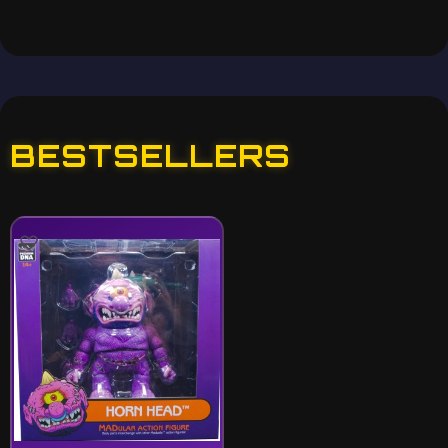
BESTSELLERS