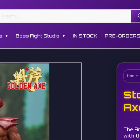
s
Boss Fight Studio
IN STOCK
PRE-ORDER
▼
▼
Home
St
Ax
The Fi
with t