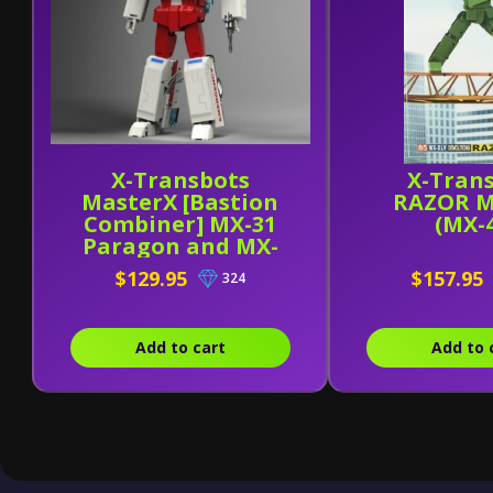
X-Transbots
X-Tran
MasterX [Bastion
RAZOR M
Combiner] MX-31
(MX-
Paragon and MX-
31B
$129.95
$157.95
324
Add to cart
Add to 