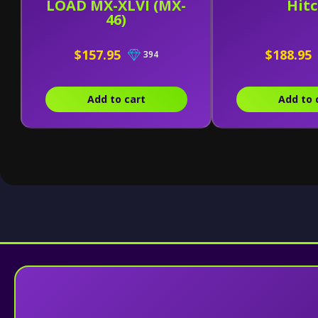
LOAD MX-XLVI (MX-
Hit
46)
$157.95
$188.95
394
Add to cart
Add to 