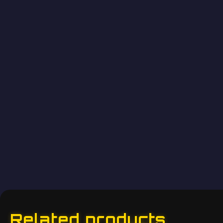
Related products