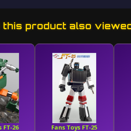
this product also viewe
s FT-26
Fans Toys FT-25