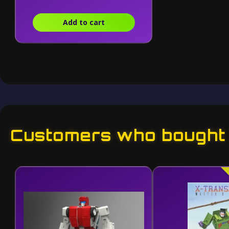
Add to cart
Customers who bought t