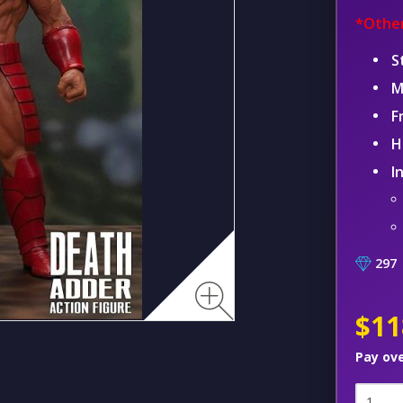
*Other
S
M
F
H
I
297
$11
Pay ov