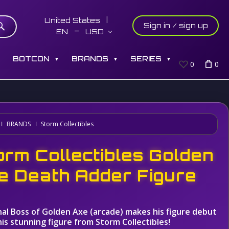
United States
Sign in / sign up
EN
USD
S
BOTCON
BRANDS
SERIES
▼
▼
▼
0
0
BRANDS
Storm Collectibles
orm Collectibles Golden
e Death Adder Figure
nal Boss of Golden Axe (arcade) makes his figure debut
his stunning figure from Storm Collectibles!