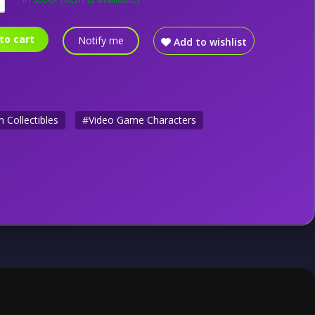
to cart
Notify me
Add to wishlist
 Collectibles
#Video Game Characters