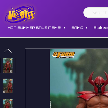
HOT SUMMER SALE ITEMS!
SAMG
Blokee
▼
▼