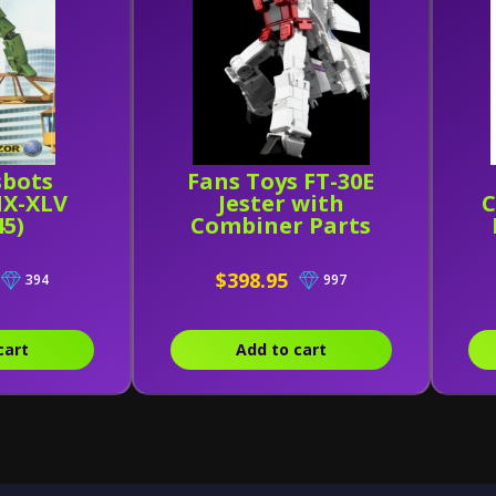
sbots
Fans Toys FT-30E
X-XLV
Jester with
C
45)
Combiner Parts
M
$398.95
394
997
cart
Add to cart