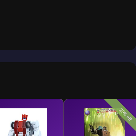
20% off