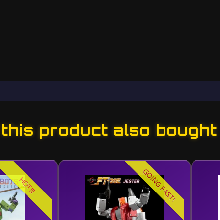
his product also bought
GOING FAST!
HOT!!!