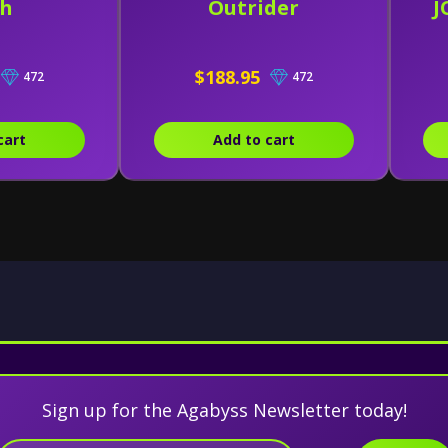
ch
Outrider
J
$188.95
472
472
cart
Add to cart
Sign up for the Agabyss Newsletter today!