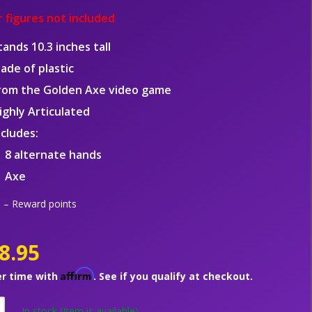
 figures not included
tands 10.3 inches tall
ade of plastic
rom the Golden Axe video game
ighly Articulated
ncludes:
8 alternate hands
Axe
– Reward points
8.95
Affirm
er time with
. See if you qualify at checkout.
In stock
(Item is available)