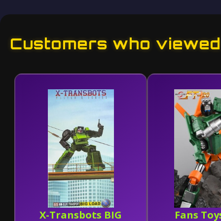
Customers who viewed 
X-Transbots BIG
Fans Toy