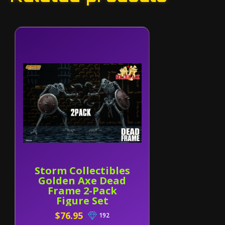
Storm Collectibles
Golden Axe Dead
Frame 2-Pack
Figure Set
$76.95
192