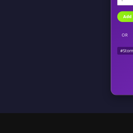
Add 
OR
#Storm