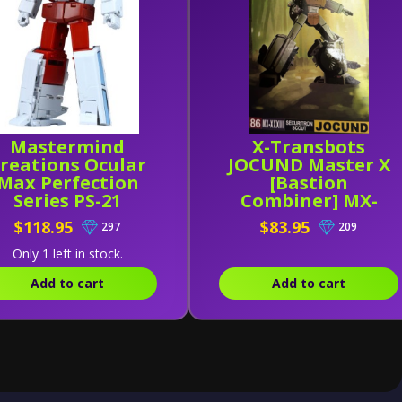
Mastermind
X-Transbots
reations Ocular
JOCUND Master X
Max Perfection
[Bastion
Series PS-21
Combiner] MX-
edicus (Reissue)
XXXIII (MX-33)
$118.95
$83.95
297
209
Only 1 left in stock.
Add to cart
Add to cart