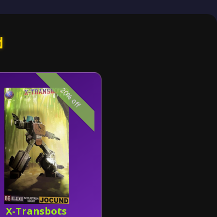
d
20% off
X-Transbots