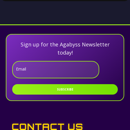
Sign up for the Agabyss Newsletter
today!
Email
SUBSCRIBE
CONTACT US