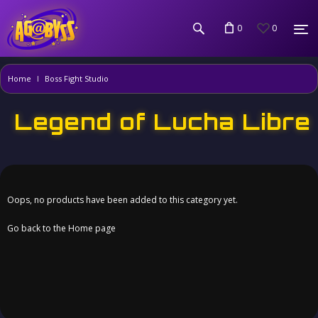
0
0
Home
Boss Fight Studio
Legend of Lucha Libre
Oops, no products have been added to this category yet.
Go back to the Home page