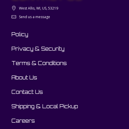
West Allis, WI, US, 53219
Send us a message
Policy
Privacy & Security
Terms & Conditions
About Us
Contact Us
Shipping & Local Pickup
Careers