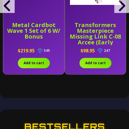
Metal Cardbot
Transformers
Wave 1 Set of 6 W/
Masterpiece
Bonus
Missing Link C-08
Arcee (Early
Release)
$219.95
$98.95
549
247
Add to cart
Add to cart
BESTSELLERS