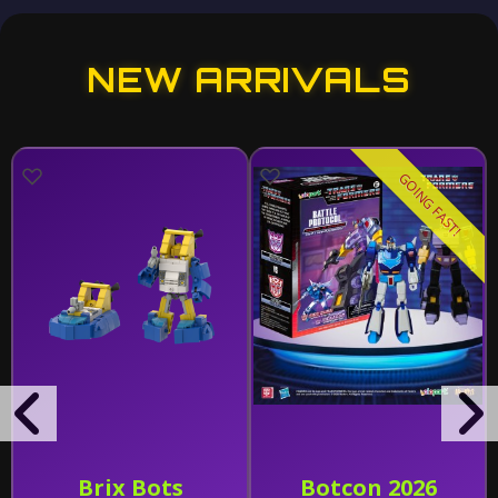
NEW ARRIVALS
GOING FAST!
Brix Bots
Botcon 2026