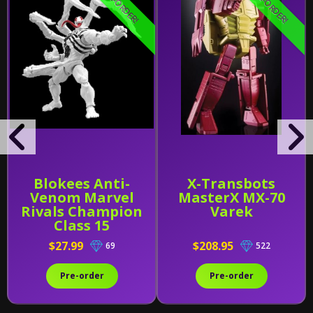
PRE-ORDER!
PRE-ORDER!
Blokees Anti-
X-Transbots
Venom Marvel
MasterX MX-70
Rivals Champion
Varek
Class 15
$27.99
$208.95
69
522
Pre-order
Pre-order