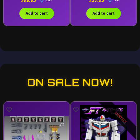
$99.95
$37.95
Add to cart
Add to cart
ON SALE NOW!
LIMITED!