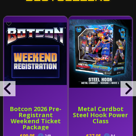
Botcon 2026 Pre-
Metal Cardbot
Registrant
Steel Hook Power
Weekend Ticket
Class
Package
249
94