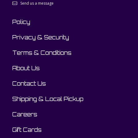
Send us a message
Policy
Privacy & Security
Terms & Conditions
About Us
Contact Us
Shipping & Local Pickup
Careers
Gift Cards