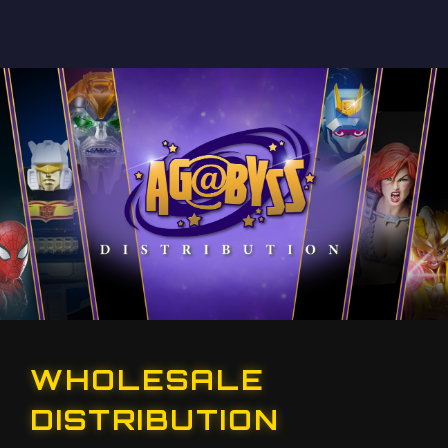
WHOLESALE
DISTRIBUTION