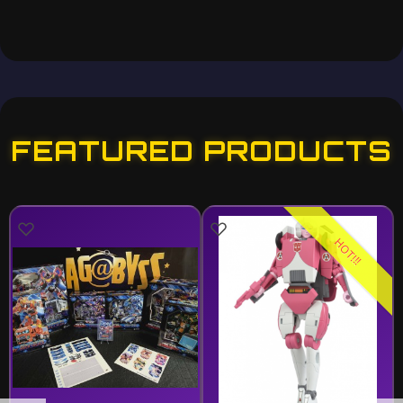
FEATURED PRODUCTS
HOT!!!