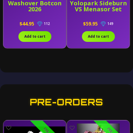
Washover Botcon
Yolopark Sideburn
2026
VS Menasor Set
$44.95
$59.95
112
149
Add to cart
Add to cart
PRE-ORDERS