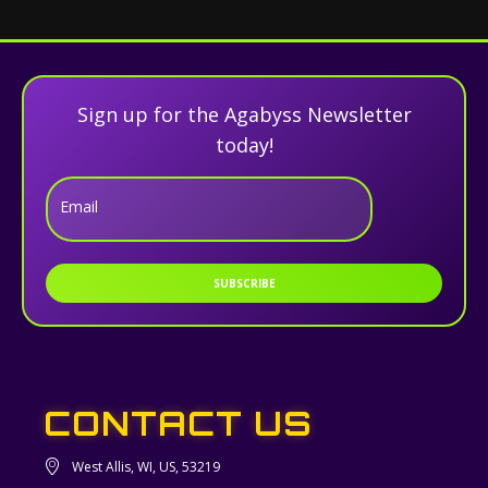
Sign up for the Agabyss Newsletter
today!
Email
SUBSCRIBE
CONTACT US
West Allis, WI, US, 53219