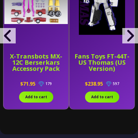
X-Transbots MX-
Fans Toys FT-44T-
12C Berserkars
US Thomas (US
Accessory Pack
Version)
$71.95
$238.95
179
597
Add to cart
Add to cart