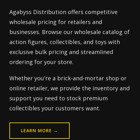
Agabyss Distribution offers competitive
wholesale pricing for retailers and
businesses. Browse our wholesale catalog of
action figures, collectibles, and toys with
exclusive bulk pricing and streamlined
ordering for your store.
Whether you're a brick-and-mortar shop or
online retailer, we provide the inventory and
support you need to stock premium
collectibles your customers want.
LEARN MORE →