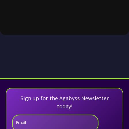
Sign up for the Agabyss Newsletter
today!
Email