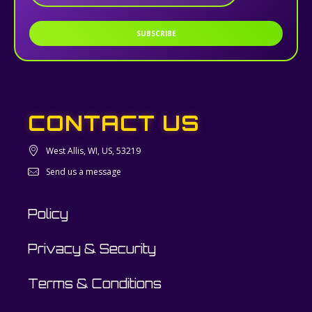
SUBSCRIBE
CONTACT US
West Allis, WI, US, 53219
Send us a message
Policy
Privacy & Security
Terms & Conditions