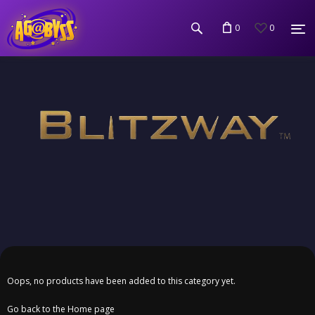
0
0
Oops, no products have been added to this category yet.
Go back to the Home page