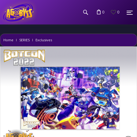
0
0
Home
SERIES
Exclusives