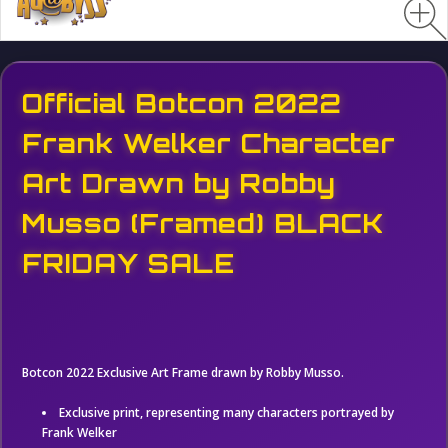
Official Botcon 2022
Frank Welker Character
Art Drawn by Robby
Musso (Framed) BLACK
FRIDAY SALE
Botcon 2022 Exclusive Art Frame drawn by Robby Musso.
Exclusive print, representing many characters portrayed by
Frank Welker