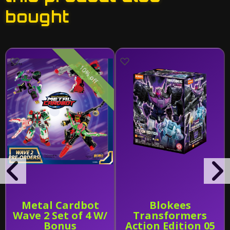
bought
10% off
Metal Cardbot
Blokees
Wave 2 Set of 4 W/
Transformers
Bonus
Action Edition 05