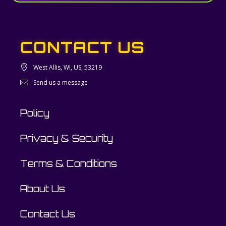
CONTACT US
West Allis, WI, US, 53219
Send us a message
Policy
Privacy & Security
Terms & Conditions
About Us
Contact Us