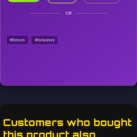
OR
#Botcon
#Exclusives
Customers who bought
this product also