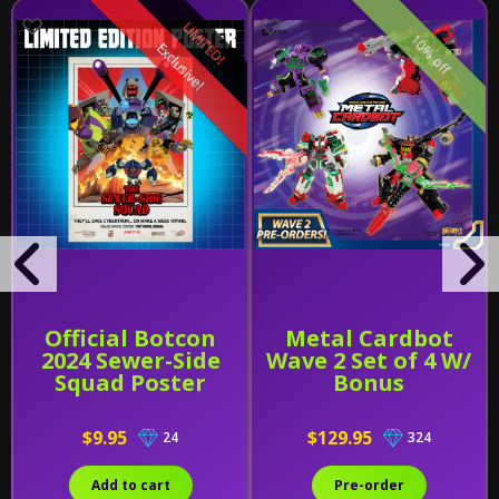
LIMITED!
10% off
Exclusive!
Official Botcon
Metal Cardbot
2024 Sewer-Side
Wave 2 Set of 4 W/
Squad Poster
Bonus
$9.95
$129.95
24
324
Add to cart
Pre-order