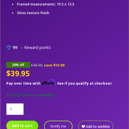
Framed measurements: 19.5 x 13.5
Gloss texture finish
99
– Reward points
20% off
$49.95,
save
$10.00
$39.95
Affirm
Pay over time with
. See if you qualify at checkout.
In stock
(Item is available)
Add to cart
Notify me
Add to wishlist