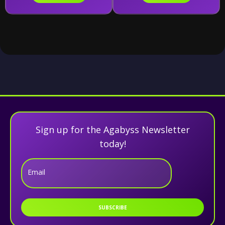
Sign up for the Agabyss Newsletter
today!
Email
SUBSCRIBE