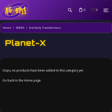
0
0
Home
SERIES
3rd Party Transformers
Planet-X
Oops, no products have been added to this category yet.
Go back to the Home page