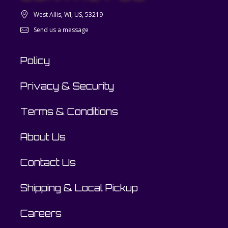
West Allis, WI, US, 53219
Send us a message
Policy
Privacy & Security
Terms & Conditions
About Us
Contact Us
Shipping & Local Pickup
Careers