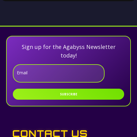
Sign up for the Agabyss Newsletter
today!
Email
SUBSCRIBE
CONTACT US