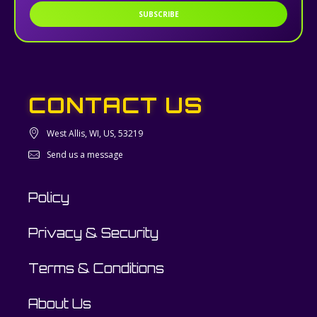
SUBSCRIBE
CONTACT US
West Allis, WI, US, 53219
Send us a message
Policy
Privacy & Security
Terms & Conditions
About Us