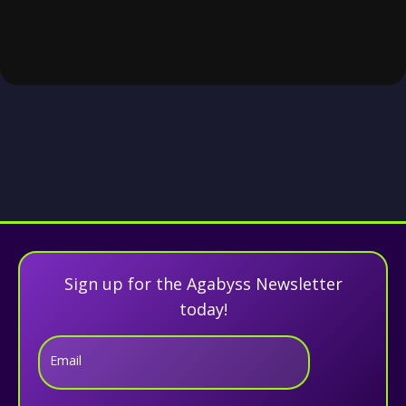
Sign up for the Agabyss Newsletter
today!
Email