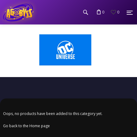
0
0
Oops, no products have been added to this category yet.
Go back to the Home page