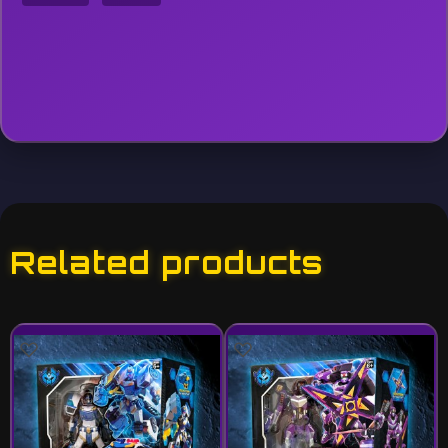
Related products