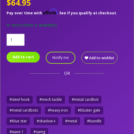
$64.95
Affirm
Pay over time with
. See if you qualify at checkout.
In stock
(Item is available)
Add to cart
Notify me
Add to wishlist
OR
#steel hook
#mech tackle
#metal cardbot
#metal cardbots
#heavy iron
#bluster gale
#blue star
#shadow x
#metal
#bundle
#wave 1
#samg