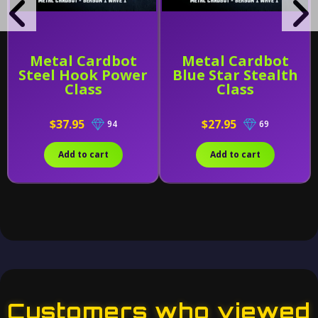
Metal Cardbot
Metal Cardbot
Steel Hook Power
Blue Star Stealth
Class
Class
$37.95
$27.95
94
69
Add to cart
Add to cart
Customers who viewed