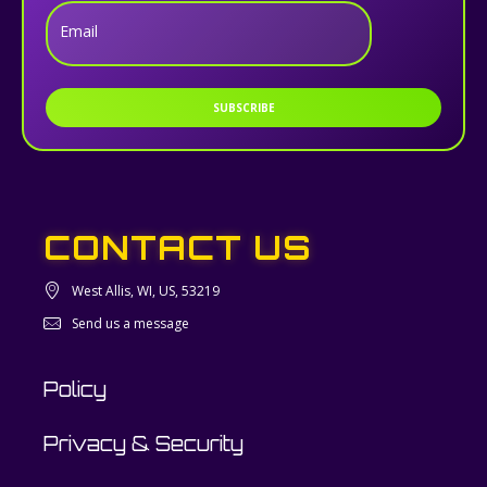
Email
SUBSCRIBE
CONTACT US
West Allis, WI, US, 53219
Send us a message
Policy
Privacy & Security