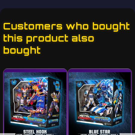
Customers who bought
this product also
bought