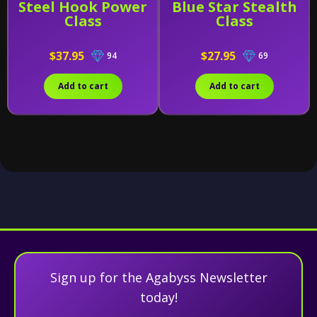
Steel Hook Power
Blue Star Stealth
Class
Class
$37.95
$27.95
94
69
Add to cart
Add to cart
Sign up for the Agabyss Newsletter
today!