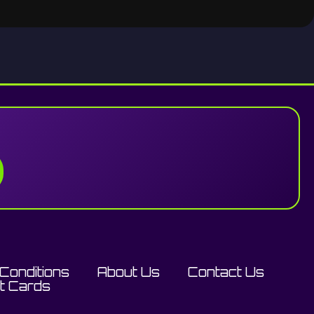
Conditions
About Us
Contact Us
ft Cards