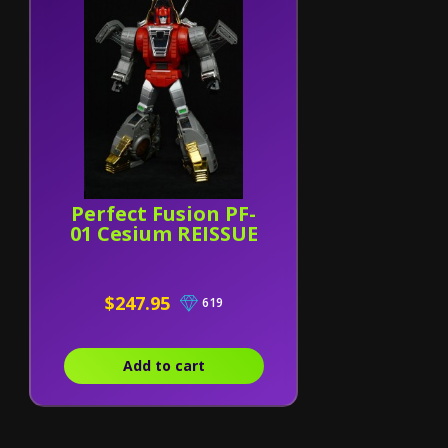
Perfect Fusion PF-
01 Cesium REISSUE
$247.95
619
Add to cart