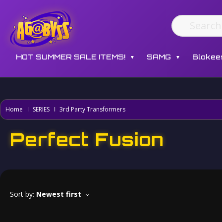
HOT SUMMER SALE ITEMS!
SAMG
Blokee
▼
▼
Home
SERIES
3rd Party Transformers
Perfect Fusion
Sort by:
Newest first