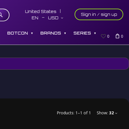
United States
Sign in / sign up
EN
USD
S
BOTCON
BRANDS
SERIES
▼
▼
▼
0
0
Products:
1
–
1
of
1
Show:
32