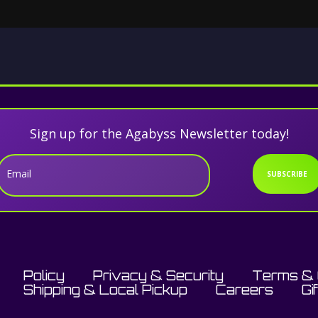
Sign up for the Agabyss Newsletter today!
Email
SUBSCRIBE
Policy
Privacy & Security
Terms & 
Shipping & Local Pickup
Careers
Gi