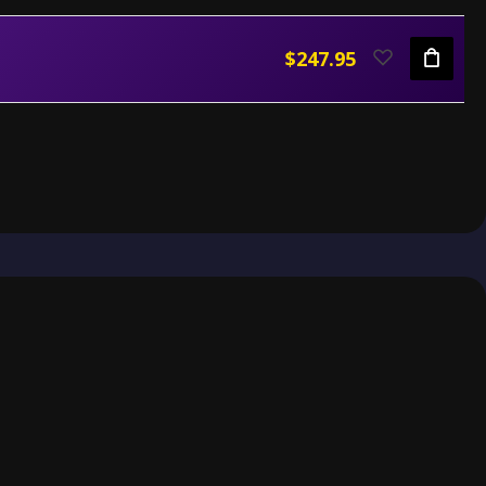
$247.95