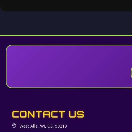
CONTACT US
West Allis, WI, US, 53219