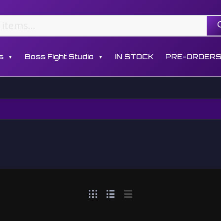
s
Boss Fight Studio
IN STOCK
PRE-ORDER
▼
▼