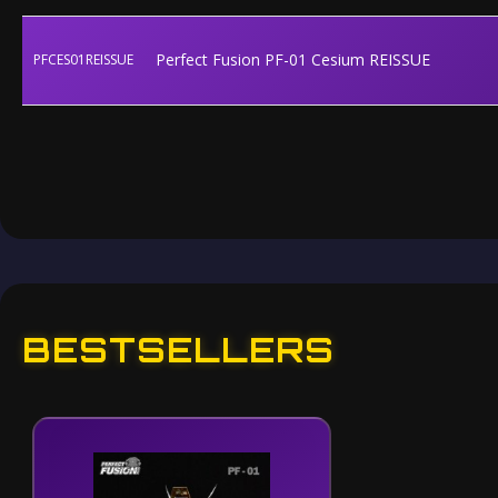
Perfect Fusion PF-01 Cesium REISSUE
PFCES01REISSUE
BESTSELLERS