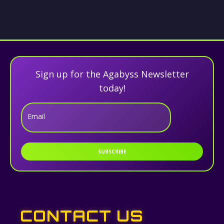
Sign up for the Agabyss Newsletter
today!
Email
SUBSCRIBE
CONTACT US