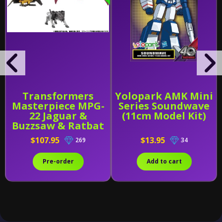
Transformers
Yolopark AMK Mini
Masterpiece MPG-
Series Soundwave
22 Jaguar &
(11cm Model Kit)
Buzzsaw & Ratbat
$107.95
$13.95
269
34
Pre-order
Add to cart