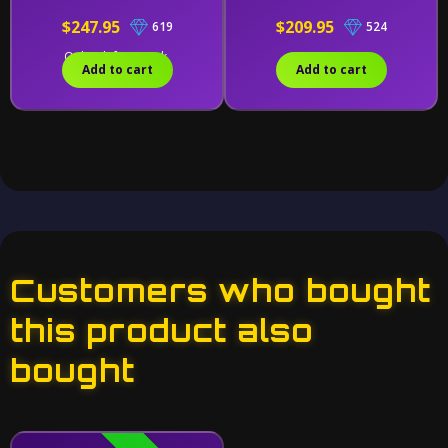
$247.95
$209.95
619
524
Only 1 left in stock.
Add to cart
Add to cart
Customers who bought
this product also
bought