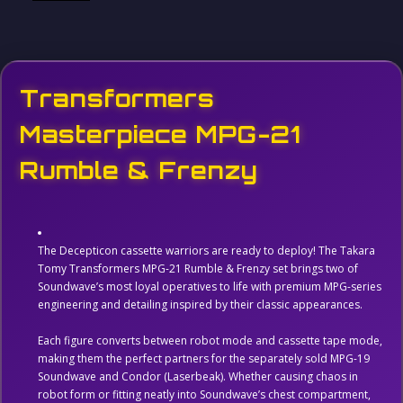
Transformers
Masterpiece MPG-21
Rumble & Frenzy
The Decepticon cassette warriors are ready to deploy! The Takara
Tomy Transformers MPG-21 Rumble & Frenzy set brings two of
Soundwave’s most loyal operatives to life with premium MPG-series
engineering and detailing inspired by their classic appearances.
Each figure converts between robot mode and cassette tape mode,
making them the perfect partners for the separately sold MPG-19
Soundwave and Condor (Laserbeak). Whether causing chaos in
robot form or fitting neatly into Soundwave’s chest compartment,