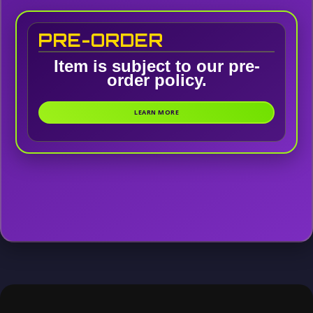
PRE-ORDER
Item is subject to our pre-
order policy.
LEARN MORE