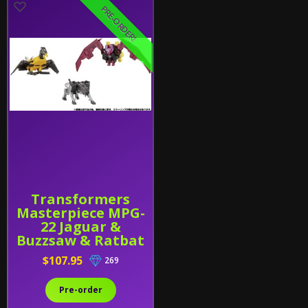
PRE-ORDER!
Transformers
Masterpiece MPG-
22 Jaguar &
Buzzsaw & Ratbat
$107.95
269
Pre-order