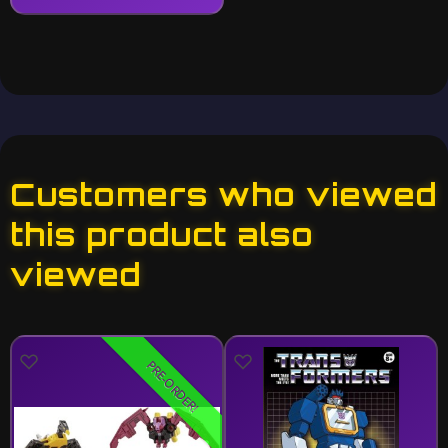
Customers who viewed
this product also
viewed
PRE-ORDER!