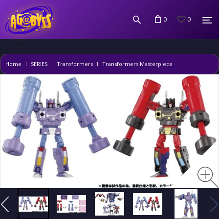
0
0
Home
SERIES
Transformers
Transformers Masterpiece