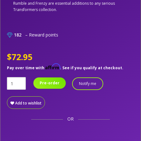
Rumble and Frenzy are essential additions to any serious
Transformers collection.
182
– Reward points
$72.95
Affirm
Pay over time with
. See if you qualify at checkout.
Pre-order
Notify me
Add to wishlist
OR