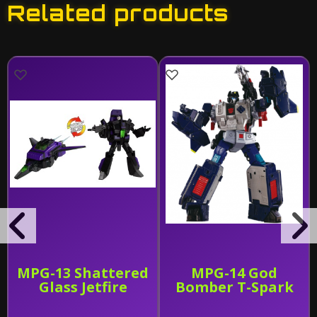
Related products
MPG-13 Shattered
MPG-14 God
Glass Jetfire
Bomber T-Spark