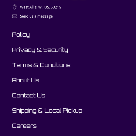
West Allis, WI, US, 53219
Send us a message
Policy
Privacy & Security
Terms & Conditions
About Us
Contact Us
Shipping & Local Pickup
Careers