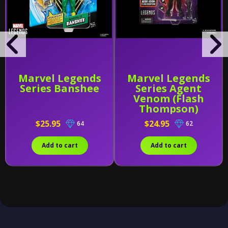
Marvel Legends
Marvel Legends
Series Banshee
Series Agent
Venom (Flash
Thompson)
$25.95
$24.95
64
62
Add to cart
Add to cart