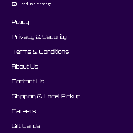
Send us a message
Policy
Privacy & Security
Terms & Conditions
About Us
Contact Us
Shipping & Local Pickup
Careers
Gift Cards