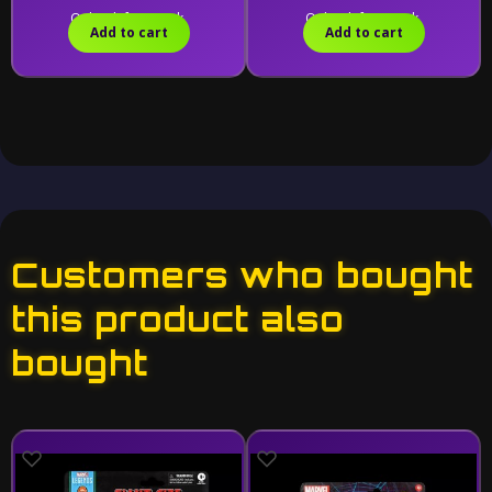
Only 2 left in stock.
Only 1 left in stock.
Add to cart
Add to cart
Customers who bought
this product also
bought