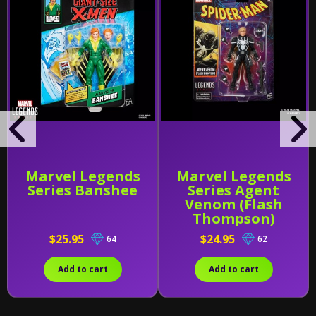
Marvel Legends
Marvel Legends
Series Banshee
Series Agent
Venom (Flash
Thompson)
$25.95
$24.95
64
62
Add to cart
Add to cart