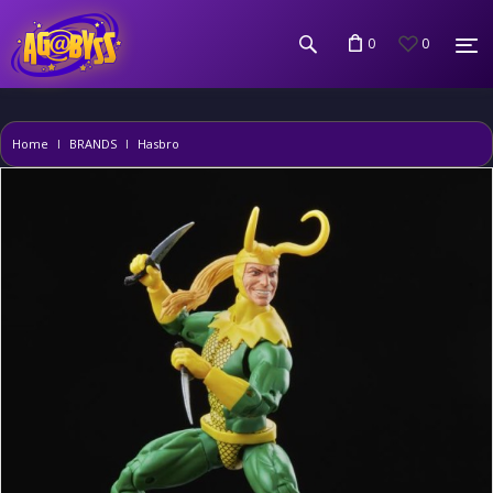
0
0
Home
BRANDS
Hasbro