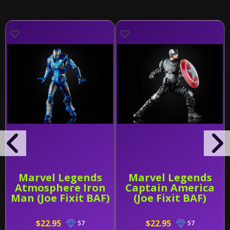
Marvel Legends
Marvel Legends
Atmosphere Iron
Captain America
Man (Joe Fixit BAF)
(Joe Fixit BAF)
$22.95
$22.95
57
57