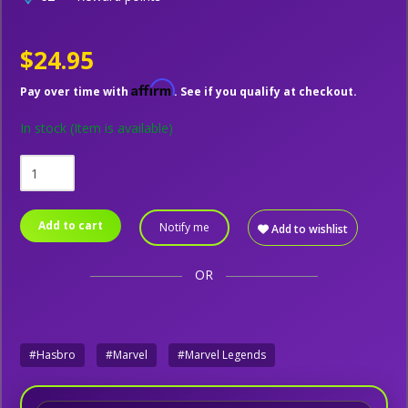
$24.95
Affirm
Pay over time with
. See if you qualify at checkout.
In stock
(Item is available)
Add to cart
Notify me
Add to wishlist
OR
#Hasbro
#Marvel
#Marvel Legends