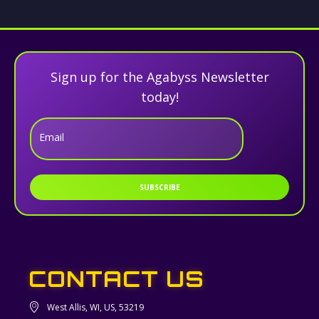
Sign up for the Agabyss Newsletter
today!
Email
SUBSCRIBE
CONTACT US
West Allis, WI, US, 53219