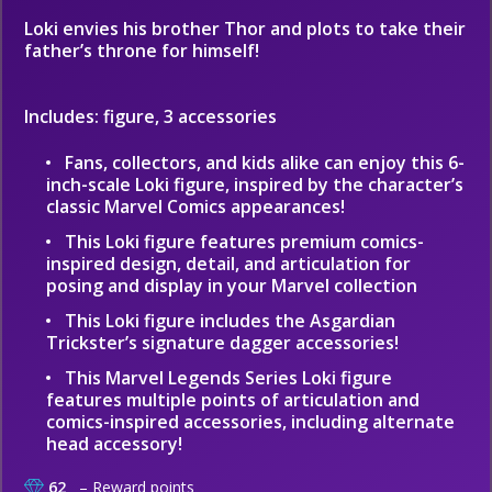
Loki envies his brother Thor and plots to take their
father’s throne for himself!
Includes: figure, 3 accessories
Fans, collectors, and kids alike can enjoy this 6-
inch-scale Loki figure, inspired by the character’s
classic Marvel Comics appearances!
This Loki figure features premium comics-
inspired design, detail, and articulation for
posing and display in your Marvel collection
This Loki figure includes the Asgardian
Trickster’s signature dagger accessories!
This Marvel Legends Series Loki figure
features multiple points of articulation and
comics-inspired accessories, including alternate
head accessory!
62
– Reward points