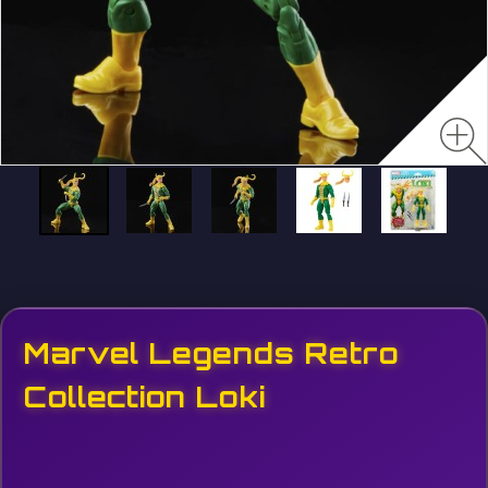
Marvel Legends Retro
Collection Loki