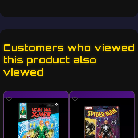
Customers who viewed
this product also
viewed