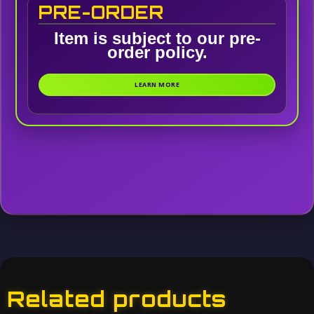
PRE-ORDER
Item is subject to our pre-
order policy.
LEARN MORE
Related products