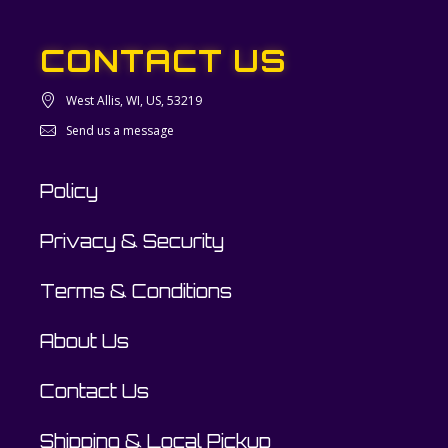
CONTACT US
West Allis, WI, US, 53219
Send us a message
Policy
Privacy & Security
Terms & Conditions
About Us
Contact Us
Shipping & Local Pickup