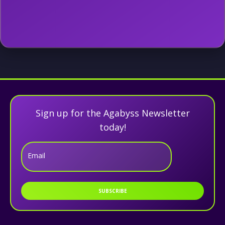
Sign up for the Agabyss Newsletter
today!
Email
SUBSCRIBE