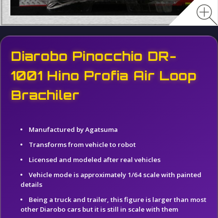
Diarobo Pinocchio DR-
1001 Hino Profia Air Loop
Brachiler
Manufactured by Agatsuma
Transforms from vehicle to robot
Licensed and modeled after real vehicles
Vehicle mode is approximately 1/64 scale with painted
details
Being a truck and trailer, this figure is larger than most
other Diarobo cars but it is still in scale with them