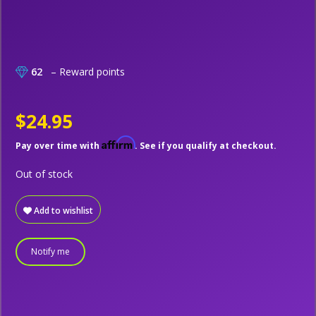
62
– Reward points
$24.95
Affirm
Pay over time with
. See if you qualify at checkout.
Out of stock
Add to wishlist
Notify me