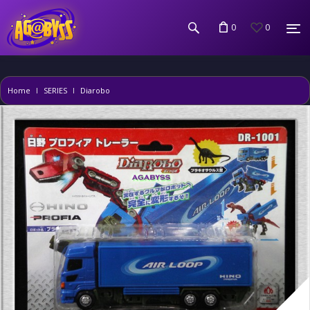
0
0
Home
SERIES
Diarobo