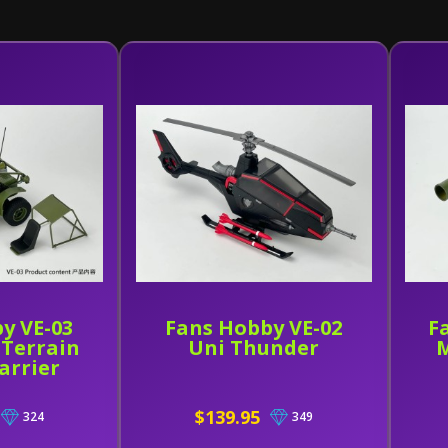
y VE-03
Fans Hobby VE-02
F
l Terrain
Uni Thunder
M
arrier
$139.95
324
349