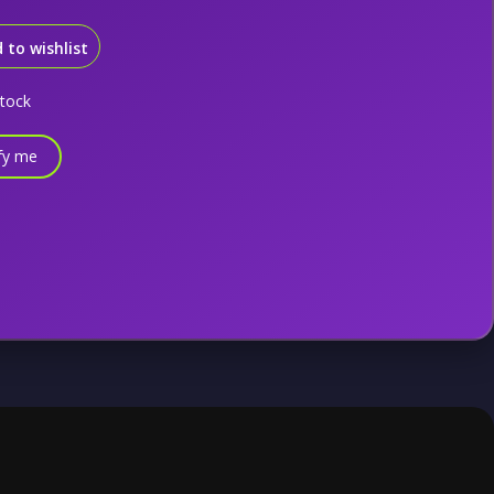
 to wishlist
stock
fy me