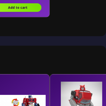
Add to cart