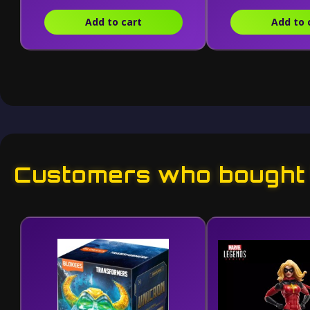
Add to cart
Add to 
Customers who bought t