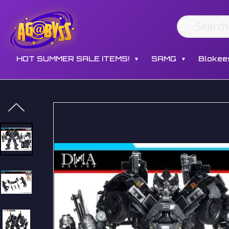
HOT SUMMER SALE ITEMS!
SAMG
Blokee
▼
▼