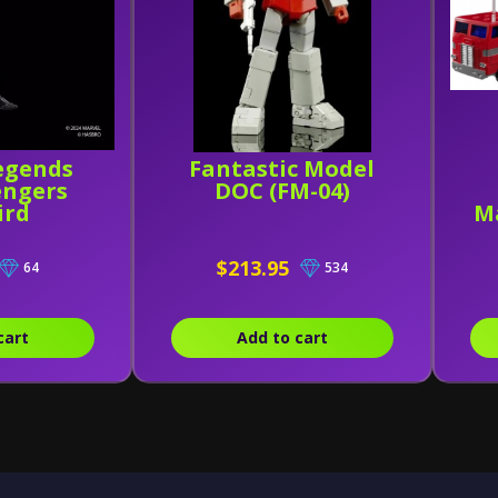
egends
Fantastic Model
engers
DOC (FM-04)
ird
M
$213.95
64
534
cart
Add to cart