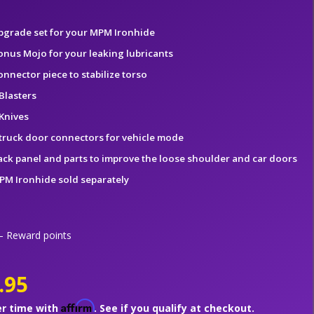
pgrade set for your MPM Ironhide
onus Mojo for your leaking lubricants
onnector piece to stabilize torso
Blasters
 Knives
 truck door connectors for vehicle mode
ack panel and parts to improve the loose shoulder and car doors
PM Ironhide sold separately
 Reward points
.95
Affirm
er time with
. See if you qualify at checkout.