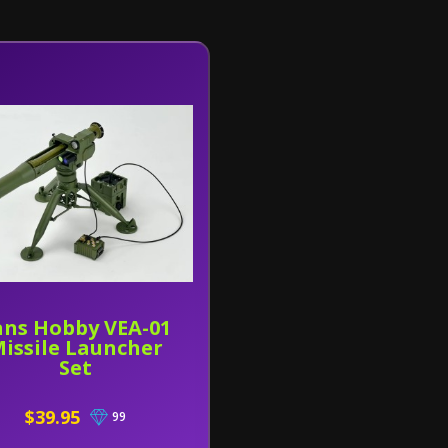
ans Hobby VEA-01
issile Launcher
Set
$39.95
99