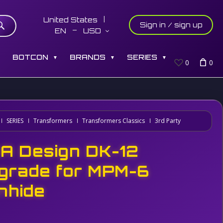
United States
Sign in / sign up
EN
USD
S
BOTCON
BRANDS
SERIES
▼
▼
▼
0
0
SERIES
Transformers
Transformers Classics
3rd Party
A Design DK-12
grade for MPM-6
onhide