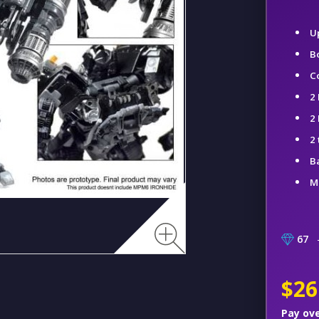
U
B
C
2 
2
2
B
M
67
–
$26
Pay ov