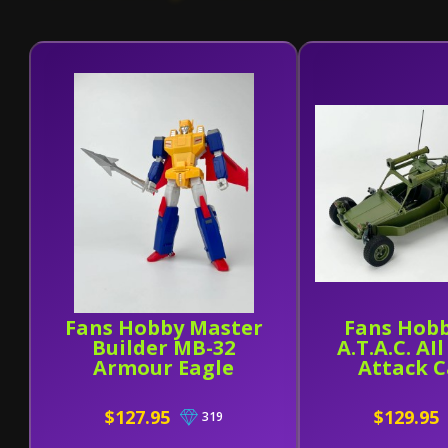
Fans Hobby Master
Fans Hobb
Builder MB-32
A.T.A.C. AI
Armour Eagle
Attack C
$127.95
$129.95
319