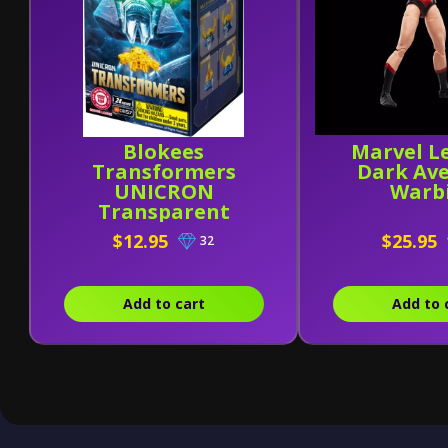
Blokees
Marvel L
Transformers
Dark Av
UNICRON
Warb
Transparent
Version (Head)
$12.95
$25.95
32
Add to cart
Add to 