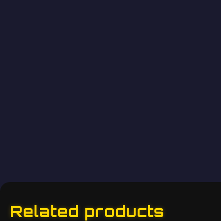
Related products