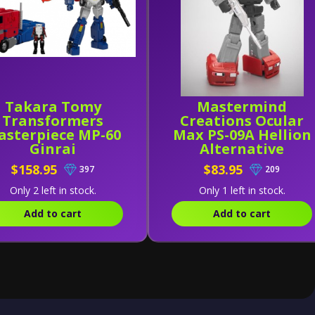
Takara Tomy
Mastermind
Transformers
Creations Ocular
asterpiece MP-60
Max PS-09A Hellion
Ginrai
Alternative
$158.95
$83.95
397
209
Only 2 left in stock.
Only 1 left in stock.
Add to cart
Add to cart