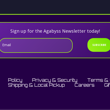
Sign up for the Agabyss Newsletter today!
Email
SUBSCRIBE
Policy
Privacy & Security
Terms & 
Shipping & Local Pickup
Careers
Gi