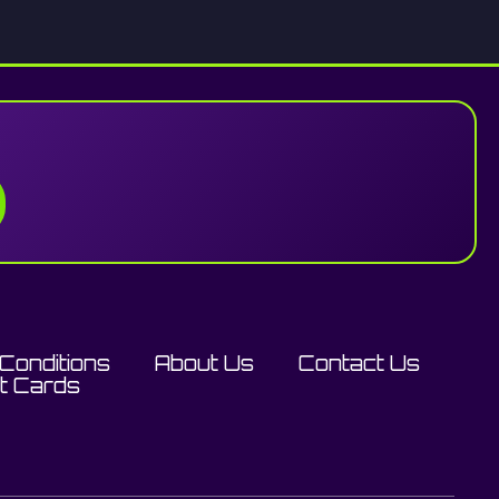
Conditions
About Us
Contact Us
ft Cards