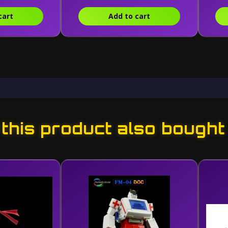
cart
Add to cart
his product also bought