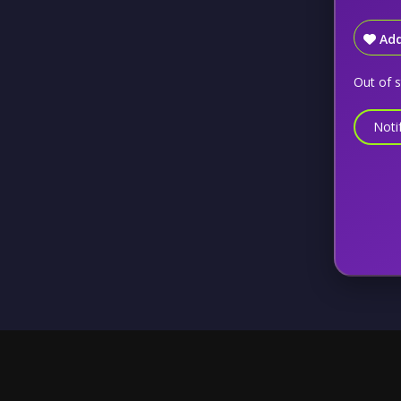
Add
Out of 
Noti