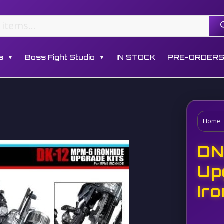
s
Boss Fight Studio
IN STOCK
PRE-ORDER
▼
▼
Home
DN
Up
Ir