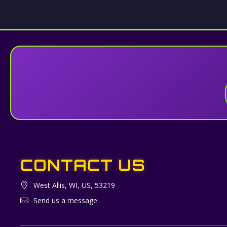
CONTACT US
West Allis, WI, US, 53219
Send us a message