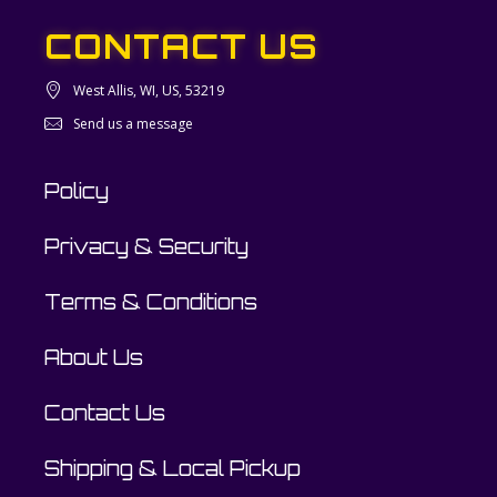
CONTACT US
West Allis, WI, US, 53219
Send us a message
Policy
Privacy & Security
Terms & Conditions
About Us
Contact Us
Shipping & Local Pickup