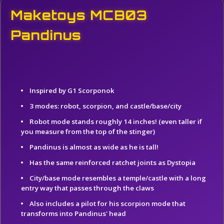
Maketoys MCB03
Pandinus
Inspired by G1 Scorponok
3 modes: robot, scorpion, and castle/base/city
Robot mode stands roughly 14 inches! (even taller if
you measure from the top of the stinger)
Pandinus is almost as wide as he is tall!
Has the same reinforced ratchet joints as Dystopia
City/base mode resembles a temple/castle with a long
entry way that passes through the claws
Also includes a pilot for his scorpion mode that
transforms into Pandinus' head