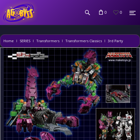
0
0
Home
SERIES
Transformers
Transformers Classics
3rd Party