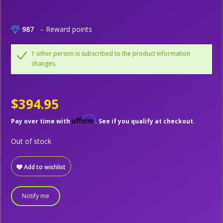
987
– Reward points
1 other person is subscribed to the product information
changes.
$394.95
Affirm
Pay over time with
. See if you qualify at checkout.
Out of stock
Add to wishlist
Notify me