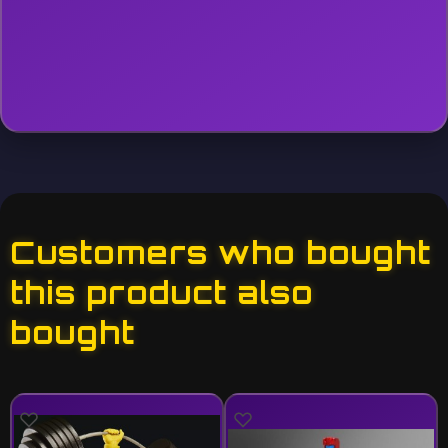
Customers who bought
this product also
bought