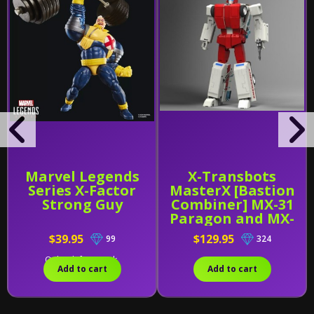
Marvel Legends
X-Transbots
Series X-Factor
MasterX [Bastion
Strong Guy
Combiner] MX-31
Paragon and MX-
31B
$39.95
$129.95
99
324
Only 2 left in stock.
Add to cart
Add to cart