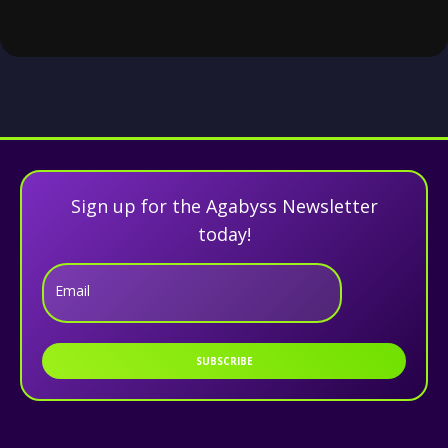
Sign up for the Agabyss Newsletter
today!
Email
SUBSCRIBE